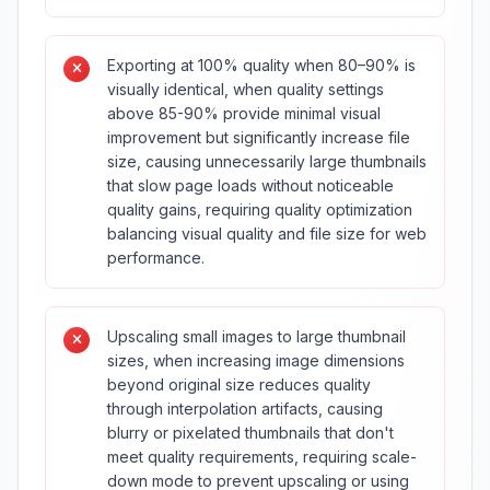
Exporting at 100% quality when 80–90% is
visually identical, when quality settings
above 85-90% provide minimal visual
improvement but significantly increase file
size, causing unnecessarily large thumbnails
that slow page loads without noticeable
quality gains, requiring quality optimization
balancing visual quality and file size for web
performance.
Upscaling small images to large thumbnail
sizes, when increasing image dimensions
beyond original size reduces quality
through interpolation artifacts, causing
blurry or pixelated thumbnails that don't
meet quality requirements, requiring scale-
down mode to prevent upscaling or using