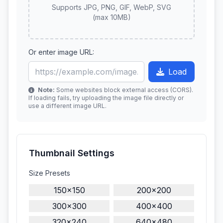
Supports JPG, PNG, GIF, WebP, SVG
(max 10MB)
Or enter image URL:
Load
Note:
Some websites block external access (CORS).
If loading fails, try uploading the image file directly or
use a different image URL.
Thumbnail Settings
Size Presets
150×150
200×200
300×300
400×400
320×240
640×480