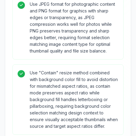
Use JPEG format for photographic content
and PNG format for graphics with sharp
edges or transparency, as JPEG
compression works well for photos while
PNG preserves transparency and sharp
edges better, requiring format selection
matching image content type for optimal
thumbnail quality and file size balance.
Use "Contain" resize method combined
with background color fill to avoid distortion
for mismatched aspect ratios, as contain
mode preserves aspect ratio while
background fill handles letterboxing or
pillarboxing, requiring background color
selection matching design context to
ensure visually acceptable thumbnails when
source and target aspect ratios differ.