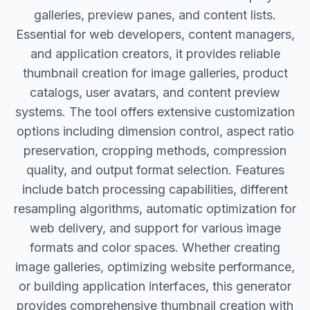
galleries, preview panes, and content lists.
Essential for web developers, content managers,
and application creators, it provides reliable
thumbnail creation for image galleries, product
catalogs, user avatars, and content preview
systems. The tool offers extensive customization
options including dimension control, aspect ratio
preservation, cropping methods, compression
quality, and output format selection. Features
include batch processing capabilities, different
resampling algorithms, automatic optimization for
web delivery, and support for various image
formats and color spaces. Whether creating
image galleries, optimizing website performance,
or building application interfaces, this generator
provides comprehensive thumbnail creation with