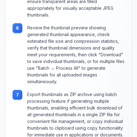
ensure transparent areas are filled
appropriately for visually acceptable JPEG
thumbnails.
Review the thumbnail preview showing
6
generated thumbnail appearance, check
estimated file size and compression statistics,
verify that thumbnail dimensions and quality
meet your requirements, then click "Download"
to save individual thumbnails, or for multiple files
use "Batch → Process All" to generate
thumbnails for all uploaded images
simultaneously.
Export thumbnails as ZIP archive using batch
7
processing feature if generating multiple
thumbnails, enabling efficient bulk download of
all generated thumbnails in a single ZIP file for
convenient file management, or copy individual
thumbnails to clipboard using copy functionality
for immediate use in applications or documents.