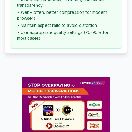
transparency
• WebP offers better compression for modern
browsers
• Maintain aspect ratio to avoid distortion
• Use appropriate quality settings (70-90% for
most cases)