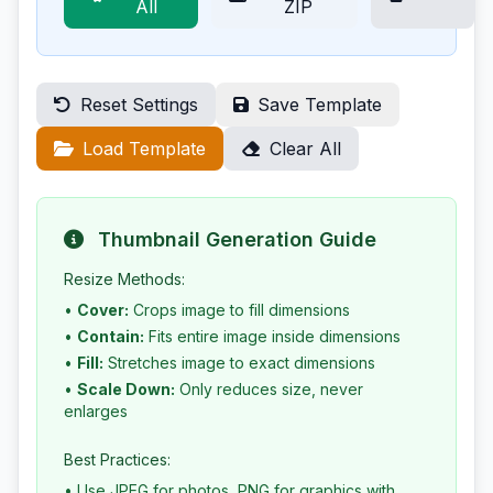
All
ZIP
Reset Settings
Save Template
Load Template
Clear All
Thumbnail Generation Guide
Resize Methods:
•
Cover:
Crops image to fill dimensions
•
Contain:
Fits entire image inside dimensions
•
Fill:
Stretches image to exact dimensions
•
Scale Down:
Only reduces size, never
enlarges
Best Practices:
• Use JPEG for photos, PNG for graphics with