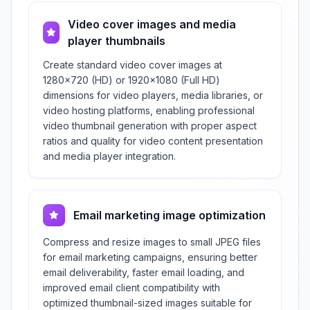
Video cover images and media
player thumbnails
Create standard video cover images at
1280×720 (HD) or 1920×1080 (Full HD)
dimensions for video players, media libraries, or
video hosting platforms, enabling professional
video thumbnail generation with proper aspect
ratios and quality for video content presentation
and media player integration.
Email marketing image optimization
Compress and resize images to small JPEG files
for email marketing campaigns, ensuring better
email deliverability, faster email loading, and
improved email client compatibility with
optimized thumbnail-sized images suitable for