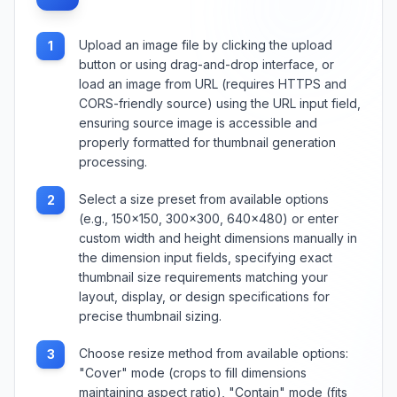
Upload an image file by clicking the upload
1
button or using drag-and-drop interface, or
load an image from URL (requires HTTPS and
CORS-friendly source) using the URL input field,
ensuring source image is accessible and
properly formatted for thumbnail generation
processing.
Select a size preset from available options
2
(e.g., 150×150, 300×300, 640×480) or enter
custom width and height dimensions manually in
the dimension input fields, specifying exact
thumbnail size requirements matching your
layout, display, or design specifications for
precise thumbnail sizing.
Choose resize method from available options:
3
"Cover" mode (crops to fill dimensions
maintaining aspect ratio), "Contain" mode (fits