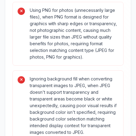
Using PNG for photos (unnecessarily large
files), when PNG format is designed for
graphics with sharp edges or transparency,
not photographic content, causing much
larger file sizes than JPEG without quality
benefits for photos, requiring format
selection matching content type (JPEG for
photos, PNG for graphics).
Ignoring background fill when converting
transparent images to JPEG, when JPEG
doesn't support transparency and
transparent areas become black or white
unexpectedly, causing poor visual results if
background color isn't specified, requiring
background color selection matching
intended display context for transparent
images converted to JPEG.