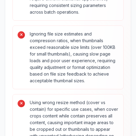
requiring consistent sizing parameters
across batch operations.
Ignoring file size estimates and
compression ratios, when thumbnails
exceed reasonable size limits (over 100KB
for small thumbnails), causing slow page
loads and poor user experience, requiring
quality adjustment or format optimization
based on file size feedback to achieve
acceptable thumbnail sizes.
Using wrong resize method (cover vs
contain) for specific use cases, when cover
crops content while contain preserves all
content, causing important image areas to
be cropped out or thumbnails to appear
with unwanted letterboxing depending on