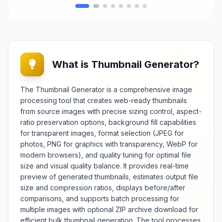
generate favicon packages
containing properly sized and
formatted icons that browsers and
devices require for website
identification and visual branding.
Essential for web developers,
What is Thumbnail Generator?
designers, and website owners, it
provides reliable favicon creation
e
for professional website
The Thumbnail Generator is a comprehensive image
presentation, brand consistency,
processing tool that creates web-ready thumbnails
and cross-platform compatibility
from source images with precise sizing control, aspect-
across different browsers and
ratio preservation options, background fill capabilities
devices. The tool offers extensive
for transparent images, format selection (JPEG for
customization options including
photos, PNG for graphics with transparency, WebP for
multiple size generation, format
selection (ICO, PNG, SVG), color
modern browsers), and quality tuning for optimal file
c
optimization, and preview
size and visual quality balance. It provides real-time
functionality across different
preview of generated thumbnails, estimates output file
background contexts. Features
size and compression ratios, displays before/after
include batch processing
comparisons, and supports batch processing for
capabilities, automatic size
multiple images with optional ZIP archive download for
optimization, different
efficient bulk thumbnail generation. The tool processes