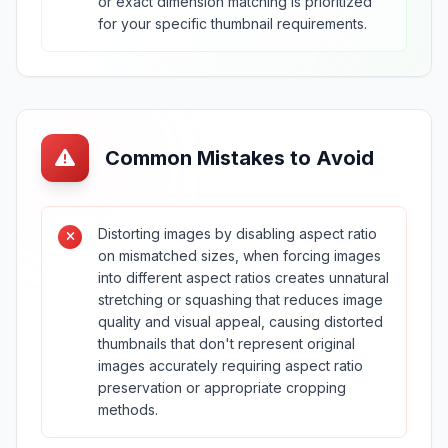
or exact dimension matching is prioritized
for your specific thumbnail requirements.
Common Mistakes to Avoid
Distorting images by disabling aspect ratio
on mismatched sizes, when forcing images
into different aspect ratios creates unnatural
stretching or squashing that reduces image
quality and visual appeal, causing distorted
thumbnails that don't represent original
images accurately requiring aspect ratio
preservation or appropriate cropping
methods.