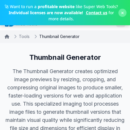
Skip to main content
🚀 Want to run a
profitable website
like Super Web Tools?
×
Individual licenses are now available!
Contact us
for
more details.
Tools
Thumbnail Generator
Thumbnail Generator
The Thumbnail Generator creates optimized
image previews by resizing, cropping, and
compressing original images to produce smaller,
faster-loading versions for web and application
use. This specialized imaging tool processes
image files to generate thumbnail versions that
maintain visual quality while significantly reducing
file size and dimensions for efficient display in