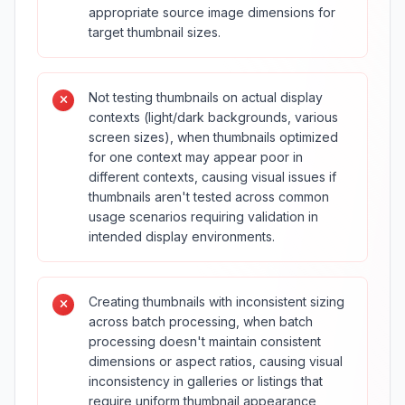
appropriate source image dimensions for
target thumbnail sizes.
Not testing thumbnails on actual display
contexts (light/dark backgrounds, various
screen sizes), when thumbnails optimized
for one context may appear poor in
different contexts, causing visual issues if
thumbnails aren't tested across common
usage scenarios requiring validation in
intended display environments.
Creating thumbnails with inconsistent sizing
across batch processing, when batch
processing doesn't maintain consistent
dimensions or aspect ratios, causing visual
inconsistency in galleries or listings that
require uniform thumbnail appearance,