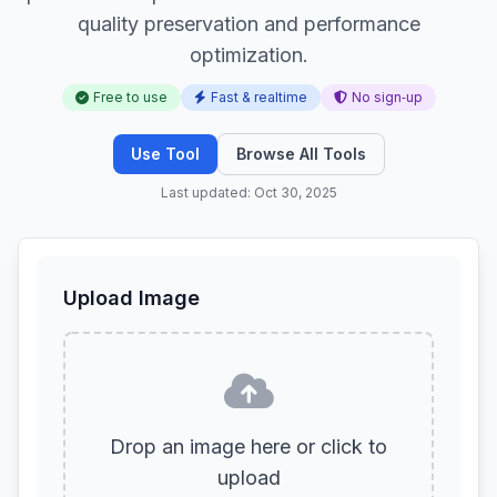
quality preservation and performance
optimization.
Free to use
Fast & realtime
No sign‑up
Use Tool
Browse All Tools
Last updated: Oct 30, 2025
Upload Image
Drop an image here or click to
upload