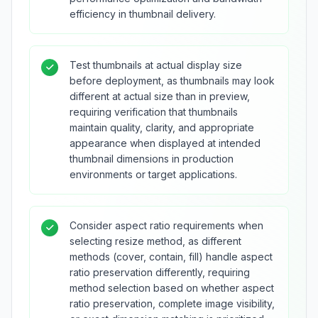
efficiency in thumbnail delivery.
Test thumbnails at actual display size
before deployment, as thumbnails may look
different at actual size than in preview,
requiring verification that thumbnails
maintain quality, clarity, and appropriate
appearance when displayed at intended
thumbnail dimensions in production
environments or target applications.
Consider aspect ratio requirements when
selecting resize method, as different
methods (cover, contain, fill) handle aspect
ratio preservation differently, requiring
method selection based on whether aspect
ratio preservation, complete image visibility,