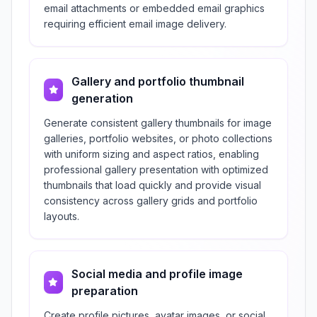
email attachments or embedded email graphics
requiring efficient email image delivery.
Gallery and portfolio thumbnail
generation
Generate consistent gallery thumbnails for image
galleries, portfolio websites, or photo collections
with uniform sizing and aspect ratios, enabling
professional gallery presentation with optimized
thumbnails that load quickly and provide visual
consistency across gallery grids and portfolio
layouts.
Social media and profile image
preparation
Create profile pictures, avatar images, or social