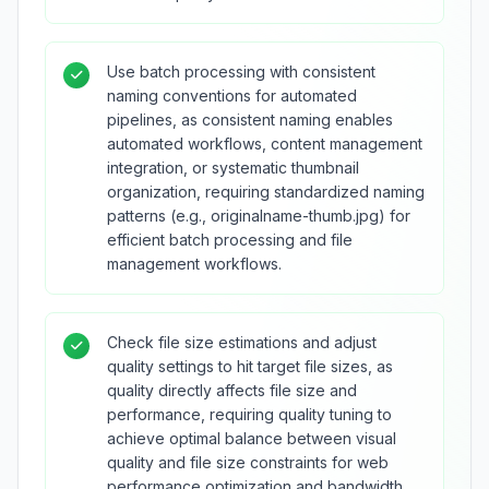
Use batch processing with consistent
naming conventions for automated
pipelines, as consistent naming enables
automated workflows, content management
integration, or systematic thumbnail
organization, requiring standardized naming
patterns (e.g., originalname-thumb.jpg) for
efficient batch processing and file
management workflows.
Check file size estimations and adjust
quality settings to hit target file sizes, as
quality directly affects file size and
performance, requiring quality tuning to
achieve optimal balance between visual
quality and file size constraints for web
performance optimization and bandwidth