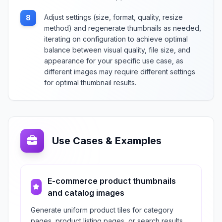
Adjust settings (size, format, quality, resize
8
method) and regenerate thumbnails as needed,
iterating on configuration to achieve optimal
balance between visual quality, file size, and
appearance for your specific use case, as
different images may require different settings
for optimal thumbnail results.
Use Cases & Examples
E-commerce product thumbnails
and catalog images
Generate uniform product tiles for category
pages, product listing pages, or search results