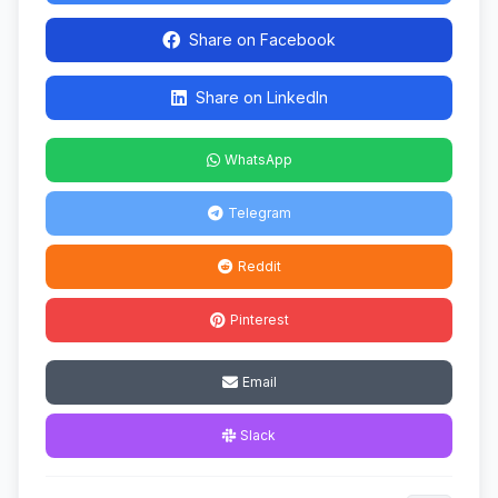
Share on Facebook
Share on LinkedIn
WhatsApp
Telegram
Reddit
Pinterest
Email
Slack