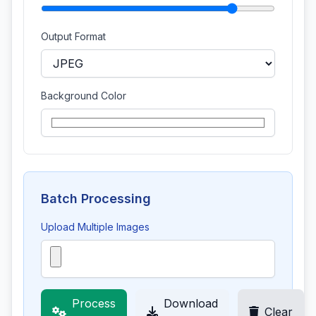
Output Format
Background Color
Batch Processing
Upload Multiple Images
Process
Download
Clear