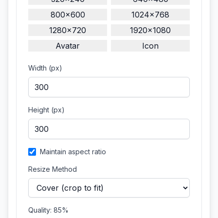
800×600
1024×768
1280×720
1920×1080
Avatar
Icon
Width (px)
Height (px)
Maintain aspect ratio
Resize Method
Quality:
85
%