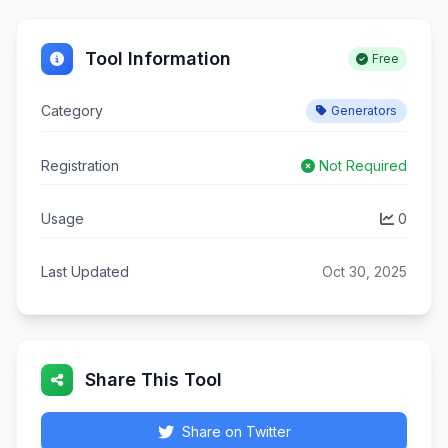
Tool Information
Free
Category
Generators
Registration
Not Required
Usage
0
Last Updated
Oct 30, 2025
Share This Tool
Share on Twitter