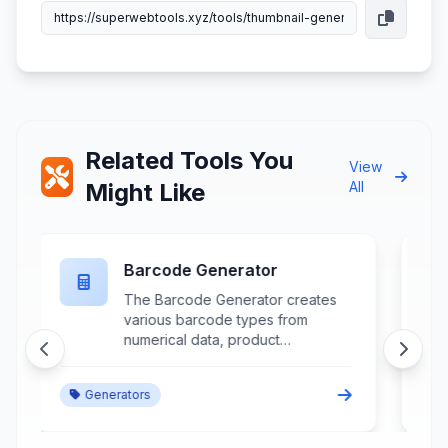
Related Tools You
View
Might Like
All
Favicon Generator
The Favicon Generator creates
website icons in multiple sizes and
formats from source images,
logos, or custom designs for
browser tabs, bookmarks, and
Generators
mobile home screens. This
specialized web development
tool processes image input to