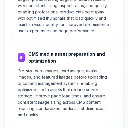
with consistent sizing, aspect ratios, and quality,
enabling professional product catalog display
with optimized thumbnails that load quickly and
maintain visual quality for improved e-commerce
user experience and page performance.
CMS media asset preparation and
optimization
Pre-size hero images, card images, avatar
images, and featured images before uploading
to content management systems, enabling
optimized media assets that reduce server
storage, improve page load times, and ensure
consistent image sizing across CMS content
requiring standardized media asset dimensions
and quality.