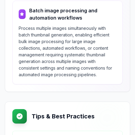
Batch image processing and
automation workflows
Process multiple images simultaneously with
batch thumbnail generation, enabling efficient
bulk image processing for large image
collections, automated workflows, or content
management requiring systematic thumbnail
generation across multiple images with
consistent settings and naming conventions for
automated image processing pipelines.
Tips & Best Practices