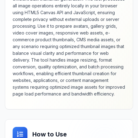
compression levels, and support
all image operations entirely locally in your browser
for various source image formats
using HTML5 Canvas API and JavaScript, ensuring
and color depths. Whether
complete privacy without external uploads or server
creating new websites,
rebranding existing sites, or
processing. Use it to prepare avatars, gallery grids,
ensuring cross-browser
video cover images, responsive web assets, e-
compatibility, this generator
commerce product thumbnails, CMS media assets, or
provides comprehensive favicon
any scenario requiring optimized thumbnail images that
creation with professional
balance visual clarity and performance for web
standards compliance.
delivery. The tool handles image resizing, format
conversion, quality optimization, and batch processing
workflows, enabling efficient thumbnail creation for
websites, applications, or content management
systems requiring optimized image assets for improved
page load performance and bandwidth efficiency.
How to Use