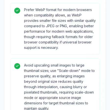
Prefer WebP format for modern browsers
when compatibility allows, as WebP
provides smaller file sizes with similar quality
compared to JPEG or PNG, enabling better
performance for modern web applications,
though requiring fallback formats for older
browser compatibility if universal browser
support is necessary.
Avoid upscaling small images to large
thumbnail sizes; use "Scale-down" mode to
preserve quality, as enlarging images
beyond original size reduces quality
through interpolation, causing blurry or
pixelated thumbnails, requiring scale-down
mode or appropriate source image
dimensions for target thumbnail sizes to
maintain quality.