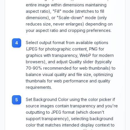
entire image within dimensions maintaining
aspect ratio), "Fill" mode (stretches to fill
dimensions), or "Scale-down" mode (only
reduces size, never enlarges) depending on
your aspect ratio and cropping preferences.
Select output format from available options
4
(JPEG for photographic content, PNG for
graphics with transparency, WebP for modern
browsers), and adjust Quality slider (typically
70-90% recommended for web thumbnails) to
balance visual quality and file size, optimizing
thumbnails for web performance and quality
requirements.
Set Background Color using the color picker if
5
source images contain transparency and you're
outputting to JPEG format (which doesn't
support transparency), selecting background
color that matches intended display context to