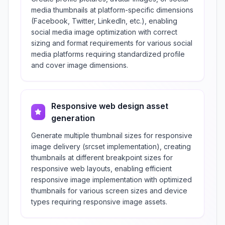
media thumbnails at platform-specific dimensions
(Facebook, Twitter, LinkedIn, etc.), enabling
social media image optimization with correct
sizing and format requirements for various social
media platforms requiring standardized profile
and cover image dimensions.
Responsive web design asset
generation
Generate multiple thumbnail sizes for responsive
image delivery (srcset implementation), creating
thumbnails at different breakpoint sizes for
responsive web layouts, enabling efficient
responsive image implementation with optimized
thumbnails for various screen sizes and device
types requiring responsive image assets.