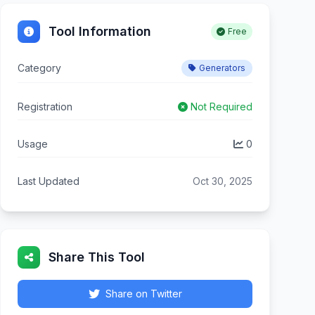
Tool Information
Free
Category
Generators
Registration
Not Required
Usage
0
Last Updated
Oct 30, 2025
Share This Tool
Share on Twitter