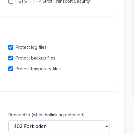
HSTS (HTTP Strict Transport Security)
Protect log files
Protect backup files
Protect temporary files
Redirect to (when hotlinking detected)