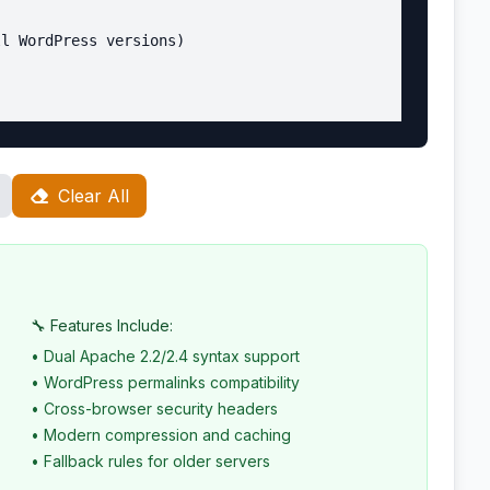
l WordPress versions)

Clear All
wp-includes/ms-files.php?file=$2 [L]

$1wp-admin/ [R=301,L]

patible)

🔧 Features Include:
• Dual Apache 2.2/2.4 syntax support
• WordPress permalinks compatibility
• Cross-browser security headers
• Modern compression and caching
• Fallback rules for older servers