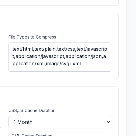
File Types to Compress
CSS/JS Cache Duration
HTML Cache Duration