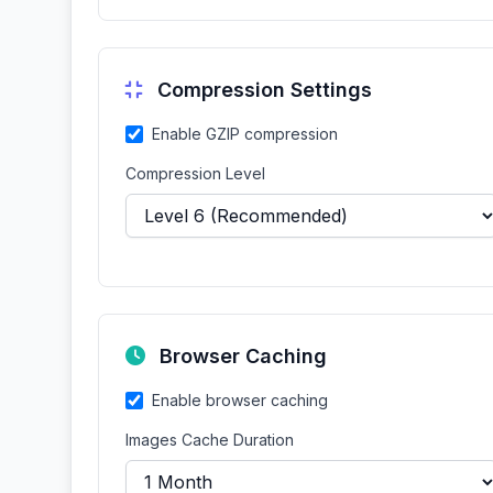
Compression Settings
Enable GZIP compression
Compression Level
Browser Caching
Enable browser caching
Images Cache Duration