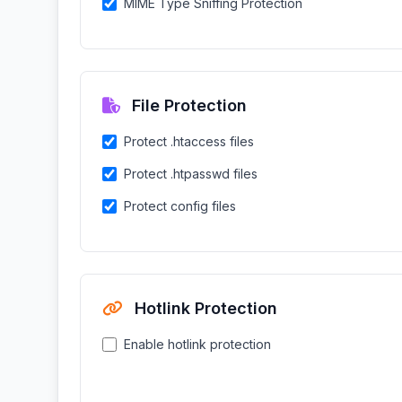
MIME Type Sniffing Protection
File Protection
Protect .htaccess files
Protect .htpasswd files
Protect config files
Hotlink Protection
Enable hotlink protection