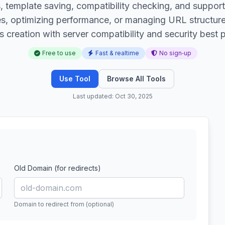
ies, template saving, compatibility checking, and suppo
es, optimizing performance, or managing URL structure
s creation with server compatibility and security best p
Free to use
Fast & realtime
No sign‑up
Use Tool
Browse All Tools
Last updated: Oct 30, 2025
Old Domain (for redirects)
Domain to redirect from (optional)