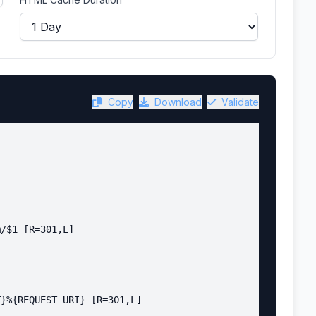
Copy
Download
Validate
/$1 [R=301,L]

}%{REQUEST_URI} [R=301,L]
