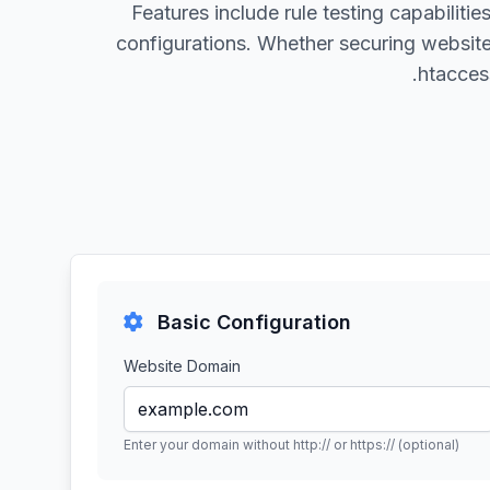
Features include rule testing capabilit
configurations. Whether securing websit
.htacces
Basic Configuration
Website Domain
Enter your domain without http:// or https:// (optional)