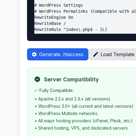
# WordPress Settings

# WordPress Permalinks (Compatible with al
RewriteEngine On

RewriteBase /

RewriteRule ^index\.php$ - [L]

RewriteCond %{REQUEST_FILENAME} !-f

RewriteCond %{REQUEST_FILENAME} !-d

RewriteRule . /index.php [L]

Generate .htaccess
Load Template
# WordPress Multisite (if applicable)

RewriteRule ^([_0-9a-zA-Z-]+/)?files/(.+) 
RewriteRule ^([_0-9a-zA-Z-]+/)?wp-admin$ /
Server Compatibility
# Protect wp-admin (Apache 2.2 and 2.4 com
<Files wp-login.php>

✅ Fully Compatible:
<RequireAll>

• Apache 2.2.x and 2.4.x (all versions)
Require all denied

• WordPress 3.0+ (all current and latest versions)
# Require ip YOUR_IP_ADDRESS

• WordPress Multisite networks
</RequireAll>

</Files>

• All major hosting providers (cPanel, Plesk, etc.)
• Shared hosting, VPS, and dedicated servers
<Files wp-login.php>
