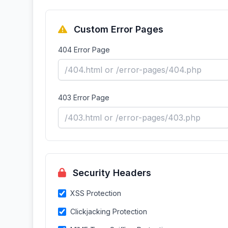
Custom Error Pages
404 Error Page
403 Error Page
Security Headers
XSS Protection
Clickjacking Protection