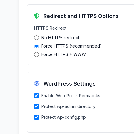
Redirect and HTTPS Options
HTTPS Redirect
No HTTPS redirect
Force HTTPS (recommended)
Force HTTPS + WWW
WordPress Settings
Enable WordPress Permalinks
Protect wp-admin directory
Protect wp-config.php