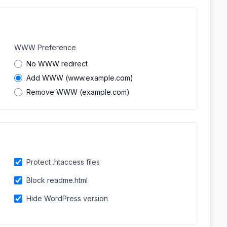
WWW Preference
No WWW redirect
Add WWW (www.example.com)
Remove WWW (example.com)
Protect .htaccess files
Block readme.html
Hide WordPress version