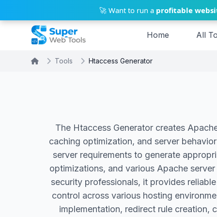
Skip to main content
🚀 Want to run a
profitable websi
Home
All T
Tools
Htaccess Generator
The Htaccess Generator creates Apache s
caching optimization, and server behavior 
server requirements to generate appropria
optimizations, and various Apache server 
security professionals, it provides relia
control across various hosting environme
implementation, redirect rule creation, 