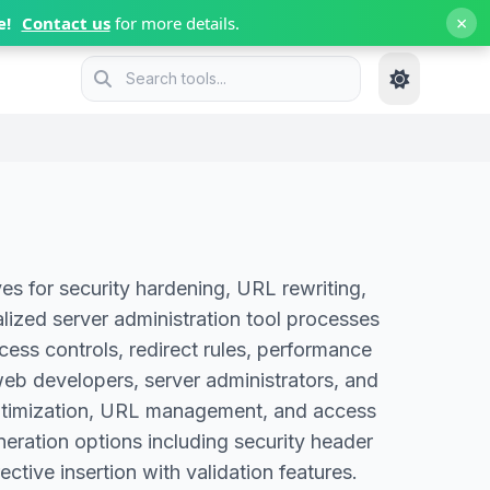
×
e!
Contact us
for more details.
s for security hardening, URL rewriting,
alized server administration tool processes
cess controls, redirect rules, performance
web developers, server administrators, and
e optimization, URL management, and access
eration options including security header
ctive insertion with validation features.