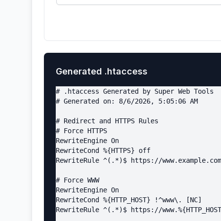
Generated .htaccess
# .htaccess Generated by Super Web Tools

# Generated on: 8/6/2026, 5:05:06 AM

# Redirect and HTTPS Rules

# Force HTTPS

RewriteEngine On

RewriteCond %{HTTPS} off

RewriteRule ^(.*)$ https://www.example.com
# Force WWW

RewriteEngine On

RewriteCond %{HTTP_HOST} !^www\. [NC]

RewriteRule ^(.*)$ https://www.%{HTTP_HOST