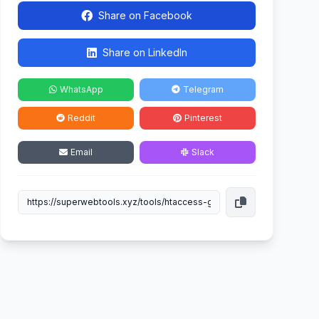
Share on Facebook
Share on LinkedIn
WhatsApp
Telegram
Reddit
Pinterest
Email
Slack