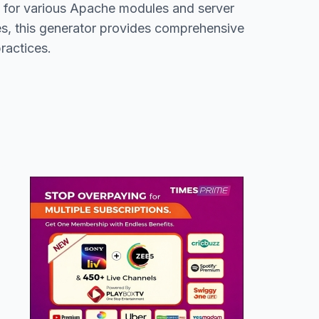
rt for various Apache modules and server
s, this generator provides comprehensive
ractices.