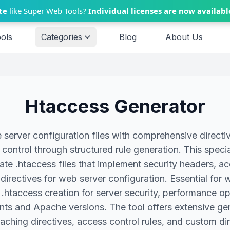
te
like Super Web Tools?
Individual licenses are now availabl
ools
Categories
Blog
About Us
Htaccess Generator
erver configuration files with comprehensive directive
control through structured rule generation. This speci
te .htaccess files that implement security headers, ac
directives for web server configuration. Essential for 
ble .htaccess creation for server security, performanc
nts and Apache versions. The tool offers extensive gen
caching directives, access control rules, and custom dire