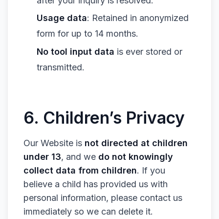
after your inquiry is resolved.
Usage data
: Retained in anonymized
form for up to 14 months.
No tool input data
is ever stored or
transmitted.
6. Children’s Privacy
Our Website is
not directed at children
under 13
, and we
do not knowingly
collect data from children
. If you
believe a child has provided us with
personal information, please contact us
immediately so we can delete it.