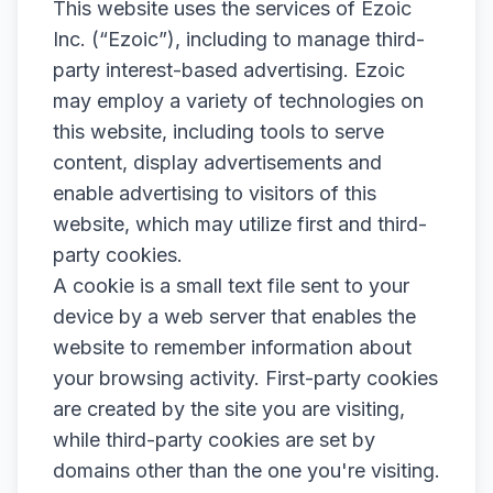
This website uses the services of Ezoic
Inc. (“Ezoic”), including to manage third-
party interest-based advertising. Ezoic
may employ a variety of technologies on
this website, including tools to serve
content, display advertisements and
enable advertising to visitors of this
website, which may utilize first and third-
party cookies.
A cookie is a small text file sent to your
device by a web server that enables the
website to remember information about
your browsing activity. First-party cookies
are created by the site you are visiting,
while third-party cookies are set by
domains other than the one you're visiting.