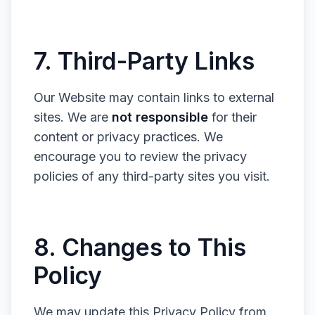
7. Third-Party Links
Our Website may contain links to external
sites. We are
not responsible
for their
content or privacy practices. We
encourage you to review the privacy
policies of any third-party sites you visit.
8. Changes to This
Policy
We may update this Privacy Policy from