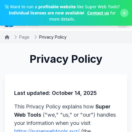
Skip to main content
🚀 Want to run a
profitable website
like Super Web Tools?
×
Individual licenses are now available!
Contact us
for
more details.
Page
Privacy Policy
Privacy Policy
Last updated: October 14, 2025
This Privacy Policy explains how
Super
Web Tools
("we," "us," or "our") handles
your information when you visit
https://superwebtools.xyz/
(the