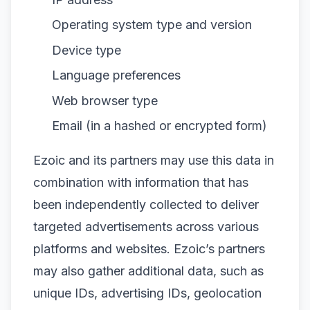
Operating system type and version
Device type
Language preferences
Web browser type
Email (in a hashed or encrypted form)
Ezoic and its partners may use this data in
combination with information that has
been independently collected to deliver
targeted advertisements across various
platforms and websites. Ezoic’s partners
may also gather additional data, such as
unique IDs, advertising IDs, geolocation