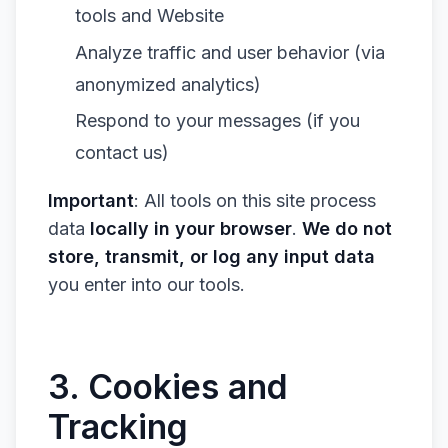
tools and Website
Analyze traffic and user behavior (via
anonymized analytics)
Respond to your messages (if you
contact us)
Important
: All tools on this site process
data
locally in your browser
.
We do not
store, transmit, or log any input data
you enter into our tools.
3. Cookies and
Tracking