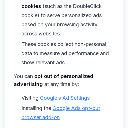
cookies
(such as the DoubleClick
cookie) to serve personalized ads
based on your browsing activity
across websites.
These cookies collect non-personal
data to measure ad performance and
show relevant ads.
You can
opt out of personalized
advertising
at any time by:
Visiting
Google’s Ad Settings
Installing the
Google Ads opt-out
browser add-on