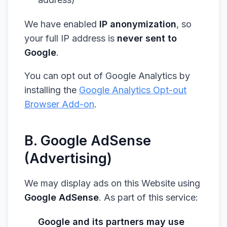
We have enabled
IP anonymization
, so
your full IP address is
never sent to
Google
.
You can opt out of Google Analytics by
installing the
Google Analytics Opt-out
Browser Add-on
.
B. Google AdSense
(Advertising)
We may display ads on this Website using
Google AdSense
. As part of this service:
Google and its partners may use