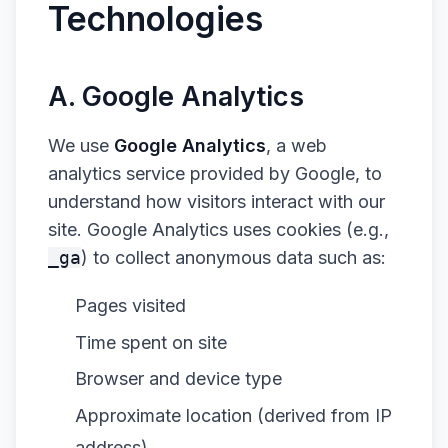
Technologies
A. Google Analytics
We use
Google Analytics
, a web
analytics service provided by Google, to
understand how visitors interact with our
site. Google Analytics uses cookies (e.g.,
_ga
) to collect anonymous data such as:
Pages visited
Time spent on site
Browser and device type
Approximate location (derived from IP
address)