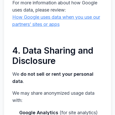
For more information about how Google
uses data, please review:
How Google uses data when you use our
partners’ sites or apps
4. Data Sharing and
Disclosure
We
do not sell or rent your personal
data
.
We may share anonymized usage data
with:
Google Analytics
(for site analytics)