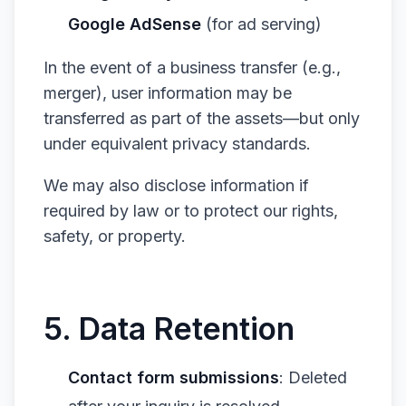
Google AdSense
(for ad serving)
In the event of a business transfer (e.g.,
merger), user information may be
transferred as part of the assets—but only
under equivalent privacy standards.
We may also disclose information if
required by law or to protect our rights,
safety, or property.
5. Data Retention
Contact form submissions
: Deleted