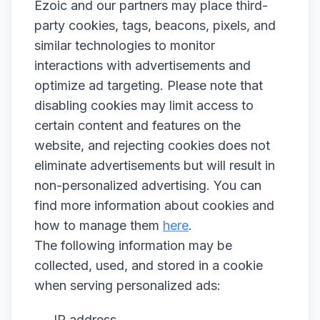
Ezoic and our partners may place third-
party cookies, tags, beacons, pixels, and
similar technologies to monitor
interactions with advertisements and
optimize ad targeting. Please note that
disabling cookies may limit access to
certain content and features on the
website, and rejecting cookies does not
eliminate advertisements but will result in
non-personalized advertising. You can
find more information about cookies and
how to manage them
here
.
The following information may be
collected, used, and stored in a cookie
when serving personalized ads:
IP address