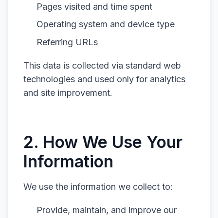
Pages visited and time spent
Operating system and device type
Referring URLs
This data is collected via standard web
technologies and used only for analytics
and site improvement.
2. How We Use Your
Information
We use the information we collect to:
Provide, maintain, and improve our