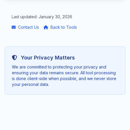
Last updated: January 30, 2026
Contact Us
Back to Tools
Your Privacy Matters
We are committed to protecting your privacy and
ensuring your data remains secure. All tool processing
is done client-side when possible, and we never store
your personal data.