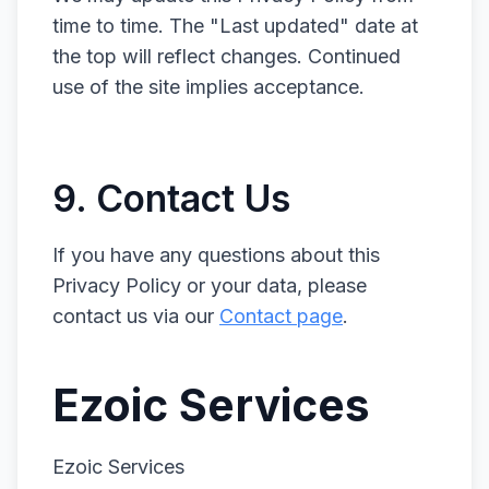
time to time. The "Last updated" date at
the top will reflect changes. Continued
use of the site implies acceptance.
9. Contact Us
If you have any questions about this
Privacy Policy or your data, please
contact us via our
Contact page
.
Ezoic Services
Ezoic Services