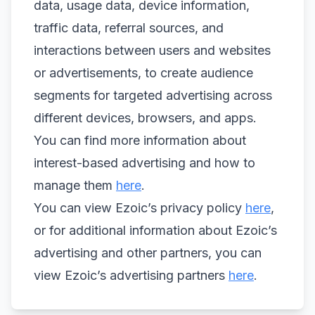
data, usage data, device information,
traffic data, referral sources, and
interactions between users and websites
or advertisements, to create audience
segments for targeted advertising across
different devices, browsers, and apps.
You can find more information about
interest-based advertising and how to
manage them
here
.
You can view Ezoic’s privacy policy
here
,
or for additional information about Ezoic’s
advertising and other partners, you can
view Ezoic’s advertising partners
here
.