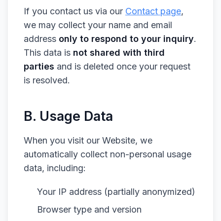
If you contact us via our
Contact page
,
we may collect your name and email
address
only to respond to your inquiry
.
This data is
not shared with third
parties
and is deleted once your request
is resolved.
B. Usage Data
When you visit our Website, we
automatically collect non-personal usage
data, including:
Your IP address (partially anonymized)
Browser type and version