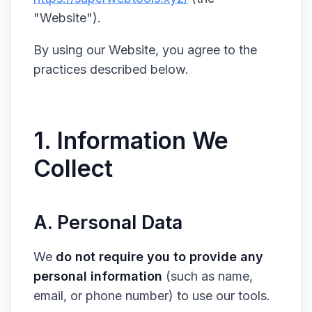
"Website").
By using our Website, you agree to the
practices described below.
1. Information We
Collect
A. Personal Data
We
do not require you to provide any
personal information
(such as name,
email, or phone number) to use our tools.