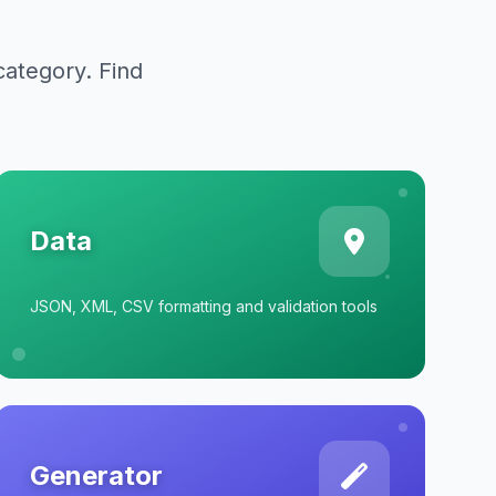
category. Find
Data
JSON, XML, CSV formatting and validation tools
Generator