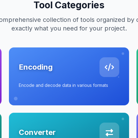
Tool Categories
mprehensive collection of tools organized by 
exactly what you need for your project.
Encoding
Encode and decode data in various formats
Converter