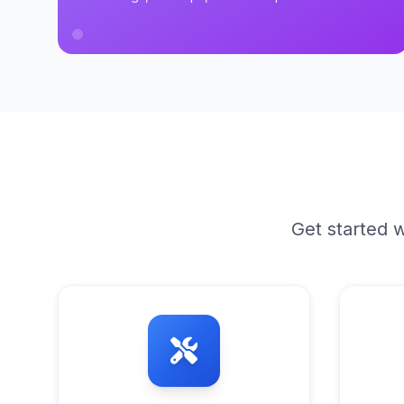
Get started w