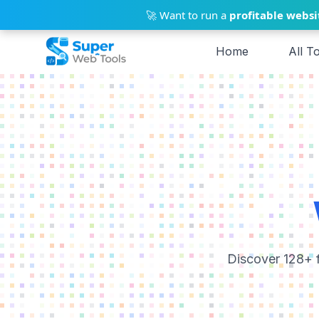
Skip to main content
🚀 Want to run a
profitable websi
Home
All T
Discover 128+ f