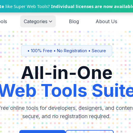
te
like Super Web Tools?
Individual licenses are now availabl
ools
Categories
Blog
About Us
• 100% Free • No Registration • Secure
All-in-One
Web Tools Suit
ree online tools for developers, designers, and content
secure, and no registration required.