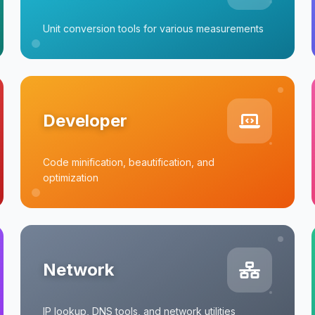
Unit conversion tools for various measurements
Developer
Code minification, beautification, and
optimization
Network
IP lookup, DNS tools, and network utilities