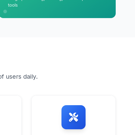
tools
f users daily.