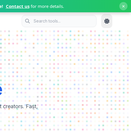
×
e!
Contact us
for more details.
e
 creators. Fast,