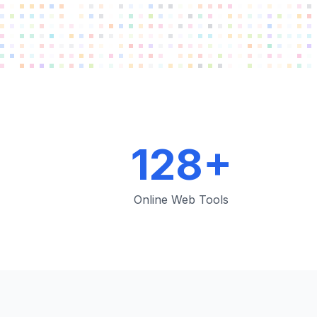
128+
Online Web Tools