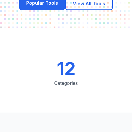
Popular Tools
View All Tools
12
Categories