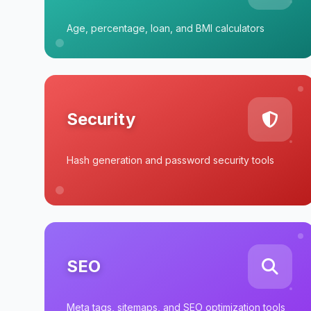
Age, percentage, loan, and BMI calculators
Security
Hash generation and password security tools
SEO
Meta tags, sitemaps, and SEO optimization tools