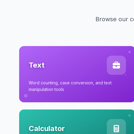
Browse our co
Text
Word counting, case conversion, and text
manipulation tools
Calculator