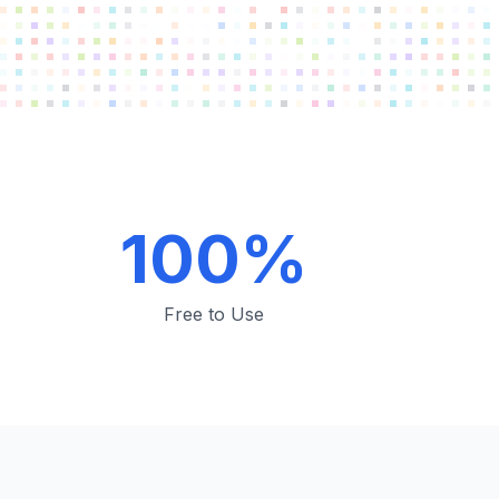
100%
Free to Use