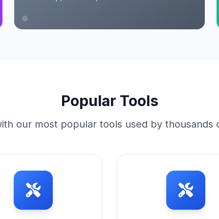
Popular Tools
ith our most popular tools used by thousands o