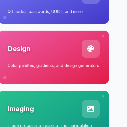
QR codes, passwords, UUIDs, and more
Design
Color palettes, gradients, and design generators
Imaging
Image processing, resizing, and manipulation