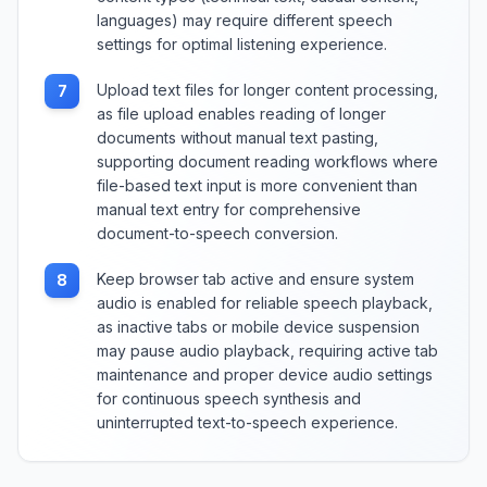
languages) may require different speech
settings for optimal listening experience.
Upload text files for longer content processing,
7
as file upload enables reading of longer
documents without manual text pasting,
supporting document reading workflows where
file-based text input is more convenient than
manual text entry for comprehensive
document-to-speech conversion.
Keep browser tab active and ensure system
8
audio is enabled for reliable speech playback,
as inactive tabs or mobile device suspension
may pause audio playback, requiring active tab
maintenance and proper device audio settings
for continuous speech synthesis and
uninterrupted text-to-speech experience.