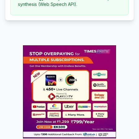
synthesis (Web Speech API).