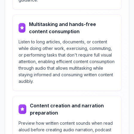
Multitasking and hands-free
content consumption
Listen to long articles, documents, or content
while doing other work, exercising, commuting,
or performing tasks that don't require full visual
attention, enabling efficient content consumption
through audio that allows multitasking while
staying informed and consuming written content
audibly.
Content creation and narration
preparation
Preview how written content sounds when read
aloud before creating audio narration, podcast