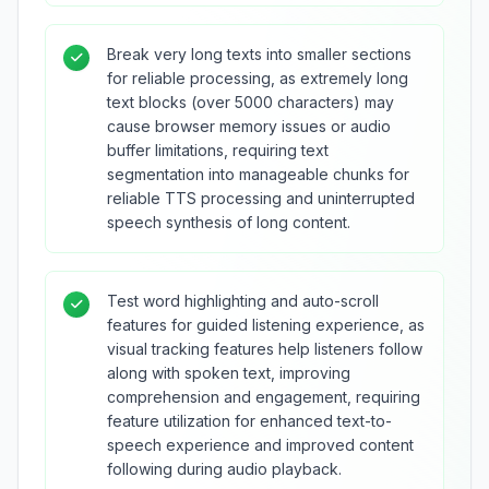
Break very long texts into smaller sections
for reliable processing, as extremely long
text blocks (over 5000 characters) may
cause browser memory issues or audio
buffer limitations, requiring text
segmentation into manageable chunks for
reliable TTS processing and uninterrupted
speech synthesis of long content.
Test word highlighting and auto-scroll
features for guided listening experience, as
visual tracking features help listeners follow
along with spoken text, improving
comprehension and engagement, requiring
feature utilization for enhanced text-to-
speech experience and improved content
following during audio playback.