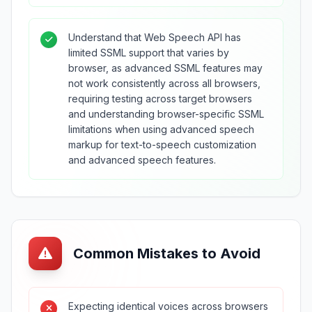
Understand that Web Speech API has
limited SSML support that varies by
browser, as advanced SSML features may
not work consistently across all browsers,
requiring testing across target browsers
and understanding browser-specific SSML
limitations when using advanced speech
markup for text-to-speech customization
and advanced speech features.
Common Mistakes to Avoid
Expecting identical voices across browsers