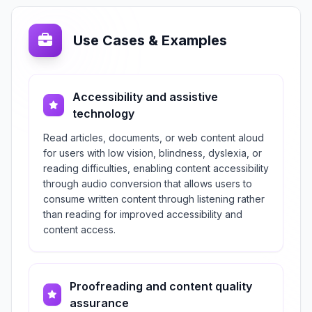
Use Cases & Examples
Accessibility and assistive
technology
Read articles, documents, or web content aloud
for users with low vision, blindness, dyslexia, or
reading difficulties, enabling content accessibility
through audio conversion that allows users to
consume written content through listening rather
than reading for improved accessibility and
content access.
Proofreading and content quality
assurance