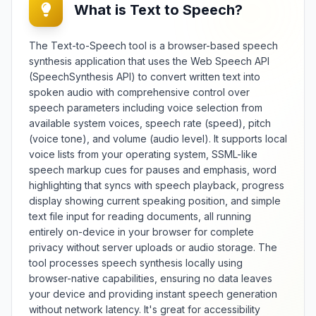
What is Text to Speech?
structural integrity across various
applications. The utility detects
e
different line break types (CRLF,
The Text-to-Speech tool is a browser-based speech
LF, CR) and provides statistics on
synthesis application that uses the Web Speech API
average line length, longest line,
(SpeechSynthesis API) to convert written text into
and paragraph distribution.
spoken audio with comprehensive control over
Whether preparing code files,
speech parameters including voice selection from
poetry collections, screenplays,
available system voices, speech rate (speed), pitch
or data exports, this counter
maintains text organization
(voice tone), and volume (audio level). It supports local
standards while offering insights
voice lists from your operating system, SSML-like
into readability and formatting
speech markup cues for pauses and emphasis, word
consistency for both digital and
highlighting that syncs with speech playback, progress
print media applications.
display showing current speaking position, and simple
text file input for reading documents, all running
entirely on-device in your browser for complete
privacy without server uploads or audio storage. The
tool processes speech synthesis locally using
browser-native capabilities, ensuring no data leaves
your device and providing instant speech generation
without network latency. It's great for accessibility