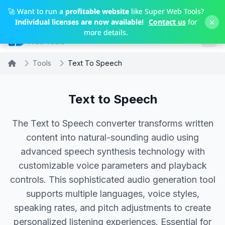
Skip to main content
🚀 Want to run a
profitable website
like Super Web Tools?
×
Individual licenses are now available!
Contact us
for
more details.
Tools
Text To Speech
Text to Speech
The Text to Speech converter transforms written
content into natural-sounding audio using
advanced speech synthesis technology with
customizable voice parameters and playback
controls. This sophisticated audio generation tool
supports multiple languages, voice styles,
speaking rates, and pitch adjustments to create
personalized listening experiences. Essential for