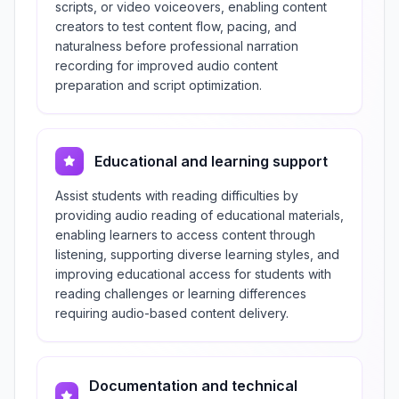
scripts, or video voiceovers, enabling content
creators to test content flow, pacing, and
naturalness before professional narration
recording for improved audio content
preparation and script optimization.
Educational and learning support
Assist students with reading difficulties by
providing audio reading of educational materials,
enabling learners to access content through
listening, supporting diverse learning styles, and
improving educational access for students with
reading challenges or learning differences
requiring audio-based content delivery.
Documentation and technical