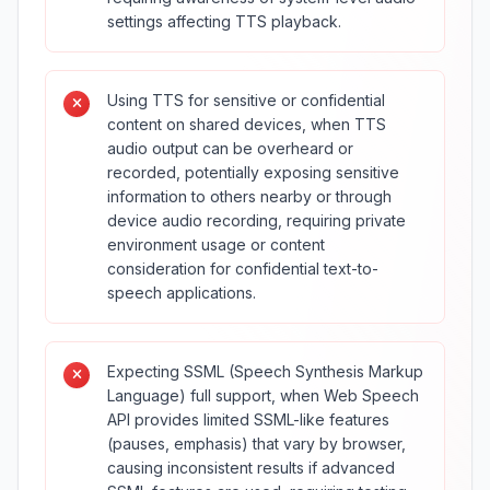
settings affecting TTS playback.
Using TTS for sensitive or confidential
content on shared devices, when TTS
audio output can be overheard or
recorded, potentially exposing sensitive
information to others nearby or through
device audio recording, requiring private
environment usage or content
consideration for confidential text-to-
speech applications.
Expecting SSML (Speech Synthesis Markup
Language) full support, when Web Speech
API provides limited SSML-like features
(pauses, emphasis) that vary by browser,
causing inconsistent results if advanced