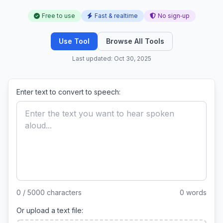
Free to use
Fast & realtime
No sign‑up
Use Tool
Browse All Tools
Last updated: Oct 30, 2025
Enter text to convert to speech:
0 / 5000 characters
0 words
Or upload a text file: