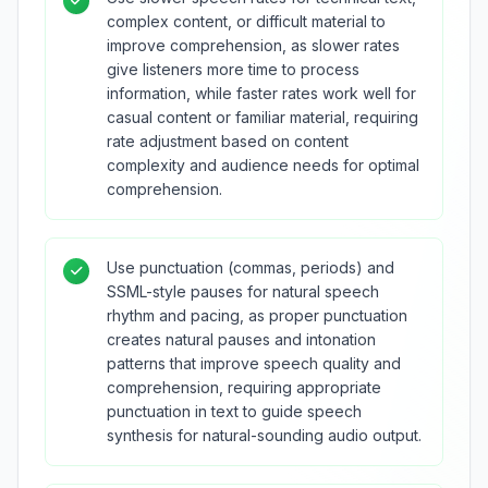
complex content, or difficult material to
improve comprehension, as slower rates
give listeners more time to process
information, while faster rates work well for
casual content or familiar material, requiring
rate adjustment based on content
complexity and audience needs for optimal
comprehension.
Use punctuation (commas, periods) and
SSML-style pauses for natural speech
rhythm and pacing, as proper punctuation
creates natural pauses and intonation
patterns that improve speech quality and
comprehension, requiring appropriate
punctuation in text to guide speech
synthesis for natural-sounding audio output.