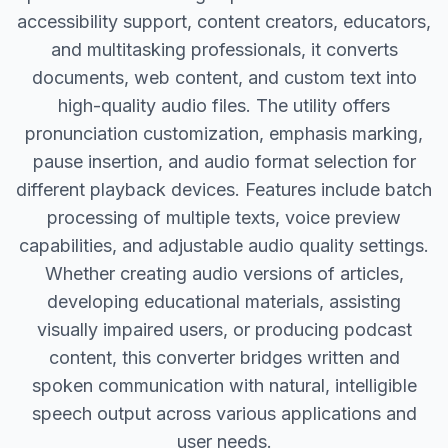
accessibility support, content creators, educators,
and multitasking professionals, it converts
documents, web content, and custom text into
high-quality audio files. The utility offers
pronunciation customization, emphasis marking,
pause insertion, and audio format selection for
different playback devices. Features include batch
processing of multiple texts, voice preview
capabilities, and adjustable audio quality settings.
Whether creating audio versions of articles,
developing educational materials, assisting
visually impaired users, or producing podcast
content, this converter bridges written and
spoken communication with natural, intelligible
speech output across various applications and
user needs.