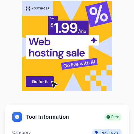
Tool Information
Free
Category
Text Tools