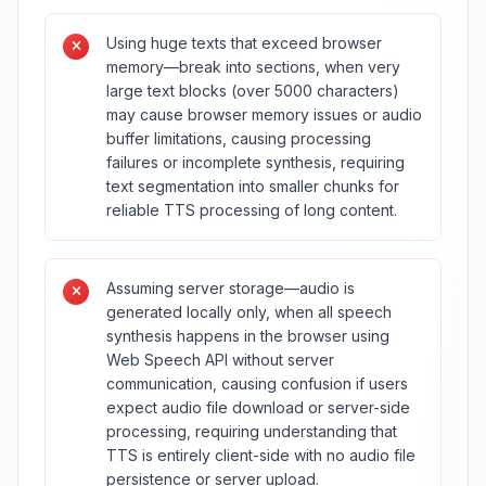
Using huge texts that exceed browser
memory—break into sections, when very
large text blocks (over 5000 characters)
may cause browser memory issues or audio
buffer limitations, causing processing
failures or incomplete synthesis, requiring
text segmentation into smaller chunks for
reliable TTS processing of long content.
Assuming server storage—audio is
generated locally only, when all speech
synthesis happens in the browser using
Web Speech API without server
communication, causing confusion if users
expect audio file download or server-side
processing, requiring understanding that
TTS is entirely client-side with no audio file
persistence or server upload.