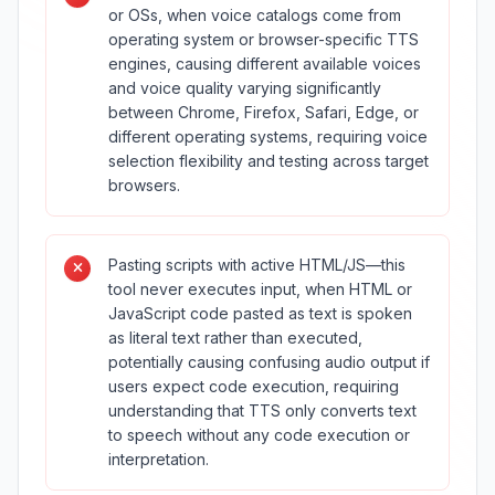
or OSs, when voice catalogs come from
operating system or browser-specific TTS
engines, causing different available voices
and voice quality varying significantly
between Chrome, Firefox, Safari, Edge, or
different operating systems, requiring voice
selection flexibility and testing across target
browsers.
Pasting scripts with active HTML/JS—this
tool never executes input, when HTML or
JavaScript code pasted as text is spoken
as literal text rather than executed,
potentially causing confusing audio output if
users expect code execution, requiring
understanding that TTS only converts text
to speech without any code execution or
interpretation.