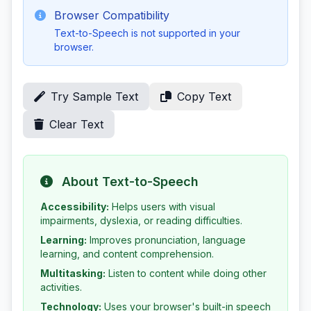
Browser Compatibility
Text-to-Speech is not supported in your
browser.
Try Sample Text
Copy Text
Clear Text
About Text-to-Speech
Accessibility:
Helps users with visual
impairments, dyslexia, or reading difficulties.
Learning:
Improves pronunciation, language
learning, and content comprehension.
Multitasking:
Listen to content while doing other
activities.
Technology:
Uses your browser's built-in speech