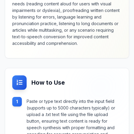
needs (reading content aloud for users with visual
impairments or dyslexia), proofreading written content
by listening for errors, language learning and
pronunciation practice, listening to long documents or
articles while multitasking, or any scenario requiring
text-to-speech conversion for improved content
accessibility and comprehension.
How to Use
Paste or type text directly into the input field
1
(supports up to 5000 characters typically) or
upload a .txt text file using the file upload
button, ensuring text content is ready for
speech synthesis with proper formatting and