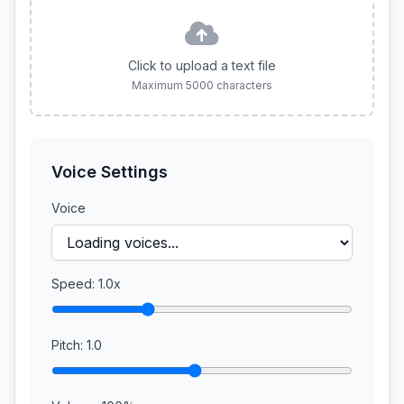
Click to upload a text file
Maximum 5000 characters
Voice Settings
Voice
Speed:
1.0x
Pitch:
1.0