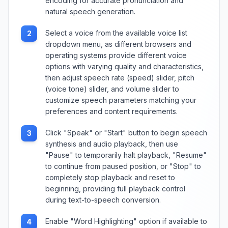
encoding for accurate pronunciation and
natural speech generation.
Select a voice from the available voice list
2
dropdown menu, as different browsers and
operating systems provide different voice
options with varying quality and characteristics,
then adjust speech rate (speed) slider, pitch
(voice tone) slider, and volume slider to
customize speech parameters matching your
preferences and content requirements.
Click "Speak" or "Start" button to begin speech
3
synthesis and audio playback, then use
"Pause" to temporarily halt playback, "Resume"
to continue from paused position, or "Stop" to
completely stop playback and reset to
beginning, providing full playback control
during text-to-speech conversion.
Enable "Word Highlighting" option if available to
4