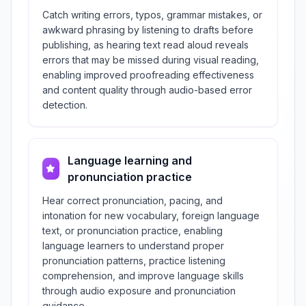
Catch writing errors, typos, grammar mistakes, or
awkward phrasing by listening to drafts before
publishing, as hearing text read aloud reveals
errors that may be missed during visual reading,
enabling improved proofreading effectiveness
and content quality through audio-based error
detection.
Language learning and
pronunciation practice
Hear correct pronunciation, pacing, and
intonation for new vocabulary, foreign language
text, or pronunciation practice, enabling
language learners to understand proper
pronunciation patterns, practice listening
comprehension, and improve language skills
through audio exposure and pronunciation
guidance.