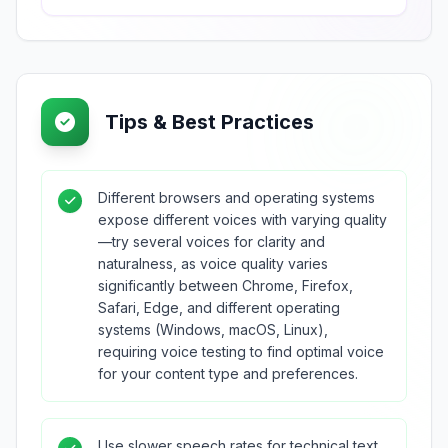
Tips & Best Practices
Different browsers and operating systems
expose different voices with varying quality
—try several voices for clarity and
naturalness, as voice quality varies
significantly between Chrome, Firefox,
Safari, Edge, and different operating
systems (Windows, macOS, Linux),
requiring voice testing to find optimal voice
for your content type and preferences.
Use slower speech rates for technical text,