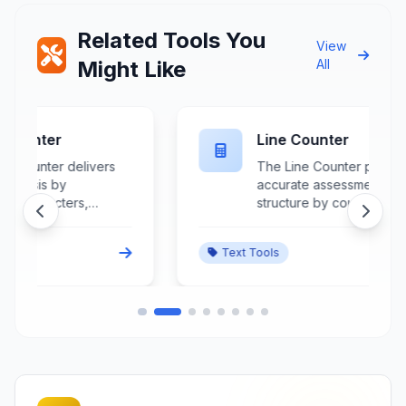
Related Tools You
View
Might Like
All
Line Counter
The Line Counter provides
accurate assessment of text
structure by counting lines,
paragraphs, and visual breaks
within any document or input field.
Text Tools
This specialized tool analyzes
text segmentation, identifying
both hard and soft line breaks
while distinguishing between
paragraph separators and
wrapped text lines. Crucial for
programmers, poets, scriptwriters,
and data processors, it ensures
proper formatting compliance and