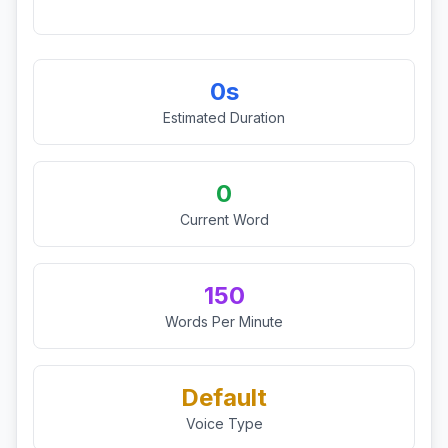
0s
Estimated Duration
0
Current Word
150
Words Per Minute
Default
Voice Type