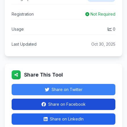
Registration
Not Required
Usage
0
Last Updated
Oct 30, 2025
Share This Tool
Share on Twitter
Share on Facebook
Share on LinkedIn