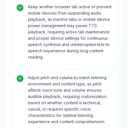
Keep another browser tab active or prevent
mobile devices from suspending audio
playback, as inactive tabs or mobile device
power management may pause TTS
playback, requiring active tab maintenance
and proper device settings for continuous
speech synthesis and uninterrupted text-to-
speech experience during long content
reading.
Adjust pitch and volume to match listening
environment and content type, as pitch
affects voice tone and volume ensures
audible playback, requiring customization
based on whether content is technical,
casual, or requires specific voice
characteristics for optimal listening
experience and content comprehension.