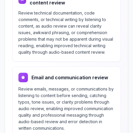
content review
Review technical documentation, code
comments, or technical writing by listening to
content, as audio review can reveal clarity
issues, awkward phrasing, or comprehension
problems that may not be apparent during visual
reading, enabling improved technical writing
quality through audio-based content review.
Email and communication review
Review emails, messages, or communications by
listening to content before sending, catching
typos, tone issues, or clarity problems through
audio review, enabling improved communication
quality and professional messaging through
audio-based review and error detection in
written communications.