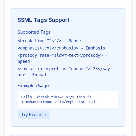
SSML Tags Support
Supported Tags:
<break time="2s"/> - Pause
<emphasis>text</emphasis> - Emphasis
<prosody rate="slow">text</prosody> -
Speed
<say-as interpret-as="number">123</say-
as> - Format
Example Usage:
Hello! <break time="1s"/> This is
<emphasis>important</emphasis> text.
Try Example