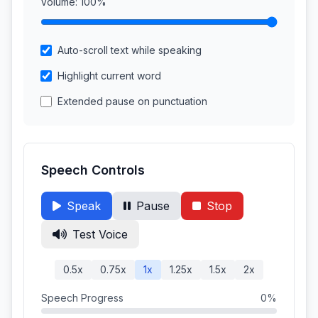
Volume:
100%
Auto-scroll text while speaking
Highlight current word
Extended pause on punctuation
Speech Controls
Speak
Pause
Stop
Test Voice
0.5x
0.75x
1x
1.25x
1.5x
2x
Speech Progress
0%