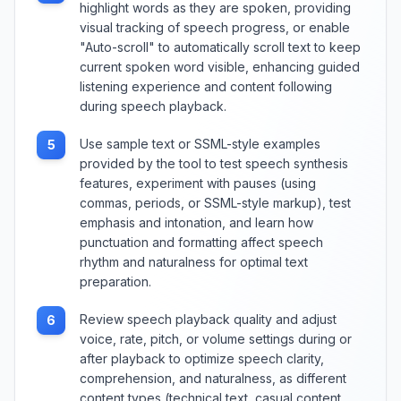
highlight words as they are spoken, providing
visual tracking of speech progress, or enable
"Auto-scroll" to automatically scroll text to keep
current spoken word visible, enhancing guided
listening experience and content following
during speech playback.
Use sample text or SSML-style examples
5
provided by the tool to test speech synthesis
features, experiment with pauses (using
commas, periods, or SSML-style markup), test
emphasis and intonation, and learn how
punctuation and formatting affect speech
rhythm and naturalness for optimal text
preparation.
Review speech playback quality and adjust
6
voice, rate, pitch, or volume settings during or
after playback to optimize speech clarity,
comprehension, and naturalness, as different
content types (technical text, casual content,