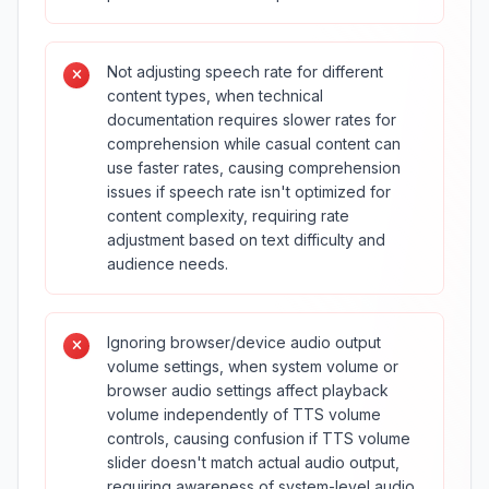
Not adjusting speech rate for different
content types, when technical
documentation requires slower rates for
comprehension while casual content can
use faster rates, causing comprehension
issues if speech rate isn't optimized for
content complexity, requiring rate
adjustment based on text difficulty and
audience needs.
Ignoring browser/device audio output
volume settings, when system volume or
browser audio settings affect playback
volume independently of TTS volume
controls, causing confusion if TTS volume
slider doesn't match actual audio output,
requiring awareness of system-level audio