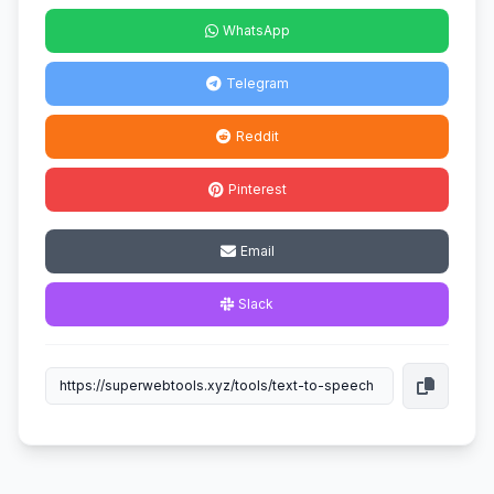
WhatsApp
Telegram
Reddit
Pinterest
Email
Slack