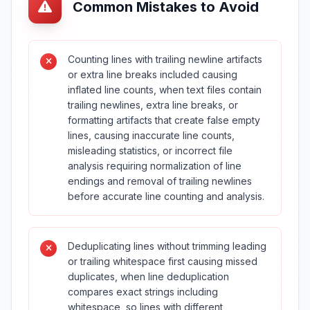
Common Mistakes to Avoid
Counting lines with trailing newline artifacts
or extra line breaks included causing
inflated line counts, when text files contain
trailing newlines, extra line breaks, or
formatting artifacts that create false empty
lines, causing inaccurate line counts,
misleading statistics, or incorrect file
analysis requiring normalization of line
endings and removal of trailing newlines
before accurate line counting and analysis.
Deduplicating lines without trimming leading
or trailing whitespace first causing missed
duplicates, when line deduplication
compares exact strings including
whitespace, so lines with different