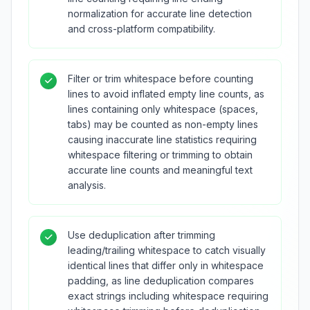
normalization for accurate line detection
and cross-platform compatibility.
Filter or trim whitespace before counting
lines to avoid inflated empty line counts, as
lines containing only whitespace (spaces,
tabs) may be counted as non-empty lines
causing inaccurate line statistics requiring
whitespace filtering or trimming to obtain
accurate line counts and meaningful text
analysis.
Use deduplication after trimming
leading/trailing whitespace to catch visually
identical lines that differ only in whitespace
padding, as line deduplication compares
exact strings including whitespace requiring