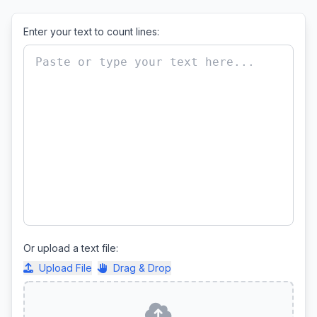
Enter your text to count lines:
Or upload a text file:
Upload File
Drag & Drop