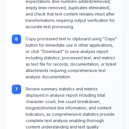
expectations (line numbers added/removed,
empty lines removed, duplicates eliminated),
and check that text content remains intact after
transformations requiring output verification for
accurate text processing.
Copy processed text to clipboard using "Copy"
6
button for immediate use in other applications,
or click "Download" to save analysis report
including statistics, processed text, and metrics
as text file for records, documentation, or ticket
attachments requiring comprehensive text
analysis documentation.
Review summary statistics and metrics
7
displayed in analysis report including total
character count, line count breakdown,
longest/shortest line information, and content
indicators, as comprehensive statistics provide
complete text analysis enabling thorough
content understanding and text quality