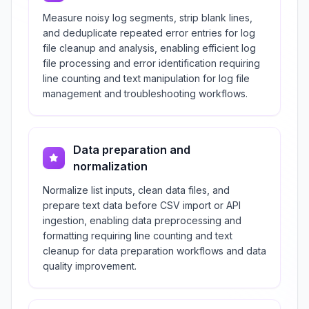
Measure noisy log segments, strip blank lines,
and deduplicate repeated error entries for log
file cleanup and analysis, enabling efficient log
file processing and error identification requiring
line counting and text manipulation for log file
management and troubleshooting workflows.
Data preparation and
normalization
Normalize list inputs, clean data files, and
prepare text data before CSV import or API
ingestion, enabling data preprocessing and
formatting requiring line counting and text
cleanup for data preparation workflows and data
quality improvement.