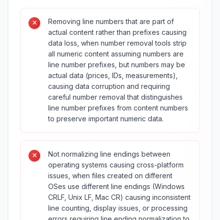
Removing line numbers that are part of
actual content rather than prefixes causing
data loss, when number removal tools strip
all numeric content assuming numbers are
line number prefixes, but numbers may be
actual data (prices, IDs, measurements),
causing data corruption and requiring
careful number removal that distinguishes
line number prefixes from content numbers
to preserve important numeric data.
Not normalizing line endings between
operating systems causing cross-platform
issues, when files created on different
OSes use different line endings (Windows
CRLF, Unix LF, Mac CR) causing inconsistent
line counting, display issues, or processing
errors requiring line ending normalization to