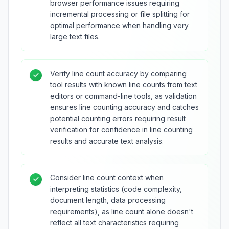
browser performance issues requiring
incremental processing or file splitting for
optimal performance when handling very
large text files.
Verify line count accuracy by comparing
tool results with known line counts from text
editors or command-line tools, as validation
ensures line counting accuracy and catches
potential counting errors requiring result
verification for confidence in line counting
results and accurate text analysis.
Consider line count context when
interpreting statistics (code complexity,
document length, data processing
requirements), as line count alone doesn't
reflect all text characteristics requiring