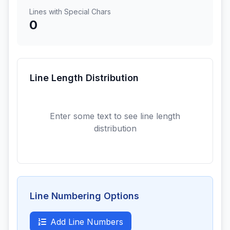
Lines with Special Chars
0
Line Length Distribution
Enter some text to see line length
distribution
Line Numbering Options
Add Line Numbers