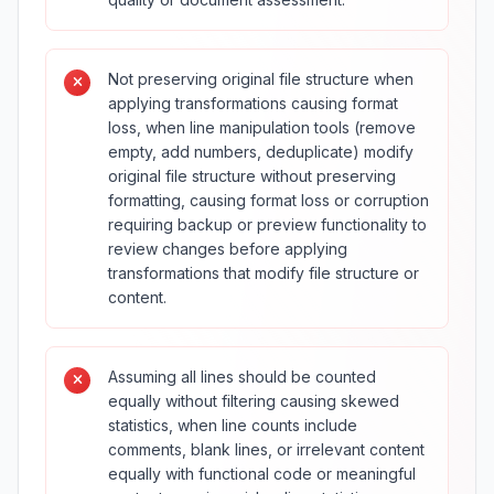
Not preserving original file structure when
applying transformations causing format
loss, when line manipulation tools (remove
empty, add numbers, deduplicate) modify
original file structure without preserving
formatting, causing format loss or corruption
requiring backup or preview functionality to
review changes before applying
transformations that modify file structure or
content.
Assuming all lines should be counted
equally without filtering causing skewed
statistics, when line counts include
comments, blank lines, or irrelevant content
equally with functional code or meaningful