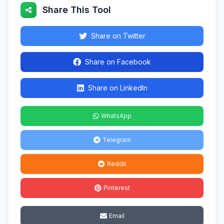
Share This Tool
Share on Twitter
Share on Facebook
Share on LinkedIn
WhatsApp
Telegram
Reddit
Pinterest
Email