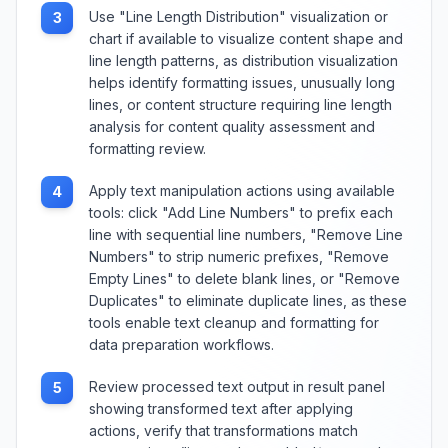
Use "Line Length Distribution" visualization or
3
chart if available to visualize content shape and
line length patterns, as distribution visualization
helps identify formatting issues, unusually long
lines, or content structure requiring line length
analysis for content quality assessment and
formatting review.
Apply text manipulation actions using available
4
tools: click "Add Line Numbers" to prefix each
line with sequential line numbers, "Remove Line
Numbers" to strip numeric prefixes, "Remove
Empty Lines" to delete blank lines, or "Remove
Duplicates" to eliminate duplicate lines, as these
tools enable text cleanup and formatting for
data preparation workflows.
Review processed text output in result panel
5
showing transformed text after applying
actions, verify that transformations match