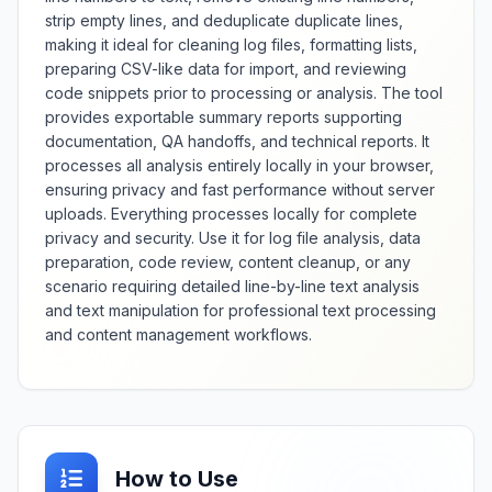
analysis of palindrome
strip empty lines, and deduplicate duplicate lines,
characteristics, and identification
making it ideal for cleaning log files, formatting lists,
of near-palindromes with minor
preparing CSV-like data for import, and reviewing
variations. Whether verifying
code snippets prior to processing or analysis. The tool
poetic constructions, testing
provides exportable summary reports supporting
algorithmic patterns, creating
documentation, QA handoffs, and technical reports. It
word games, or studying linguistic
processes all analysis entirely locally in your browser,
symmetry, this checker provides
comprehensive palindrome
ensuring privacy and fast performance without server
analysis with contextual insights
uploads. Everything processes locally for complete
and validation accuracy.
privacy and security. Use it for log file analysis, data
preparation, code review, content cleanup, or any
scenario requiring detailed line-by-line text analysis
and text manipulation for professional text processing
and content management workflows.
How to Use