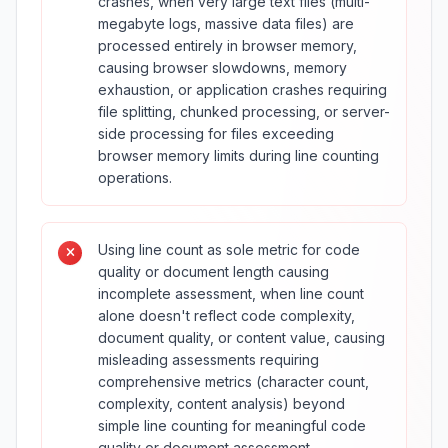
crashes, when very large text files (multi-
megabyte logs, massive data files) are
processed entirely in browser memory,
causing browser slowdowns, memory
exhaustion, or application crashes requiring
file splitting, chunked processing, or server-
side processing for files exceeding
browser memory limits during line counting
operations.
Using line count as sole metric for code
quality or document length causing
incomplete assessment, when line count
alone doesn't reflect code complexity,
document quality, or content value, causing
misleading assessments requiring
comprehensive metrics (character count,
complexity, content analysis) beyond
simple line counting for meaningful code
quality or document assessment.