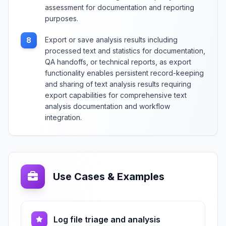
assessment for documentation and reporting
purposes.
Export or save analysis results including
8
processed text and statistics for documentation,
QA handoffs, or technical reports, as export
functionality enables persistent record-keeping
and sharing of text analysis results requiring
export capabilities for comprehensive text
analysis documentation and workflow
integration.
Use Cases & Examples
Log file triage and analysis