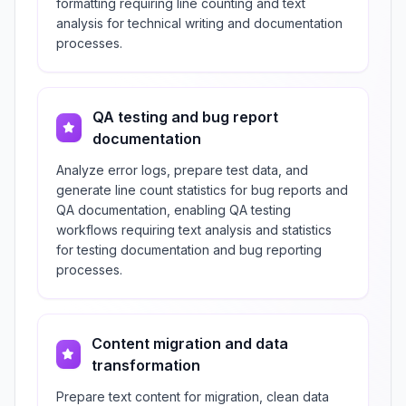
formatting requiring line counting and text
analysis for technical writing and documentation
processes.
QA testing and bug report
documentation
Analyze error logs, prepare test data, and
generate line count statistics for bug reports and
QA documentation, enabling QA testing
workflows requiring text analysis and statistics
for testing documentation and bug reporting
processes.
Content migration and data
transformation
Prepare text content for migration, clean data