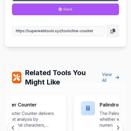
Slack
Related Tools You
View
Might Like
All
Palindrome Checker
The Palindrome Checker verifies
whether words, phrases, or
numerical sequences read
identically forwards and