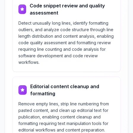
Code snippet review and quality
assessment
Detect unusually long lines, identify formatting
outliers, and analyze code structure through line
length distribution and content analysis, enabling
code quality assessment and formatting review
requiring line counting and code analysis for
software development and code review
workflows.
Editorial content cleanup and
formatting
Remove empty lines, strip line numbering from
pasted content, and clean up editorial text for
publication, enabling content cleanup and
formatting requiring text manipulation tools for
editorial workflows and content preparation.