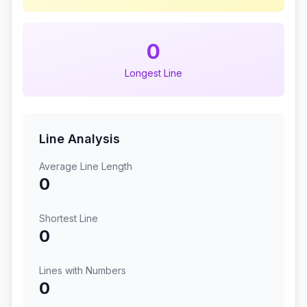
0
Longest Line
Line Analysis
Average Line Length
0
Shortest Line
0
Lines with Numbers
0