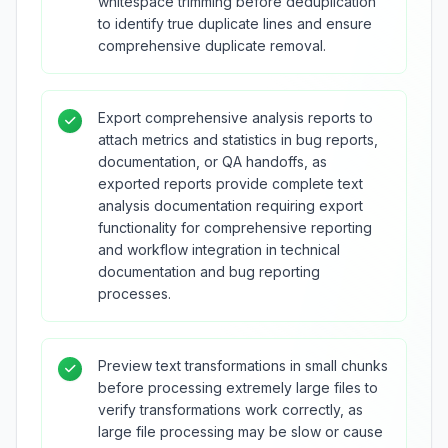
whitespace trimming before deduplication
to identify true duplicate lines and ensure
comprehensive duplicate removal.
Export comprehensive analysis reports to
attach metrics and statistics in bug reports,
documentation, or QA handoffs, as
exported reports provide complete text
analysis documentation requiring export
functionality for comprehensive reporting
and workflow integration in technical
documentation and bug reporting
processes.
Preview text transformations in small chunks
before processing extremely large files to
verify transformations work correctly, as
large file processing may be slow or cause