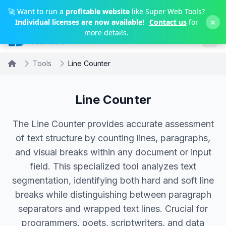
Skip to main content
🚀 Want to run a
profitable website
like Super Web Tools?
×
Individual licenses are now available!
Contact us
for
more details.
Tools
Line Counter
Line Counter
The Line Counter provides accurate assessment
of text structure by counting lines, paragraphs,
and visual breaks within any document or input
field. This specialized tool analyzes text
segmentation, identifying both hard and soft line
breaks while distinguishing between paragraph
separators and wrapped text lines. Crucial for
programmers, poets, scriptwriters, and data