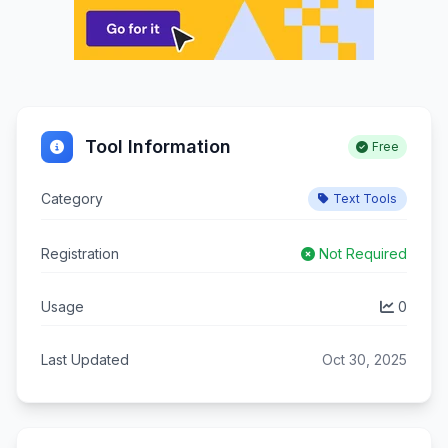
Tool Information
Free
Category
Text Tools
Registration
Not Required
Usage
0
Last Updated
Oct 30, 2025