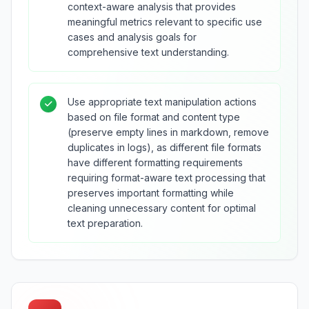
context-aware analysis that provides
meaningful metrics relevant to specific use
cases and analysis goals for
comprehensive text understanding.
Use appropriate text manipulation actions
based on file format and content type
(preserve empty lines in markdown, remove
duplicates in logs), as different file formats
have different formatting requirements
requiring format-aware text processing that
preserves important formatting while
cleaning unnecessary content for optimal
text preparation.