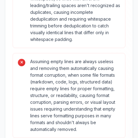
leading/trailing spaces aren't recognized as
duplicates, causing incomplete
deduplication and requiring whitespace
trimming before deduplication to catch
visually identical lines that differ only in
whitespace padding.
Assuming empty lines are always useless
and removing them automatically causing
format corruption, when some file formats
(markdown, code, logs, structured data)
require empty lines for proper formatting,
structure, or readability, causing format
corruption, parsing errors, or visual layout
issues requiring understanding that empty
lines serve formatting purposes in many
formats and shouldn't always be
automatically removed.