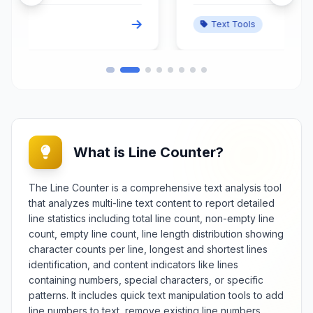
backwards while accommodating
Text Tools
various linguistic and formatting
considerations. This specialized
validation tool analyzes text
symmetry using configurable
options for case sensitivity,
whitespace handling, punctuation
inclusion, and character
normalization. Essential for
linguists, puzzle creators,
What is Line Counter?
programmers, and educators, it
provides detailed analysis of
e
palindrome structure, symmetry
The Line Counter is a comprehensive text analysis tool
patterns, and character-level
that analyzes multi-line text content to report detailed
verification. The utility handles
line statistics including total line count, non-empty line
multiple languages, special
count, empty line count, line length distribution showing
characters, and complex
character counts per line, longest and shortest lines
sequences while offering
identification, and content indicators like lines
educational explanations about
palindrome properties and
containing numbers, special characters, or specific
construction principles. Features
patterns. It includes quick text manipulation tools to add
include batch checking, statistical
line numbers to text, remove existing line numbers,