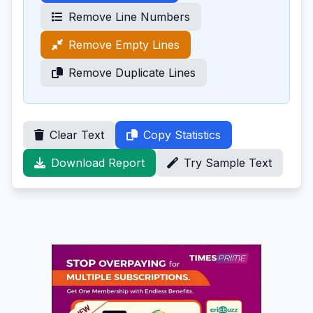
Remove Line Numbers
Remove Empty Lines
Remove Duplicate Lines
Clear Text
Copy Statistics
Download Report
Try Sample Text