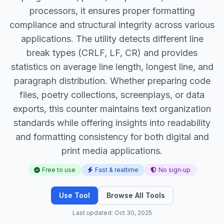
processors, it ensures proper formatting
compliance and structural integrity across various
applications. The utility detects different line
break types (CRLF, LF, CR) and provides
statistics on average line length, longest line, and
paragraph distribution. Whether preparing code
files, poetry collections, screenplays, or data
exports, this counter maintains text organization
standards while offering insights into readability
and formatting consistency for both digital and
print media applications.
Free to use
Fast & realtime
No sign‑up
Use Tool
Browse All Tools
Last updated: Oct 30, 2025