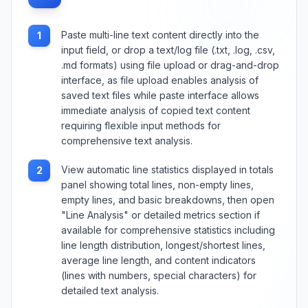
Paste multi-line text content directly into the
1
input field, or drop a text/log file (.txt, .log, .csv,
.md formats) using file upload or drag-and-drop
interface, as file upload enables analysis of
saved text files while paste interface allows
immediate analysis of copied text content
requiring flexible input methods for
comprehensive text analysis.
View automatic line statistics displayed in totals
2
panel showing total lines, non-empty lines,
empty lines, and basic breakdowns, then open
"Line Analysis" or detailed metrics section if
available for comprehensive statistics including
line length distribution, longest/shortest lines,
average line length, and content indicators
(lines with numbers, special characters) for
detailed text analysis.