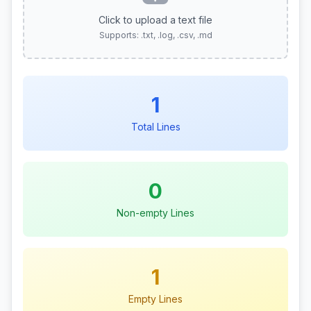
Click to upload a text file
Supports: .txt, .log, .csv, .md
1
Total Lines
0
Non-empty Lines
1
Empty Lines