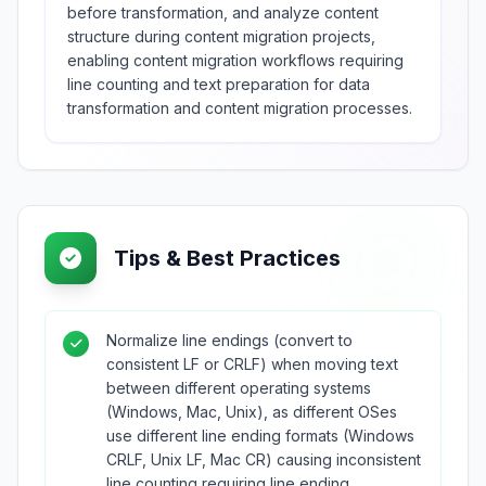
before transformation, and analyze content
structure during content migration projects,
enabling content migration workflows requiring
line counting and text preparation for data
transformation and content migration processes.
Tips & Best Practices
Normalize line endings (convert to
consistent LF or CRLF) when moving text
between different operating systems
(Windows, Mac, Unix), as different OSes
use different line ending formats (Windows
CRLF, Unix LF, Mac CR) causing inconsistent
line counting requiring line ending