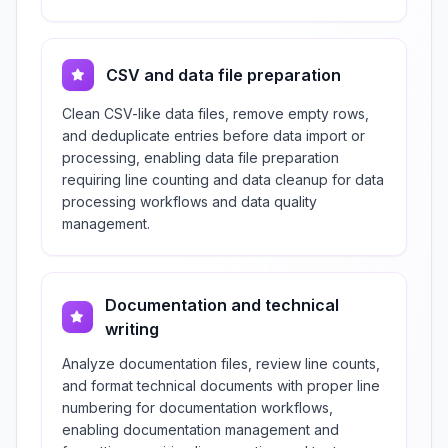
CSV and data file preparation
Clean CSV-like data files, remove empty rows,
and deduplicate entries before data import or
processing, enabling data file preparation
requiring line counting and data cleanup for data
processing workflows and data quality
management.
Documentation and technical
writing
Analyze documentation files, review line counts,
and format technical documents with proper line
numbering for documentation workflows,
enabling documentation management and