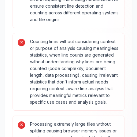
ensure consistent line detection and
counting across different operating systems
and file origins.
Counting lines without considering context
or purpose of analysis causing meaningless
statistics, when line counts are generated
without understanding why lines are being
counted (code complexity, document
length, data processing), causing irrelevant
statistics that don't inform actual needs
requiring context-aware line analysis that
provides meaningful metrics relevant to
specific use cases and analysis goals.
Processing extremely large files without
splitting causing browser memory issues or