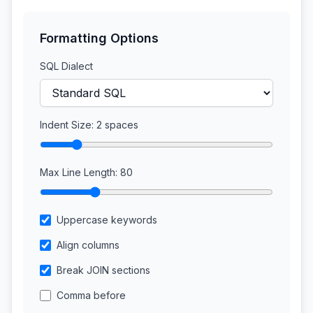
Formatting Options
SQL Dialect
Indent Size:
2
spaces
Max Line Length:
80
Uppercase keywords
Align columns
Break JOIN sections
Comma before