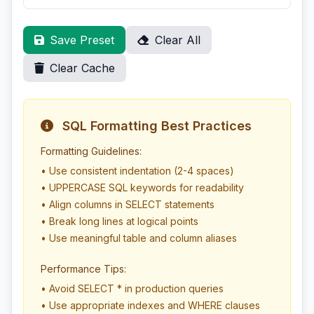
Save Preset
Clear All
Clear Cache
SQL Formatting Best Practices
Formatting Guidelines:
• Use consistent indentation (2-4 spaces)
• UPPERCASE SQL keywords for readability
• Align columns in SELECT statements
• Break long lines at logical points
• Use meaningful table and column aliases
Performance Tips:
• Avoid SELECT * in production queries
• Use appropriate indexes and WHERE clauses