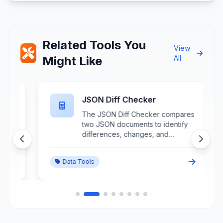
Related Tools You
View
Might Like
All
JSON Diff Checker
The JSON Diff Checker compares
two JSON documents to identify
differences, changes, and
variations between data structures
through detailed structural
Data Tools
analysis and change highlighting.
This advanced comparison tool
processes JSON objects to
s
detect additions, deletions,
modifications, and structural
changes while providing visual