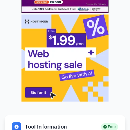
Tool Information
Free