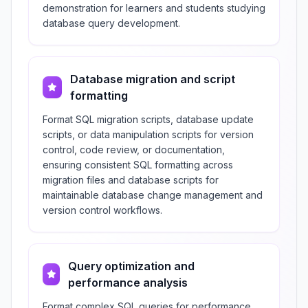
demonstration for learners and students studying
database query development.
Database migration and script
formatting
Format SQL migration scripts, database update
scripts, or data manipulation scripts for version
control, code review, or documentation,
ensuring consistent SQL formatting across
migration files and database scripts for
maintainable database change management and
version control workflows.
Query optimization and
performance analysis
Format complex SQL queries for performance