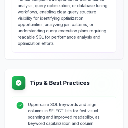
analysis, query optimization, or database tuning
workflows, enabling clear query structure
visibility for identifying optimization
opportunities, analyzing join patterns, or
understanding query execution plans requiring
readable SQL for performance analysis and
optimization efforts.
Tips & Best Practices
Uppercase SQL keywords and align
columns in SELECT lists for fast visual
scanning and improved readability, as
keyword capitalization and column