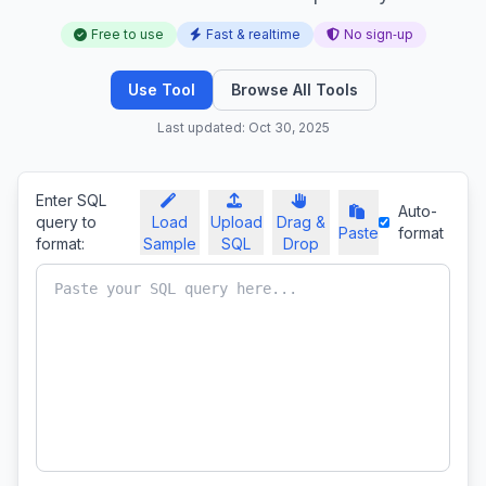
Free to use
Fast & realtime
No sign‑up
Use Tool
Browse All Tools
Last updated: Oct 30, 2025
Enter SQL
Auto-
query to
Load
Upload
Drag &
Paste
format
format:
Sample
SQL
Drop