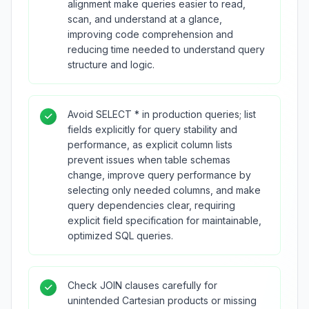
alignment make queries easier to read,
scan, and understand at a glance,
improving code comprehension and
reducing time needed to understand query
structure and logic.
Avoid SELECT * in production queries; list
fields explicitly for query stability and
performance, as explicit column lists
prevent issues when table schemas
change, improve query performance by
selecting only needed columns, and make
query dependencies clear, requiring
explicit field specification for maintainable,
optimized SQL queries.
Check JOIN clauses carefully for
unintended Cartesian products or missing