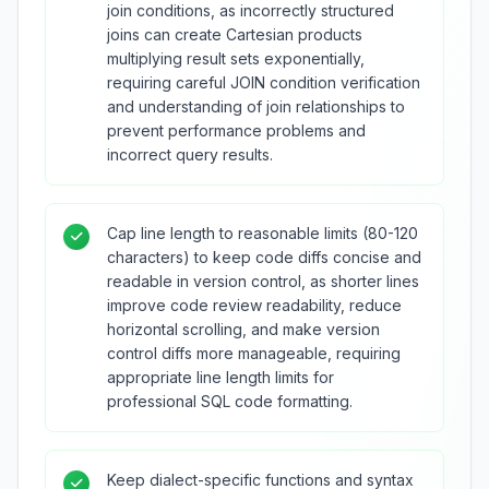
join conditions, as incorrectly structured
joins can create Cartesian products
multiplying result sets exponentially,
requiring careful JOIN condition verification
and understanding of join relationships to
prevent performance problems and
incorrect query results.
Cap line length to reasonable limits (80-120
characters) to keep code diffs concise and
readable in version control, as shorter lines
improve code review readability, reduce
horizontal scrolling, and make version
control diffs more manageable, requiring
appropriate line length limits for
professional SQL code formatting.
Keep dialect-specific functions and syntax