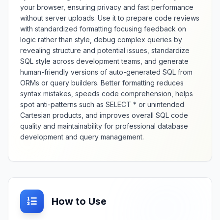
JSON comparison with detailed
your browser, ensuring privacy and fast performance
change analysis and visualization.
without server uploads. Use it to prepare code reviews
with standardized formatting focusing feedback on
logic rather than style, debug complex queries by
revealing structure and potential issues, standardize
SQL style across development teams, and generate
human-friendly versions of auto-generated SQL from
ORMs or query builders. Better formatting reduces
syntax mistakes, speeds code comprehension, helps
spot anti-patterns such as SELECT * or unintended
Cartesian products, and improves overall SQL code
quality and maintainability for professional database
development and query management.
How to Use