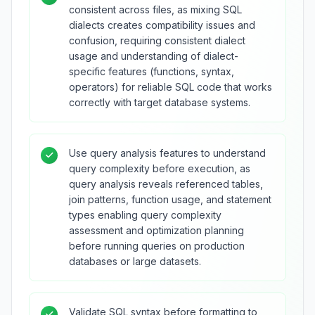
consistent across files, as mixing SQL
dialects creates compatibility issues and
confusion, requiring consistent dialect
usage and understanding of dialect-
specific features (functions, syntax,
operators) for reliable SQL code that works
correctly with target database systems.
Use query analysis features to understand
query complexity before execution, as
query analysis reveals referenced tables,
join patterns, function usage, and statement
types enabling query complexity
assessment and optimization planning
before running queries on production
databases or large datasets.
Validate SQL syntax before formatting to