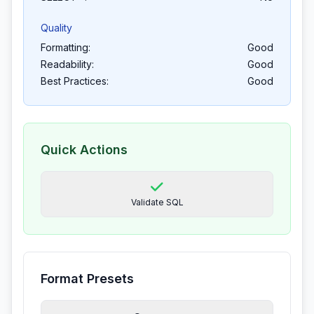
Quality
Formatting:
Good
Readability:
Good
Best Practices:
Good
Quick Actions
Validate SQL
Format Presets