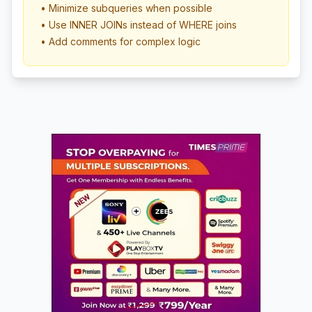
• Minimize subqueries when possible
• Use INNER JOINs instead of WHERE joins
• Add comments for complex logic