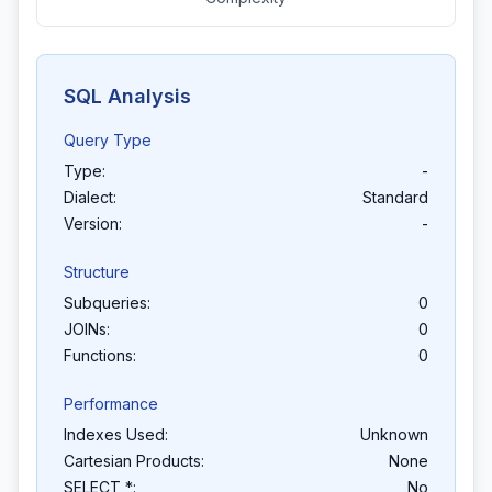
SQL Analysis
Query Type
Type:
-
Dialect:
Standard
Version:
-
Structure
Subqueries:
0
JOINs:
0
Functions:
0
Performance
Indexes Used:
Unknown
Cartesian Products:
None
SELECT *:
No