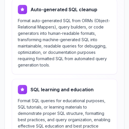
Auto-generated SQL cleanup
Format auto-generated SQL from ORMs (Object-
Relational Mappers), query builders, or code
generators into human-readable formats,
transforming machine-generated SQL into
maintainable, readable queries for debugging,
optimization, or documentation purposes
requiring formatted SQL from automated query
generation tools.
SQL learning and education
Format SQL queries for educational purposes,
SQL tutorials, or learning materials to
demonstrate proper SQL structure, formatting
best practices, and query organization, enabling
effective SQL education and best practice