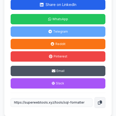
Share on LinkedIn
WhatsApp
Telegram
Reddit
Pinterest
Email
Slack