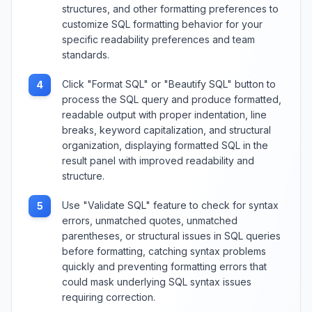
structures, and other formatting preferences to
customize SQL formatting behavior for your
specific readability preferences and team
standards.
Click "Format SQL" or "Beautify SQL" button to
4
process the SQL query and produce formatted,
readable output with proper indentation, line
breaks, keyword capitalization, and structural
organization, displaying formatted SQL in the
result panel with improved readability and
structure.
Use "Validate SQL" feature to check for syntax
5
errors, unmatched quotes, unmatched
parentheses, or structural issues in SQL queries
before formatting, catching syntax problems
quickly and preventing formatting errors that
could mask underlying SQL syntax issues
requiring correction.