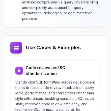
enabling comprehensive query understanding
and complexity assessment for query
optimization, debugging, or documentation
purposes.
Use Cases & Examples
Code review and SQL
standardization
Standardize SQL formatting across development
teams to focus code review feedback on query
logic, performance, and correctness rather than
style differences, enabling consistent SQL code
style, improved code review efficiency, and
team-wide SQL formatting standards for