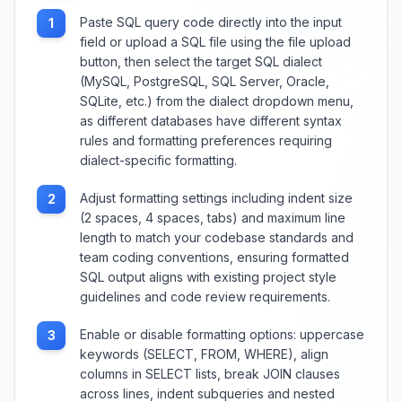
Paste SQL query code directly into the input
1
field or upload a SQL file using the file upload
button, then select the target SQL dialect
(MySQL, PostgreSQL, SQL Server, Oracle,
SQLite, etc.) from the dialect dropdown menu,
as different databases have different syntax
rules and formatting preferences requiring
dialect-specific formatting.
Adjust formatting settings including indent size
2
(2 spaces, 4 spaces, tabs) and maximum line
length to match your codebase standards and
team coding conventions, ensuring formatted
SQL output aligns with existing project style
guidelines and code review requirements.
Enable or disable formatting options: uppercase
3
keywords (SELECT, FROM, WHERE), align
columns in SELECT lists, break JOIN clauses
across lines, indent subqueries and nested