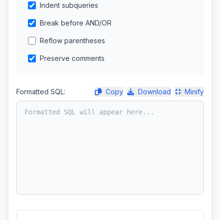
Indent subqueries
Break before AND/OR
Reflow parentheses
Preserve comments
Formatted SQL:
Copy
Download
Minify