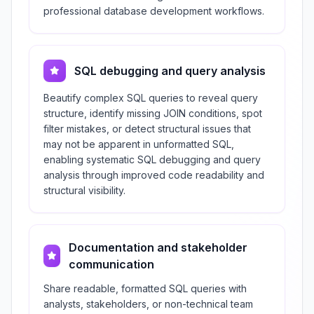
professional database development workflows.
SQL debugging and query analysis
Beautify complex SQL queries to reveal query
structure, identify missing JOIN conditions, spot
filter mistakes, or detect structural issues that
may not be apparent in unformatted SQL,
enabling systematic SQL debugging and query
analysis through improved code readability and
structural visibility.
Documentation and stakeholder
communication
Share readable, formatted SQL queries with
analysts, stakeholders, or non-technical team