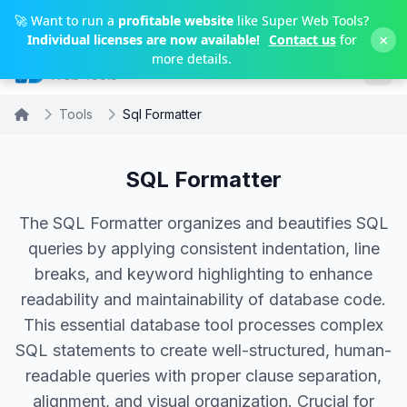
Skip to main content
🚀 Want to run a
profitable website
like Super Web Tools?
×
Individual licenses are now available!
Contact us
for
more details.
Tools
Sql Formatter
SQL Formatter
The SQL Formatter organizes and beautifies SQL
queries by applying consistent indentation, line
breaks, and keyword highlighting to enhance
readability and maintainability of database code.
This essential database tool processes complex
SQL statements to create well-structured, human-
readable queries with proper clause separation,
alignment, and visual organization. Crucial for