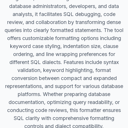
database administrators, developers, and data
analysts, it facilitates SQL debugging, code
review, and collaboration by transforming dense
queries into clearly formatted statements. The tool
offers customizable formatting options including
keyword case styling, indentation size, clause
ordering, and line wrapping preferences for
different SQL dialects. Features include syntax
validation, keyword highlighting, format
conversion between compact and expanded
representations, and support for various database
platforms. Whether preparing database
documentation, optimizing query readability, or
conducting code reviews, this formatter ensures
SQL clarity with comprehensive formatting
controls and dialect compatibility.