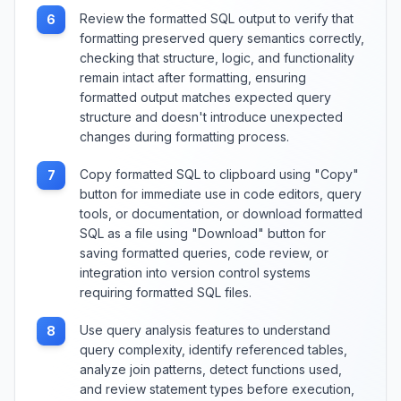
Review the formatted SQL output to verify that
6
formatting preserved query semantics correctly,
checking that structure, logic, and functionality
remain intact after formatting, ensuring
formatted output matches expected query
structure and doesn't introduce unexpected
changes during formatting process.
Copy formatted SQL to clipboard using "Copy"
7
button for immediate use in code editors, query
tools, or documentation, or download formatted
SQL as a file using "Download" button for
saving formatted queries, code review, or
integration into version control systems
requiring formatted SQL files.
Use query analysis features to understand
8
query complexity, identify referenced tables,
analyze join patterns, detect functions used,
and review statement types before execution,