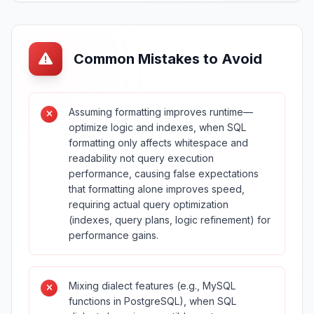
Common Mistakes to Avoid
Assuming formatting improves runtime—
optimize logic and indexes, when SQL
formatting only affects whitespace and
readability not query execution
performance, causing false expectations
that formatting alone improves speed,
requiring actual query optimization
(indexes, query plans, logic refinement) for
performance gains.
Mixing dialect features (e.g., MySQL
functions in PostgreSQL), when SQL