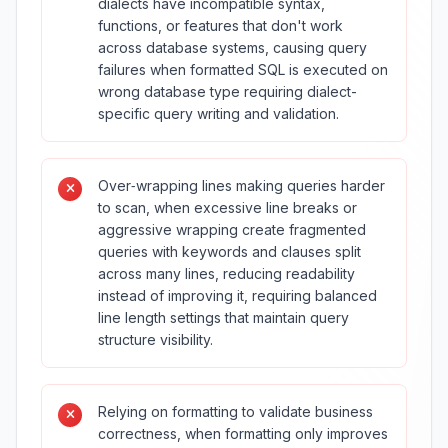
dialects have incompatible syntax,
functions, or features that don't work
across database systems, causing query
failures when formatted SQL is executed on
wrong database type requiring dialect-
specific query writing and validation.
Over‑wrapping lines making queries harder
to scan, when excessive line breaks or
aggressive wrapping create fragmented
queries with keywords and clauses split
across many lines, reducing readability
instead of improving it, requiring balanced
line length settings that maintain query
structure visibility.
Relying on formatting to validate business
correctness, when formatting only improves