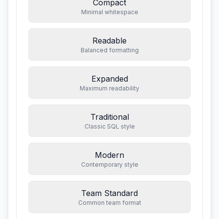
Compact
Minimal whitespace
Readable
Balanced formatting
Expanded
Maximum readability
Traditional
Classic SQL style
Modern
Contemporary style
Team Standard
Common team format