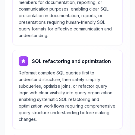
members for documentation, reporting, or
communication purposes, enabling clear SQL
presentation in documentation, reports, or
presentations requiring human-friendly SQL
query formats for effective communication and
understanding.
SQL refactoring and optimization
Reformat complex SQL queries first to
understand structure, then safely simplify
subqueries, optimize joins, or refactor query
logic with clear visibility into query organization,
enabling systematic SQL refactoring and
optimization workflows requiring comprehensive
query structure understanding before making
changes.