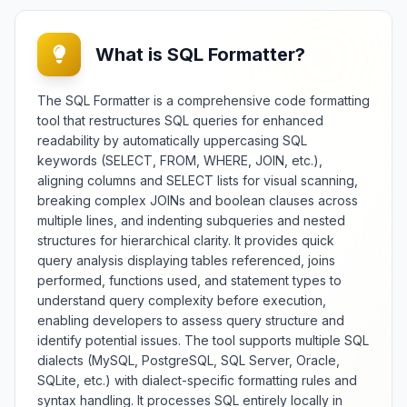
representation of differences with
context and hierarchy
preservation. Essential for
What is SQL Formatter?
developers, data analysts, and
quality assurance professionals, it
facilitates version control, change
The SQL Formatter is a comprehensive code formatting
tracking, and data synchronization
tool that restructures SQL queries for enhanced
across JSON-based systems and
readability by automatically uppercasing SQL
applications. The tool offers
keywords (SELECT, FROM, WHERE, JOIN, etc.),
multiple comparison modes
aligning columns and SELECT lists for visual scanning,
including deep structural analysis,
breaking complex JOINs and boolean clauses across
key-based matching, and value
transformation detection with
multiple lines, and indenting subqueries and nested
customizable sensitivity settings.
structures for hierarchical clarity. It provides quick
Features include change
query analysis displaying tables referenced, joins
summarization, patch generation,
performed, functions used, and statement types to
d
three-way merging capabilities,
understand query complexity before execution,
and support for large dataset
enabling developers to assess query structure and
comparison. Whether monitoring
identify potential issues. The tool supports multiple SQL
,
API changes, verifying data
dialects (MySQL, PostgreSQL, SQL Server, Oracle,
migrations, or debugging
SQLite, etc.) with dialect-specific formatting rules and
configuration updates, this diff
syntax handling. It processes SQL entirely locally in
checker provides comprehensive