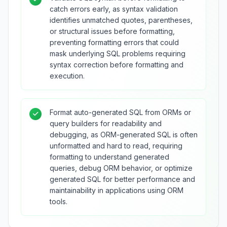
catch errors early, as syntax validation
identifies unmatched quotes, parentheses,
or structural issues before formatting,
preventing formatting errors that could
mask underlying SQL problems requiring
syntax correction before formatting and
execution.
Format auto-generated SQL from ORMs or
query builders for readability and
debugging, as ORM-generated SQL is often
unformatted and hard to read, requiring
formatting to understand generated
queries, debug ORM behavior, or optimize
generated SQL for better performance and
maintainability in applications using ORM
tools.