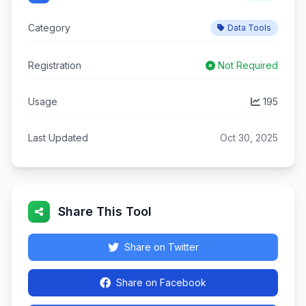
Category
Data Tools
Registration
Not Required
Usage
195
Last Updated
Oct 30, 2025
Share This Tool
Share on Twitter
Share on Facebook