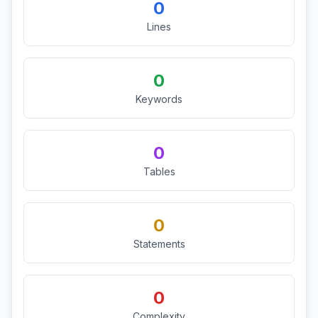
0
Lines
0
Keywords
0
Tables
0
Statements
0
Complexity