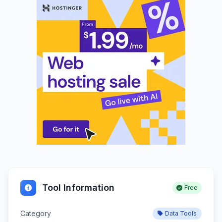
Tool Information
Free
Category
Data Tools