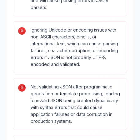
and will cause parsing errors in JSON
parsers.
Ignoring Unicode or encoding issues with
non-ASCII characters, emojis, or
international text, which can cause parsing
failures, character corruption, or encoding
errors if JSON is not properly UTF-8
encoded and validated.
Not validating JSON after programmatic
generation or template processing, leading
to invalid JSON being created dynamically
with syntax errors that could cause
application failures or data corruption in
production systems.