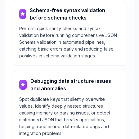
Schema-free syntax validation
before schema checks
Perform quick sanity checks and syntax
validation before running comprehensive JSON
Schema validation in automated pipelines,
catching basic errors early and reducing false
positives in schema validation stages.
Debugging data structure issues
and anomalies
Spot duplicate keys that silently overwrite
values, identify deeply nested structures
causing memory or parsing issues, or detect
malformed JSON that breaks applications,
helping troubleshoot data-related bugs and
integration problems.