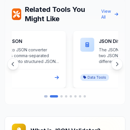
Related Tools You
View
Might Like
All
JSON Diff Checker
The JSON Diff Checker compares
two JSON documents to identify
differences, changes, and
variations between data structures
through detailed structural
Data Tools
analysis and change highlighting.
This advanced comparison tool
processes JSON objects to
s
detect additions, deletions,
modifications, and structural
changes while providing visual
representation of differences with
context and hierarchy
preservation. Essential for