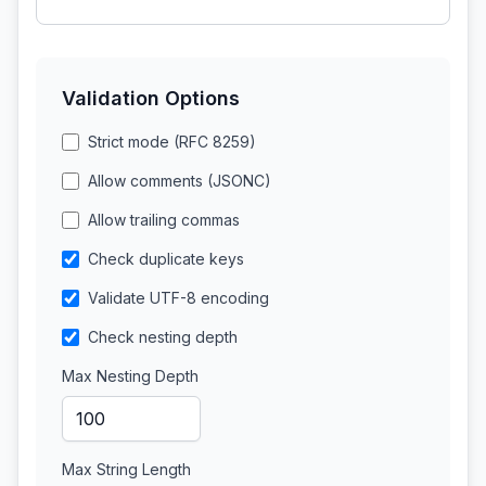
Validation Options
Strict mode (RFC 8259)
Allow comments (JSONC)
Allow trailing commas
Check duplicate keys
Validate UTF-8 encoding
Check nesting depth
Max Nesting Depth
Max String Length