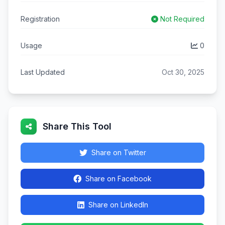
Registration
Not Required
Usage
0
Last Updated
Oct 30, 2025
Share This Tool
Share on Twitter
Share on Facebook
Share on LinkedIn