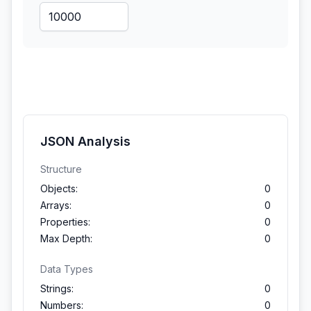
JSON Analysis
Structure
Objects:
0
Arrays:
0
Properties:
0
Max Depth:
0
Data Types
Strings:
0
Numbers:
0