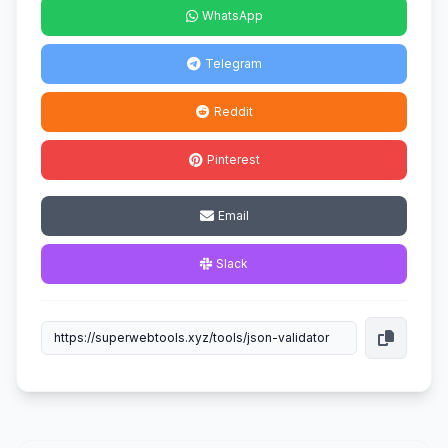
WhatsApp
Telegram
Reddit
Pinterest
Email
Slack