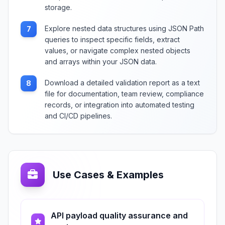
storage.
Explore nested data structures using JSON Path
7
queries to inspect specific fields, extract
values, or navigate complex nested objects
and arrays within your JSON data.
Download a detailed validation report as a text
8
file for documentation, team review, compliance
records, or integration into automated testing
and CI/CD pipelines.
Use Cases & Examples
API payload quality assurance and