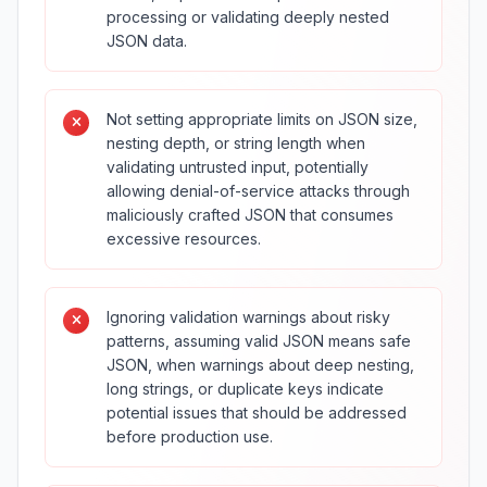
processing or validating deeply nested
JSON data.
Not setting appropriate limits on JSON size,
nesting depth, or string length when
validating untrusted input, potentially
allowing denial-of-service attacks through
maliciously crafted JSON that consumes
excessive resources.
Ignoring validation warnings about risky
patterns, assuming valid JSON means safe
JSON, when warnings about deep nesting,
long strings, or duplicate keys indicate
potential issues that should be addressed
before production use.