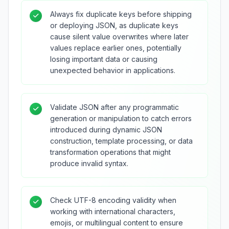
Always fix duplicate keys before shipping
or deploying JSON, as duplicate keys
cause silent value overwrites where later
values replace earlier ones, potentially
losing important data or causing
unexpected behavior in applications.
Validate JSON after any programmatic
generation or manipulation to catch errors
introduced during dynamic JSON
construction, template processing, or data
transformation operations that might
produce invalid syntax.
Check UTF-8 encoding validity when
working with international characters,
emojis, or multilingual content to ensure