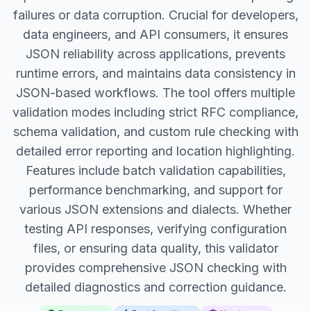
failures or data corruption. Crucial for developers,
data engineers, and API consumers, it ensures
JSON reliability across applications, prevents
runtime errors, and maintains data consistency in
JSON-based workflows. The tool offers multiple
validation modes including strict RFC compliance,
schema validation, and custom rule checking with
detailed error reporting and location highlighting.
Features include batch validation capabilities,
performance benchmarking, and support for
various JSON extensions and dialects. Whether
testing API responses, verifying configuration
files, or ensuring data quality, this validator
provides comprehensive JSON checking with
detailed diagnostics and correction guidance.