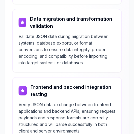
Data migration and transformation
validation
Validate JSON data during migration between
systems, database exports, or format
conversions to ensure data integrity, proper
encoding, and compatibility before importing
into target systems or databases.
Frontend and backend integration
testing
Verify JSON data exchange between frontend
applications and backend APIs, ensuring request
payloads and response formats are correctly
structured and will parse successfully in both
client and server environments.