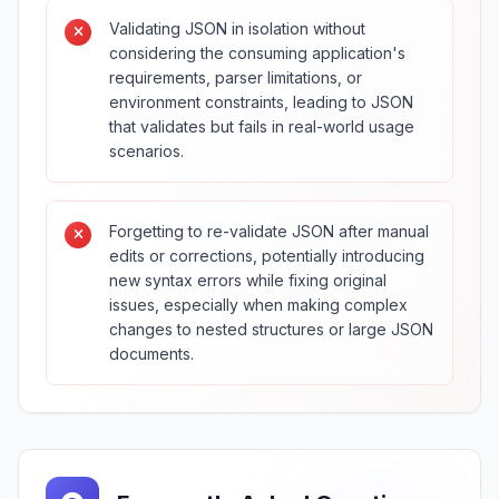
Validating JSON in isolation without
considering the consuming application's
requirements, parser limitations, or
environment constraints, leading to JSON
that validates but fails in real-world usage
scenarios.
Forgetting to re-validate JSON after manual
edits or corrections, potentially introducing
new syntax errors while fixing original
issues, especially when making complex
changes to nested structures or large JSON
documents.