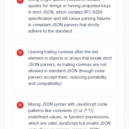
quotes for strings or having unquoted keys
in strict JSON, which violates RFC 8259
specification and will cause parsing failures
in compliant JSON parsers that strictly
adhere to the standard.
Leaving trailing commas after the last
element in objects or arrays that break strict
JSON parsers, as trailing commas are not
allowed in standard JSON (though some
parsers accept them, reducing portability
and compatibility).
Mixing JSON syntax with JavaScript code
patterns like comments (// or /* */),
undefined values, or function expressions,
which are valid JavaScript but invalid JSON