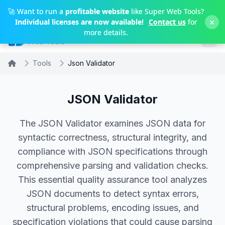
Skip to main content
🚀 Want to run a
profitable website
like Super Web Tools?
×
Individual licenses are now available!
Contact us
for
more details.
Tools
Json Validator
JSON Validator
The JSON Validator examines JSON data for
syntactic correctness, structural integrity, and
compliance with JSON specifications through
comprehensive parsing and validation checks.
This essential quality assurance tool analyzes
JSON documents to detect syntax errors,
structural problems, encoding issues, and
specification violations that could cause parsing