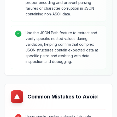
proper encoding and prevent parsing
failures or character corruption in JSON
containing non-ASCII data.
Use the JSON Path feature to extract and
verify specific nested values during
validation, helping confirm that complex
JSON structures contain expected data at
specific paths and assisting with data
inspection and debugging.
Common Mistakes to Avoid
Using single quotes instead of double