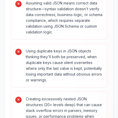
Assuming valid JSON means correct data
structure—syntax validation doesn't verify
data correctness, business logic, or schema
compliance, which requires separate
validation using JSON Schema or custom
validation logic.
Using duplicate keys in JSON objects
thinking they'll both be preserved, when
duplicate keys cause silent overwrites
where only the last value is kept, potentially
losing important data without obvious errors
or warnings.
Creating excessively nested JSON
structures (20+ levels deep) that can cause
stack overflow errors in parsers, memory
issues, or performance problems when