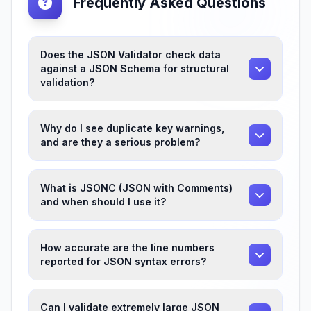
Frequently Asked Questions
Does the JSON Validator check data
against a JSON Schema for structural
validation?
Why do I see duplicate key warnings,
and are they a serious problem?
What is JSONC (JSON with Comments)
and when should I use it?
How accurate are the line numbers
reported for JSON syntax errors?
Can I validate extremely large JSON