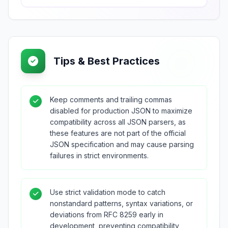
Tips & Best Practices
Keep comments and trailing commas
disabled for production JSON to maximize
compatibility across all JSON parsers, as
these features are not part of the official
JSON specification and may cause parsing
failures in strict environments.
Use strict validation mode to catch
nonstandard patterns, syntax variations, or
deviations from RFC 8259 early in
development, preventing compatibility