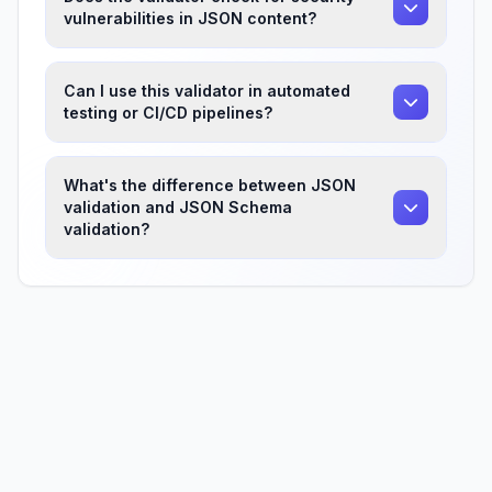
vulnerabilities in JSON content?
Can I use this validator in automated
testing or CI/CD pipelines?
What's the difference between JSON
validation and JSON Schema
validation?