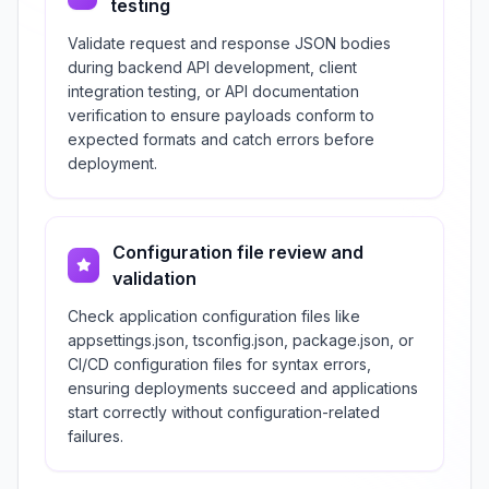
testing
Validate request and response JSON bodies
during backend API development, client
integration testing, or API documentation
verification to ensure payloads conform to
expected formats and catch errors before
deployment.
Configuration file review and
validation
Check application configuration files like
appsettings.json, tsconfig.json, package.json, or
CI/CD configuration files for syntax errors,
ensuring deployments succeed and applications
start correctly without configuration-related
failures.