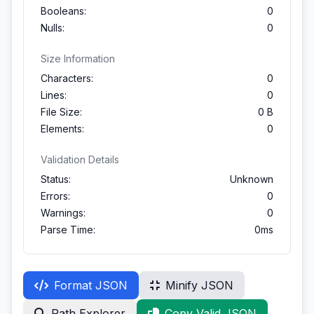
Booleans:
0
Nulls:
0
Size Information
Characters:
0
Lines:
0
File Size:
0 B
Elements:
0
Validation Details
Status:
Unknown
Errors:
0
Warnings:
0
Parse Time:
0ms
Format JSON
Minify JSON
Path Explorer
Copy Valid JSON