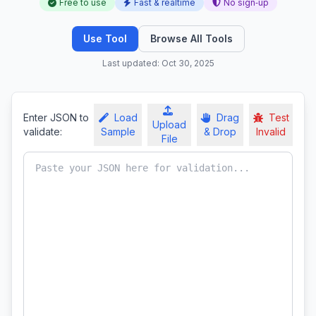
Free to use
Fast & realtime
No sign‑up
Use Tool
Browse All Tools
Last updated: Oct 30, 2025
Enter JSON to
Load
Drag
Test
Upload
validate:
Sample
& Drop
Invalid
File