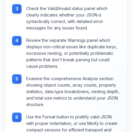
Check the Valid/Invalid status panel which
3
clearly indicates whether your JSON is
syntactically correct, with detailed error
messages for any issues found.
Review the separate Warnings panel which
4
displays non-critical issues like duplicate keys,
excessive nesting, or potentially problematic
patterns that don't break parsing but could
cause problems.
Examine the comprehensive Analysis section
5
showing object counts, array counts, property
statistics, data type breakdowns, nesting depth,
and total size metrics to understand your JSON
structure.
Use the Format button to prettify valid JSON
6
with proper indentation, or use Minify to create
compact versions for efficient transport and