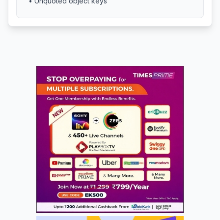
• Unquoted object keys