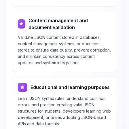
Content management and
document validation
Validate JSON content stored in databases,
content management systems, or document
stores to ensure data quality, prevent corruption,
and maintain consistency across content
updates and system integrations.
Educational and learning purposes
Learn JSON syntax rules, understand common
errors, and practice creating valid JSON
structures for students, developers learning web
development, or teams adopting JSON-based
APIs and data formats.