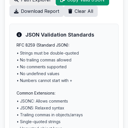
Download Report
Clear All
JSON Validation Standards
RFC 8259 (Standard JSON):
• Strings must be double-quoted
• No trailing commas allowed
• No comments supported
• No undefined values
• Numbers cannot start with +
Common Extensions:
• JSONC: Allows comments
• JSON5: Relaxed syntax
• Trailing commas in objects/arrays
• Single-quoted strings