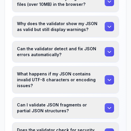
files (over 10MB) in the browser?
Why does the validator show my JSON
as valid but still display warnings?
Can the validator detect and fix JSON
errors automatically?
What happens if my JSON contains
invalid UTF-8 characters or encoding
issues?
Can I validate JSON fragments or
partial JSON structures?
Does the validator check for security