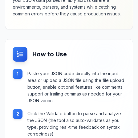
your JSON data parses reliably across different
environments, parsers, and systems while catching
common errors before they cause production issues.
How to Use
Paste your JSON code directly into the input
1
area or upload a JSON file using the file upload
button; enable optional features like comments
support or trailing commas as needed for your
JSON variant.
Click the Validate button to parse and analyze
2
the JSON (the tool also auto-validates as you
type, providing real-time feedback on syntax
correctness).