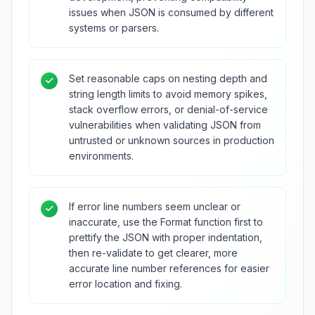
issues when JSON is consumed by different
systems or parsers.
Set reasonable caps on nesting depth and
string length limits to avoid memory spikes,
stack overflow errors, or denial-of-service
vulnerabilities when validating JSON from
untrusted or unknown sources in production
environments.
If error line numbers seem unclear or
inaccurate, use the Format function first to
prettify the JSON with proper indentation,
then re-validate to get clearer, more
accurate line number references for easier
error location and fixing.