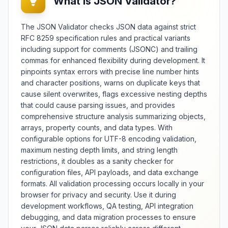
What is JSON Validator?
developers, data analysts, and
quality assurance professionals, it
facilitates version control, change
The JSON Validator checks JSON data against strict
tracking, and data synchronization
RFC 8259 specification rules and practical variants
across JSON-based systems and
including support for comments (JSONC) and trailing
applications. The tool offers
commas for enhanced flexibility during development. It
multiple comparison modes
pinpoints syntax errors with precise line number hints
including deep structural analysis,
and character positions, warns on duplicate keys that
key-based matching, and value
transformation detection with
cause silent overwrites, flags excessive nesting depths
customizable sensitivity settings.
that could cause parsing issues, and provides
Features include change
comprehensive structure analysis summarizing objects,
summarization, patch generation,
arrays, property counts, and data types. With
d
three-way merging capabilities,
configurable options for UTF-8 encoding validation,
and support for large dataset
maximum nesting depth limits, and string length
comparison. Whether monitoring
restrictions, it doubles as a sanity checker for
,
API changes, verifying data
configuration files, API payloads, and data exchange
migrations, or debugging
formats. All validation processing occurs locally in your
configuration updates, this diff
browser for privacy and security. Use it during
checker provides comprehensive
JSON comparison with detailed
development workflows, QA testing, API integration
change analysis and visualization.
debugging, and data migration processes to ensure