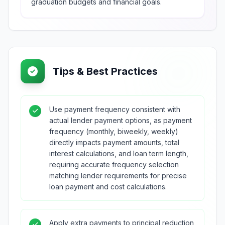
graduation budgets and financial goals.
Tips & Best Practices
Use payment frequency consistent with
actual lender payment options, as payment
frequency (monthly, biweekly, weekly)
directly impacts payment amounts, total
interest calculations, and loan term length,
requiring accurate frequency selection
matching lender requirements for precise
loan payment and cost calculations.
Apply extra payments to principal reduction