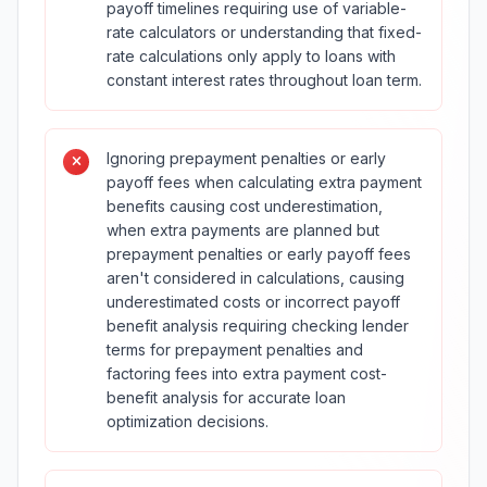
payoff timelines requiring use of variable-
rate calculators or understanding that fixed-
rate calculations only apply to loans with
constant interest rates throughout loan term.
Ignoring prepayment penalties or early
payoff fees when calculating extra payment
benefits causing cost underestimation,
when extra payments are planned but
prepayment penalties or early payoff fees
aren't considered in calculations, causing
underestimated costs or incorrect payoff
benefit analysis requiring checking lender
terms for prepayment penalties and
factoring fees into extra payment cost-
benefit analysis for accurate loan
optimization decisions.