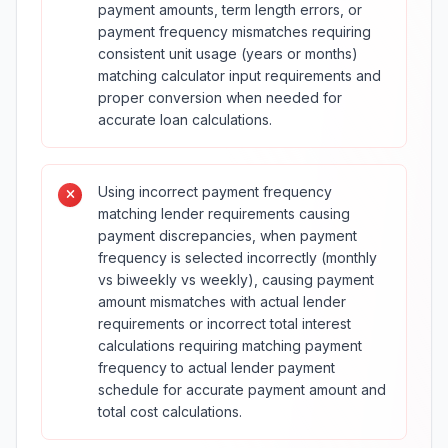
payment amounts, term length errors, or
payment frequency mismatches requiring
consistent unit usage (years or months)
matching calculator input requirements and
proper conversion when needed for
accurate loan calculations.
Using incorrect payment frequency
matching lender requirements causing
payment discrepancies, when payment
frequency is selected incorrectly (monthly
vs biweekly vs weekly), causing payment
amount mismatches with actual lender
requirements or incorrect total interest
calculations requiring matching payment
frequency to actual lender payment
schedule for accurate payment amount and
total cost calculations.