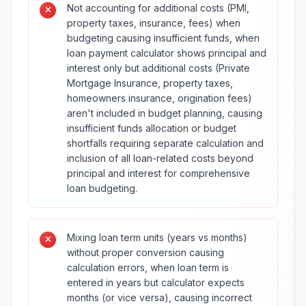
Not accounting for additional costs (PMI,
property taxes, insurance, fees) when
budgeting causing insufficient funds, when
loan payment calculator shows principal and
interest only but additional costs (Private
Mortgage Insurance, property taxes,
homeowners insurance, origination fees)
aren't included in budget planning, causing
insufficient funds allocation or budget
shortfalls requiring separate calculation and
inclusion of all loan-related costs beyond
principal and interest for comprehensive
loan budgeting.
Mixing loan term units (years vs months)
without proper conversion causing
calculation errors, when loan term is
entered in years but calculator expects
months (or vice versa), causing incorrect