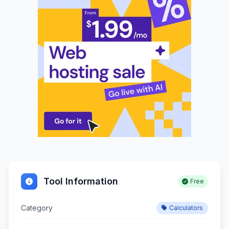
Tool Information
Free
Category
Calculators