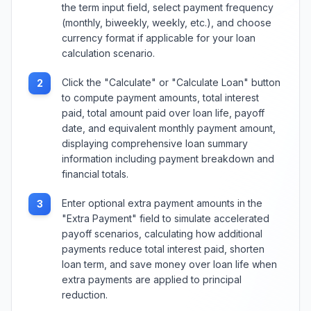
the term input field, select payment frequency
(monthly, biweekly, weekly, etc.), and choose
currency format if applicable for your loan
calculation scenario.
Click the "Calculate" or "Calculate Loan" button
2
to compute payment amounts, total interest
paid, total amount paid over loan life, payoff
date, and equivalent monthly payment amount,
displaying comprehensive loan summary
information including payment breakdown and
financial totals.
Enter optional extra payment amounts in the
3
"Extra Payment" field to simulate accelerated
payoff scenarios, calculating how additional
payments reduce total interest paid, shorten
loan term, and save money over loan life when
extra payments are applied to principal
reduction.