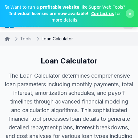
Skip to main content
🚀 Want to run a
profitable website
like Super Web Tools?
×
Individual licenses are now available!
Contact us
for
more details.
Tools
Loan Calculator
Loan Calculator
The Loan Calculator determines comprehensive
loan parameters including monthly payments, total
interest, amortization schedules, and payoff
timelines through advanced financial modeling
and calculation algorithms. This sophisticated
financial tool processes loan details to generate
detailed repayment plans, interest breakdowns,
and cost analyses for various loan types including