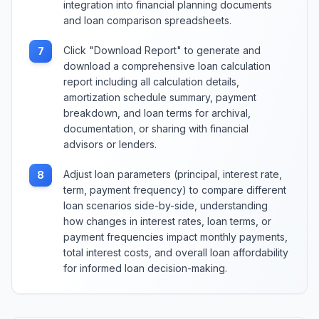
integration into financial planning documents
and loan comparison spreadsheets.
Click "Download Report" to generate and
7
download a comprehensive loan calculation
report including all calculation details,
amortization schedule summary, payment
breakdown, and loan terms for archival,
documentation, or sharing with financial
advisors or lenders.
Adjust loan parameters (principal, interest rate,
8
term, payment frequency) to compare different
loan scenarios side-by-side, understanding
how changes in interest rates, loan terms, or
payment frequencies impact monthly payments,
total interest costs, and overall loan affordability
for informed loan decision-making.