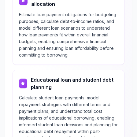
allocation
Estimate loan payment obligations for budgeting
purposes, calculate debt-to-income ratios, and
model different loan scenarios to understand
how loan payments fit within overall financial
budgets, enabling comprehensive financial
planning and ensuring loan affordability before
committing to borrowing.
Educational loan and student debt
planning
Calculate student loan payments, model
repayment strategies with different terms and
payment plans, and understand total cost
implications of educational borrowing, enabling
informed student loan decisions and planning for
educational debt repayment within post-