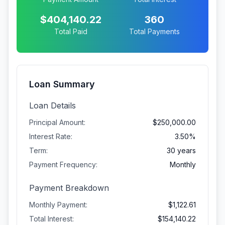
$404,140.22
360
Total Paid
Total Payments
Loan Summary
Loan Details
Principal Amount:
$250,000.00
Interest Rate:
3.50%
Term:
30 years
Payment Frequency:
Monthly
Payment Breakdown
Monthly Payment:
$1,122.61
Total Interest:
$154,140.22