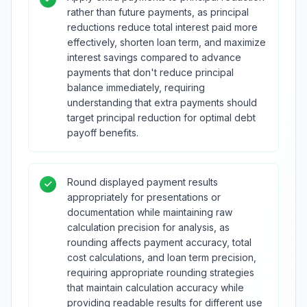
rather than future payments, as principal
reductions reduce total interest paid more
effectively, shorten loan term, and maximize
interest savings compared to advance
payments that don't reduce principal
balance immediately, requiring
understanding that extra payments should
target principal reduction for optimal debt
payoff benefits.
Round displayed payment results
appropriately for presentations or
documentation while maintaining raw
calculation precision for analysis, as
rounding affects payment accuracy, total
cost calculations, and loan term precision,
requiring appropriate rounding strategies
that maintain calculation accuracy while
providing readable results for different use