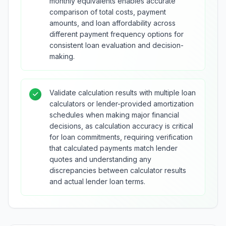
monthly equivalents enables accurate
comparison of total costs, payment
amounts, and loan affordability across
different payment frequency options for
consistent loan evaluation and decision-
making.
Validate calculation results with multiple loan
calculators or lender-provided amortization
schedules when making major financial
decisions, as calculation accuracy is critical
for loan commitments, requiring verification
that calculated payments match lender
quotes and understanding any
discrepancies between calculator results
and actual lender loan terms.