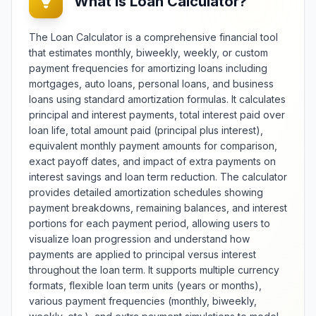
What is Loan Calculator?
trainers, and individuals monitoring
health metrics, it provides
The Loan Calculator is a comprehensive financial tool
standardized body composition
that estimates monthly, biweekly, weekly, or custom
assessment for medical
payment frequencies for amortizing loans including
screening, fitness planning, and
mortgages, auto loans, personal loans, and business
health risk evaluation. The tool
e
offers multiple measurement
loans using standard amortization formulas. It calculates
systems including metric and
principal and interest payments, total interest paid over
imperial units with adjustable
loan life, total amount paid (principal plus interest),
precision and categorization
equivalent monthly payment amounts for comparison,
standards for different
exact payoff dates, and impact of extra payments on
populations. Features include
interest savings and loan term reduction. The calculator
trend tracking, healthy weight
provides detailed amortization schedules showing
range calculation, and educational
payment breakdowns, remaining balances, and interest
information about BMI limitations
portions for each payment period, allowing users to
and complementary assessment
visualize loan progression and understand how
methods. Whether conducting
health assessments, setting fitness
payments are applied to principal versus interest
goals, or monitoring weight
throughout the loan term. It supports multiple currency
e
management progress, this
formats, flexible loan term units (years or months),
calculator provides reliable BMI
various payment frequencies (monthly, biweekly,
determination with contextual