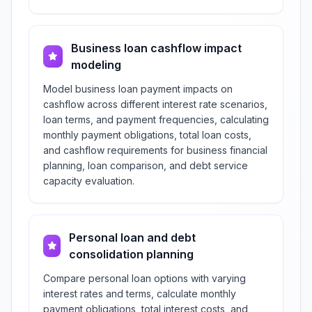
Business loan cashflow impact
modeling
Model business loan payment impacts on
cashflow across different interest rate scenarios,
loan terms, and payment frequencies, calculating
monthly payment obligations, total loan costs,
and cashflow requirements for business financial
planning, loan comparison, and debt service
capacity evaluation.
Personal loan and debt
consolidation planning
Compare personal loan options with varying
interest rates and terms, calculate monthly
payment obligations, total interest costs, and