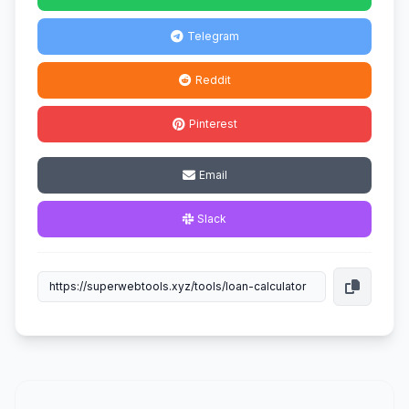
Telegram
Reddit
Pinterest
Email
Slack