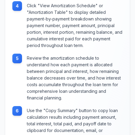
Click "View Amortization Schedule" or
4
"Amortization Table" to display detailed
payment-by-payment breakdown showing
payment number, payment amount, principal
portion, interest portion, remaining balance, and
cumulative interest paid for each payment
period throughout loan term.
Review the amortization schedule to
5
understand how each payment is allocated
between principal and interest, how remaining
balance decreases over time, and how interest
costs accumulate throughout the loan term for
comprehensive loan understanding and
financial planning.
Use the "Copy Summary" button to copy loan
6
calculation results including payment amount,
total interest, total paid, and payoff date to
clipboard for documentation, email, or