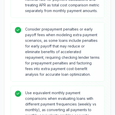
treating APR as total cost comparison metric
separately from monthly payment amounts.
Consider prepayment penalties or early
payoff fees when modeling extra payment
scenarios, as some loans include penalties
for early payoff that may reduce or
eliminate benefits of accelerated
repayment, requiring checking lender terms
for prepayment penalties and factoring
fees into extra payment cost-benefit
analysis for accurate loan optimization.
Use equivalent monthly payment
comparisons when evaluating loans with
different payment frequencies (weekly vs
monthly), as converting all payments to