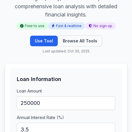
comprehensive loan analysis with detailed
financial insights.
Free to use
Fast & realtime
No sign‑up
Use Tool
Browse All Tools
Last updated: Oct 30, 2025
Loan Information
Loan Amount
Annual Interest Rate (%)