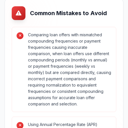
Common Mistakes to Avoid
Comparing loan offers with mismatched
compounding frequencies or payment
frequencies causing inaccurate
comparison, when loan offers use different
compounding periods (monthly vs annual)
or payment frequencies (weekly vs
monthly) but are compared directly, causing
incorrect payment comparisons and
requiring normalization to equivalent
frequencies or consistent compounding
assumptions for accurate loan offer
comparison and selection.
Using Annual Percentage Rate (APR)