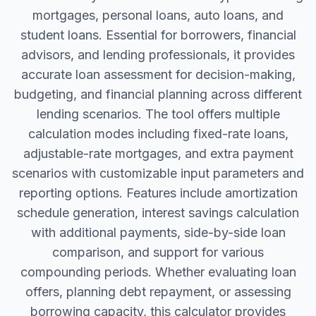
mortgages, personal loans, auto loans, and
student loans. Essential for borrowers, financial
advisors, and lending professionals, it provides
accurate loan assessment for decision-making,
budgeting, and financial planning across different
lending scenarios. The tool offers multiple
calculation modes including fixed-rate loans,
adjustable-rate mortgages, and extra payment
scenarios with customizable input parameters and
reporting options. Features include amortization
schedule generation, interest savings calculation
with additional payments, side-by-side loan
comparison, and support for various
compounding periods. Whether evaluating loan
offers, planning debt repayment, or assessing
borrowing capacity, this calculator provides