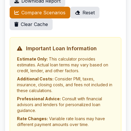
Download Report
Compare Scenarios
Reset
Clear Cache
Important Loan Information
Estimate Only:
This calculator provides
estimates. Actual loan terms may vary based on
credit, lender, and other factors.
Additional Costs:
Consider PMI, taxes,
insurance, closing costs, and fees not included in
these calculations.
Professional Advice:
Consult with financial
advisors and lenders for personalized loan
guidance.
Rate Changes:
Variable rate loans may have
different payment amounts over time.