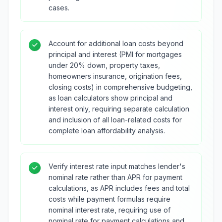
cases.
Account for additional loan costs beyond
principal and interest (PMI for mortgages
under 20% down, property taxes,
homeowners insurance, origination fees,
closing costs) in comprehensive budgeting,
as loan calculators show principal and
interest only, requiring separate calculation
and inclusion of all loan-related costs for
complete loan affordability analysis.
Verify interest rate input matches lender's
nominal rate rather than APR for payment
calculations, as APR includes fees and total
costs while payment formulas require
nominal interest rate, requiring use of
nominal rate for payment calculations and