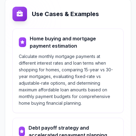
Use Cases & Examples
Home buying and mortgage
payment estimation
Calculate monthly mortgage payments at
different interest rates and loan terms when
shopping for homes, comparing 15-year vs 30-
year mortgages, evaluating fixed-rate vs
adjustable-rate options, and determining
maximum affordable loan amounts based on
monthly payment budgets for comprehensive
home buying financial planning.
Debt payoff strategy and
accelerated repayment planning