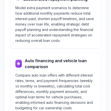
Model extra payment scenarios to determine
how additional monthly payments reduce total
interest paid, shorten payoff timelines, and save
money over loan life, enabling strategic debt
payoff planning and understanding the financial
impact of accelerated repayment strategies on
reducing overall loan costs.
Auto financing and vehicle loan
comparison
Compare auto loan offers with different interest
rates, terms, and payment frequencies (weekly
vs monthly vs biweekly), calculating total cost
differences, monthly payment amounts, and
optimal loan terms for vehicle purchases,
enabling informed auto financing decisions and
budgeting for car ownership costs.