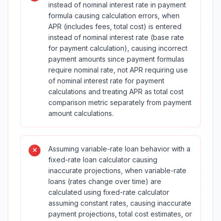
instead of nominal interest rate in payment
formula causing calculation errors, when
APR (includes fees, total cost) is entered
instead of nominal interest rate (base rate
for payment calculation), causing incorrect
payment amounts since payment formulas
require nominal rate, not APR requiring use
of nominal interest rate for payment
calculations and treating APR as total cost
comparison metric separately from payment
amount calculations.
Assuming variable-rate loan behavior with a
fixed-rate loan calculator causing
inaccurate projections, when variable-rate
loans (rates change over time) are
calculated using fixed-rate calculator
assuming constant rates, causing inaccurate
payment projections, total cost estimates, or