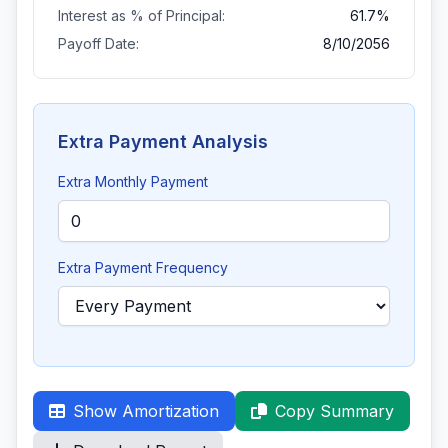
Interest as % of Principal:
61.7%
Payoff Date:
8/10/2056
Extra Payment Analysis
Extra Monthly Payment
Extra Payment Frequency
Show Amortization
Copy Summary