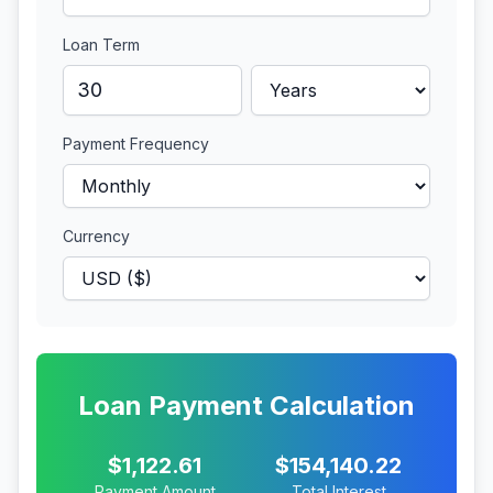
Loan Term
Payment Frequency
Currency
Loan Payment Calculation
$1,122.61
$154,140.22
Payment Amount
Total Interest