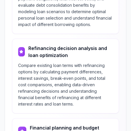
evaluate debt consolidation benefits by
modeling loan scenarios to determine optimal
personal loan selection and understand financial
impact of different borrowing options.
Refinancing decision analysis and
loan optimization
Compare existing loan terms with refinancing
options by calculating payment differences,
interest savings, break-even points, and total
cost comparisons, enabling data-driven
refinancing decisions and understanding
financial benefits of refinancing at different
interest rates and loan terms.
Financial planning and budget