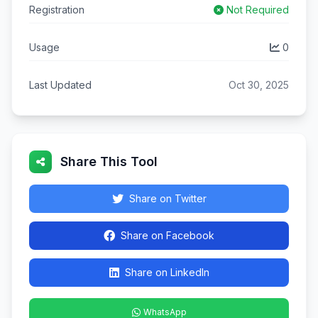
Registration
Not Required
Usage
0
Last Updated
Oct 30, 2025
Share This Tool
Share on Twitter
Share on Facebook
Share on LinkedIn
WhatsApp