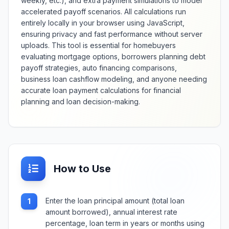
weekly, etc.), and extra payment simulations to model
health information.
accelerated payoff scenarios. All calculations run
entirely locally in your browser using JavaScript,
ensuring privacy and fast performance without server
uploads. This tool is essential for homebuyers
evaluating mortgage options, borrowers planning debt
payoff strategies, auto financing comparisons,
business loan cashflow modeling, and anyone needing
accurate loan payment calculations for financial
planning and loan decision-making.
How to Use
Enter the loan principal amount (total loan
1
amount borrowed), annual interest rate
percentage, loan term in years or months using