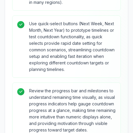
in many regions).
Use quick-select buttons (Next Week, Next
Month, Next Year) to prototype timelines or
test countdown functionality, as quick
selects provide rapid date setting for
common scenarios, streamlining countdown
setup and enabling fast iteration when
exploring different countdown targets or
planning timelines.
Review the progress bar and milestones to
understand remaining time visually, as visual
progress indicators help gauge countdown
progress at a glance, making time remaining
more intuitive than numeric displays alone,
and providing motivation through visible
progress toward target dates.