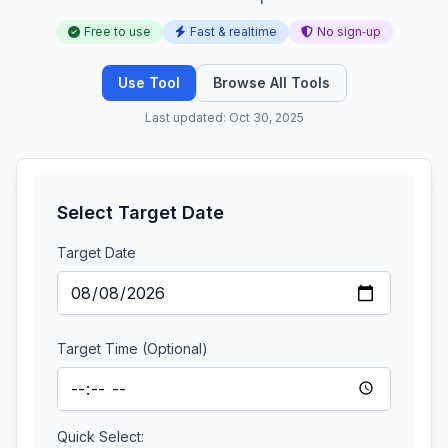
Free to use
Fast & realtime
No sign‑up
Use Tool
Browse All Tools
Last updated: Oct 30, 2025
Select Target Date
Target Date
Target Time (Optional)
Quick Select: