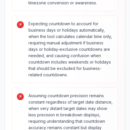
timezone conversion or awareness.
Expecting countdown to account for
business days or holidays automatically,
when the tool calculates calendar time only,
requiring manual adjustment if business
days or holiday-exclusive countdowns are
needed, and causing confusion when
countdown includes weekends or holidays
that should be excluded for business-
related countdowns.
Assuming countdown precision remains
constant regardless of target date distance,
when very distant target dates may show
less precision in breakdown displays,
requiring understanding that countdown
accuracy remains constant but display