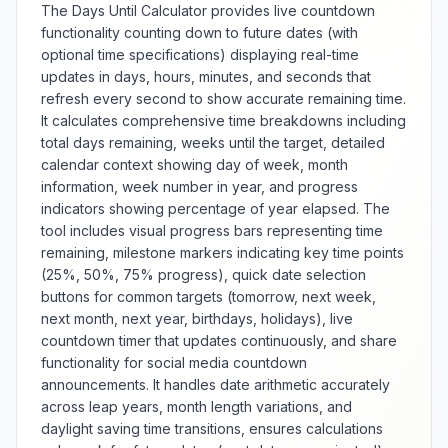
The Days Until Calculator provides live countdown
standardized body composition
functionality counting down to future dates (with
assessment for medical
optional time specifications) displaying real-time
screening, fitness planning, and
updates in days, hours, minutes, and seconds that
health risk evaluation. The tool
e
offers multiple measurement
refresh every second to show accurate remaining time.
systems including metric and
It calculates comprehensive time breakdowns including
imperial units with adjustable
total days remaining, weeks until the target, detailed
precision and categorization
calendar context showing day of week, month
standards for different
information, week number in year, and progress
populations. Features include
indicators showing percentage of year elapsed. The
trend tracking, healthy weight
tool includes visual progress bars representing time
range calculation, and educational
remaining, milestone markers indicating key time points
information about BMI limitations
(25%, 50%, 75% progress), quick date selection
and complementary assessment
buttons for common targets (tomorrow, next week,
methods. Whether conducting
health assessments, setting fitness
next month, next year, birthdays, holidays), live
goals, or monitoring weight
countdown timer that updates continuously, and share
e
management progress, this
functionality for social media countdown
calculator provides reliable BMI
announcements. It handles date arithmetic accurately
determination with contextual
across leap years, month length variations, and
health information.
daylight saving time transitions, ensures calculations