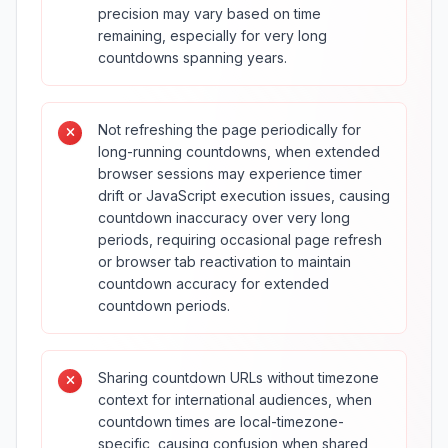
precision may vary based on time
remaining, especially for very long
countdowns spanning years.
Not refreshing the page periodically for
long-running countdowns, when extended
browser sessions may experience timer
drift or JavaScript execution issues, causing
countdown inaccuracy over very long
periods, requiring occasional page refresh
or browser tab reactivation to maintain
countdown accuracy for extended
countdown periods.
Sharing countdown URLs without timezone
context for international audiences, when
countdown times are local-timezone-
specific, causing confusion when shared