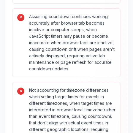
Assuming countdown continues working
accurately after browser tab becomes
inactive or computer sleeps, when
JavaScript timers may pause or become
inaccurate when browser tabs are inactive,
causing countdown drift when pages aren't
actively displayed, requiring active tab
maintenance or page refresh for accurate
countdown updates.
Not accounting for timezone differences
when setting target times for events in
different timezones, when target times are
interpreted in browser local timezone rather
than event timezone, causing countdowns
that don't align with actual event times in
different geographic locations, requiring