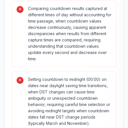
Comparing countdown results captured at
different times of day without accounting for
time passage, when countdown values
decrease continuously, causing apparent
discrepancies when results from different
capture times are compared, requiring
understanding that countdown values
update every second and decrease over
time.
Setting countdown to midnight (00:00) on
dates near daylight saving time transitions,
when DST changes can cause time
ambiguity or unexpected countdown
behavior, requiring careful time selection or
avoiding midnight targets when countdown
dates fall near DST change periods
(typically March and November).