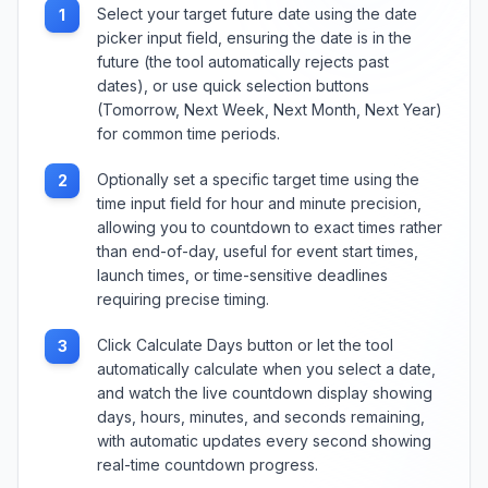
Select your target future date using the date
1
picker input field, ensuring the date is in the
future (the tool automatically rejects past
dates), or use quick selection buttons
(Tomorrow, Next Week, Next Month, Next Year)
for common time periods.
Optionally set a specific target time using the
2
time input field for hour and minute precision,
allowing you to countdown to exact times rather
than end-of-day, useful for event start times,
launch times, or time-sensitive deadlines
requiring precise timing.
Click Calculate Days button or let the tool
3
automatically calculate when you select a date,
and watch the live countdown display showing
days, hours, minutes, and seconds remaining,
with automatic updates every second showing
real-time countdown progress.