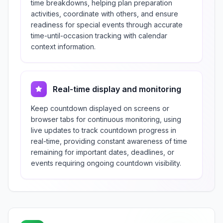
time breakdowns, helping plan preparation
activities, coordinate with others, and ensure
readiness for special events through accurate
time-until-occasion tracking with calendar
context information.
Real-time display and monitoring
Keep countdown displayed on screens or
browser tabs for continuous monitoring, using
live updates to track countdown progress in
real-time, providing constant awareness of time
remaining for important dates, deadlines, or
events requiring ongoing countdown visibility.