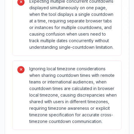
Expecting multiple concurrent countdowns
displayed simultaneously on one page,
when the tool displays a single countdown
at a time, requiring separate browser tabs
or instances for multiple countdowns, and
causing confusion when users need to
track multiple dates concurrently without
understanding single-countdown limitation.
Ignoring local timezone considerations
when sharing countdown times with remote
teams or international audiences, when
countdown times are calculated in browser
local timezone, causing discrepancies when
shared with users in different timezones,
requiring timezone awareness or explicit
timezone specification for accurate cross-
timezone countdown communication.