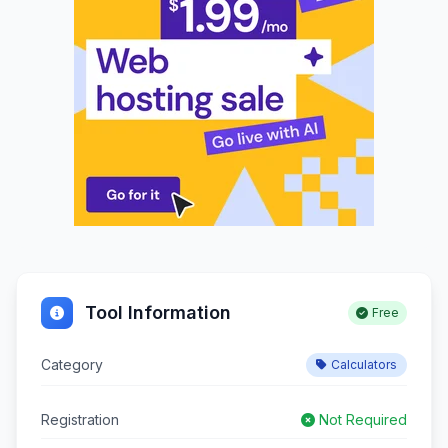
Tool Information
Free
Category
Calculators
Registration
Not Required