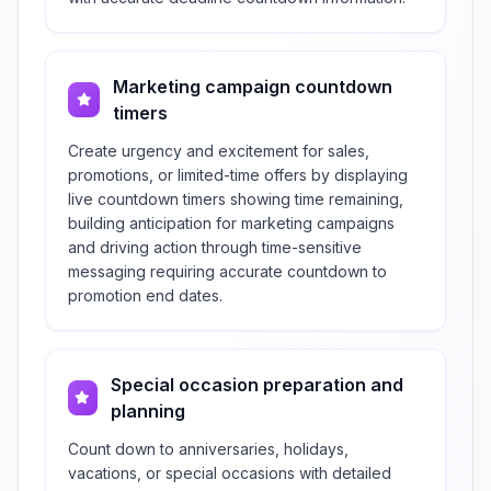
Marketing campaign countdown
timers
Create urgency and excitement for sales,
promotions, or limited-time offers by displaying
live countdown timers showing time remaining,
building anticipation for marketing campaigns
and driving action through time-sensitive
messaging requiring accurate countdown to
promotion end dates.
Special occasion preparation and
planning
Count down to anniversaries, holidays,
vacations, or special occasions with detailed