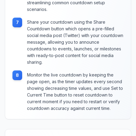
streamlining common countdown setup
scenarios.
Share your countdown using the Share
7
Countdown button which opens a pre-filled
social media post (Twitter) with your countdown
message, allowing you to announce
countdowns to events, launches, or milestones
with ready-to-post content for social media
sharing.
Monitor the live countdown by keeping the
8
page open, as the timer updates every second
showing decreasing time values, and use Set to
Current Time button to reset countdown to
current moment if you need to restart or verify
countdown accuracy against current time.