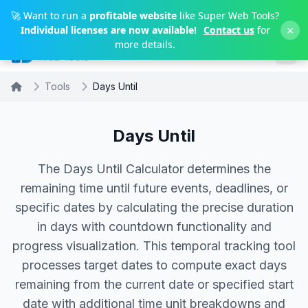
Skip to main content
🚀 Want to run a
profitable website
like Super Web Tools?
×
Individual licenses are now available!
Contact us
for
more details.
Tools
Days Until
Days Until
The Days Until Calculator determines the
remaining time until future events, deadlines, or
specific dates by calculating the precise duration
in days with countdown functionality and
progress visualization. This temporal tracking tool
processes target dates to compute exact days
remaining from the current date or specified start
date with additional time unit breakdowns and