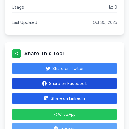
Usage
0
Last Updated
Oct 30, 2025
Share This Tool
Share on Twitter
Share on Facebook
Share on LinkedIn
WhatsApp
Telegram