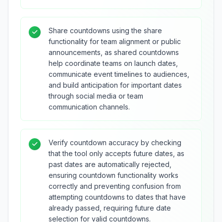
Share countdowns using the share
functionality for team alignment or public
announcements, as shared countdowns
help coordinate teams on launch dates,
communicate event timelines to audiences,
and build anticipation for important dates
through social media or team
communication channels.
Verify countdown accuracy by checking
that the tool only accepts future dates, as
past dates are automatically rejected,
ensuring countdown functionality works
correctly and preventing confusion from
attempting countdowns to dates that have
already passed, requiring future date
selection for valid countdowns.