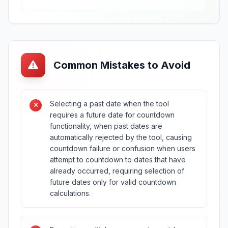
Common Mistakes to Avoid
Selecting a past date when the tool
requires a future date for countdown
functionality, when past dates are
automatically rejected by the tool, causing
countdown failure or confusion when users
attempt to countdown to dates that have
already occurred, requiring selection of
future dates only for valid countdown
calculations.