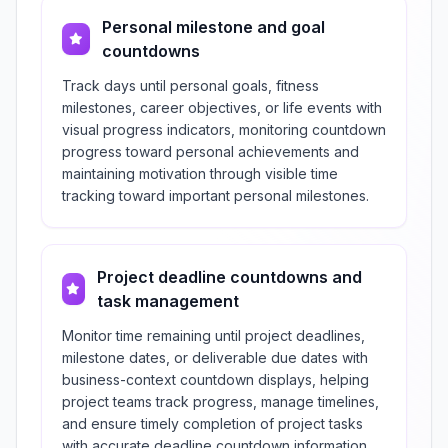
Personal milestone and goal
countdowns
Track days until personal goals, fitness
milestones, career objectives, or life events with
visual progress indicators, monitoring countdown
progress toward personal achievements and
maintaining motivation through visible time
tracking toward important personal milestones.
Project deadline countdowns and
task management
Monitor time remaining until project deadlines,
milestone dates, or deliverable due dates with
business-context countdown displays, helping
project teams track progress, manage timelines,
and ensure timely completion of project tasks
with accurate deadline countdown information.