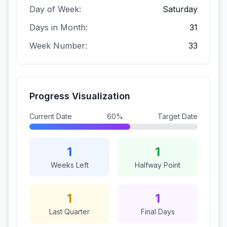
Day of Week:
Saturday
Days in Month:
31
Week Number:
33
Progress Visualization
Current Date
60%
Target Date
1
1
Weeks Left
Halfway Point
1
1
Last Quarter
Final Days