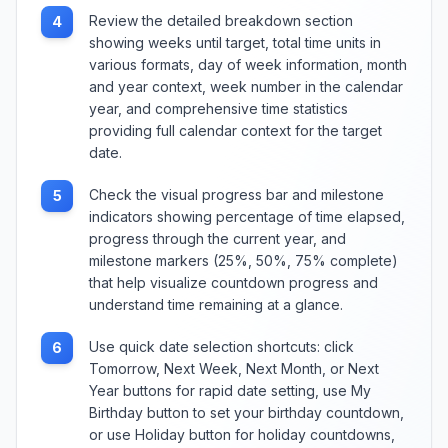
Review the detailed breakdown section
4
showing weeks until target, total time units in
various formats, day of week information, month
and year context, week number in the calendar
year, and comprehensive time statistics
providing full calendar context for the target
date.
Check the visual progress bar and milestone
5
indicators showing percentage of time elapsed,
progress through the current year, and
milestone markers (25%, 50%, 75% complete)
that help visualize countdown progress and
understand time remaining at a glance.
Use quick date selection shortcuts: click
6
Tomorrow, Next Week, Next Month, or Next
Year buttons for rapid date setting, use My
Birthday button to set your birthday countdown,
or use Holiday button for holiday countdowns,