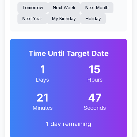
Tomorrow
Next Week
Next Month
Next Year
My Birthday
Holiday
Time Until Target Date
1
15
Days
Hours
21
46
Minutes
Seconds
1 day remaining