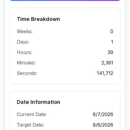
Time Breakdown
Weeks:
0
Days:
1
Hours:
39
Minutes:
2,361
Seconds:
141,712
Date Information
Current Date:
8/7/2026
Target Date:
8/8/2026