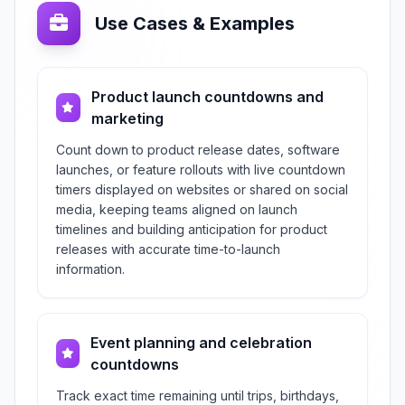
Use Cases & Examples
Product launch countdowns and
marketing
Count down to product release dates, software
launches, or feature rollouts with live countdown
timers displayed on websites or shared on social
media, keeping teams aligned on launch
timelines and building anticipation for product
releases with accurate time-to-launch
information.
Event planning and celebration
countdowns
Track exact time remaining until trips, birthdays,