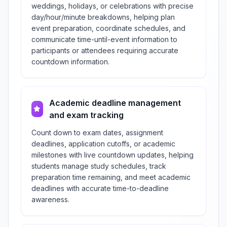
weddings, holidays, or celebrations with precise
day/hour/minute breakdowns, helping plan
event preparation, coordinate schedules, and
communicate time-until-event information to
participants or attendees requiring accurate
countdown information.
Academic deadline management
and exam tracking
Count down to exam dates, assignment
deadlines, application cutoffs, or academic
milestones with live countdown updates, helping
students manage study schedules, track
preparation time remaining, and meet academic
deadlines with accurate time-to-deadline
awareness.