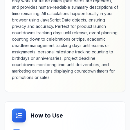
only work for future dates (past dates are rejected),
and provides human-readable summary descriptions of
time remaining. All calculations happen locally in your
browser using JavaScript Date objects, ensuring
privacy and accuracy. Perfect for product launch
countdowns tracking days until release, event planning
counting down to celebrations or trips, academic
deadline management tracking days until exams or
assignments, personal milestone tracking counting to
birthdays or anniversaries, project deadline
countdowns monitoring time until deliverables, and
marketing campaigns displaying countdown timers for
promotions or sales.
How to Use