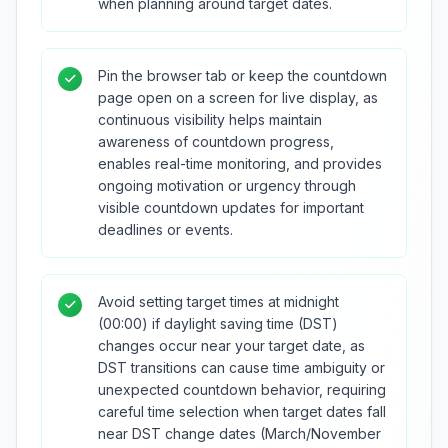
when planning around target dates.
Pin the browser tab or keep the countdown
page open on a screen for live display, as
continuous visibility helps maintain
awareness of countdown progress,
enables real-time monitoring, and provides
ongoing motivation or urgency through
visible countdown updates for important
deadlines or events.
Avoid setting target times at midnight
(00:00) if daylight saving time (DST)
changes occur near your target date, as
DST transitions can cause time ambiguity or
unexpected countdown behavior, requiring
careful time selection when target dates fall
near DST change dates (March/November