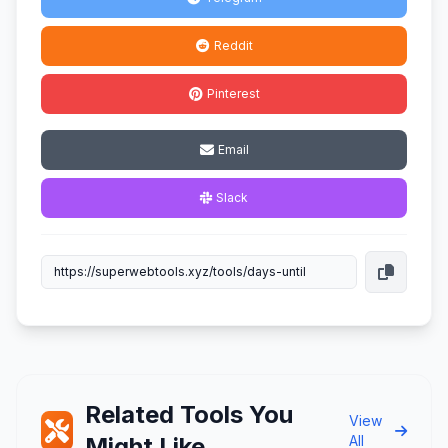
Reddit
Pinterest
Email
Slack
Related Tools You
View
Might Like
All