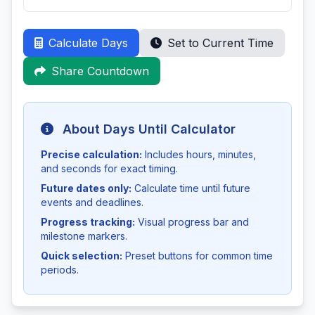
Calculate Days
Set to Current Time
Share Countdown
About Days Until Calculator
Precise calculation:
Includes hours, minutes,
and seconds for exact timing.
Future dates only:
Calculate time until future
events and deadlines.
Progress tracking:
Visual progress bar and
milestone markers.
Quick selection:
Preset buttons for common time
periods.