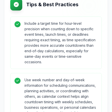
Tips & Best Practices
Include a target time for hour-level
precision when counting down to specific
event times, launch times, or deadlines
requiring exact timing, as time specification
provides more accurate countdowns than
end-of-day calculations, especially for
same-day events or time-sensitive
occasions.
Use week number and day-of-week
information for scheduling communications,
planning activities, or coordinating with
others, as calendar context helps align
countdown timing with weekly schedules,
business operations, or personal calendars