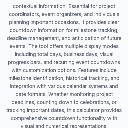
contextual information. Essential for project
coordinators, event organizers, and individuals
planning important occasions, it provides clear
countdown information for milestone tracking,
deadline management, and anticipation of future
events. The tool offers multiple display modes
including total days, business days, visual
progress bars, and recurring event countdowns
with customization options. Features include
milestone identification, historical tracking, and
integration with various calendar systems and
date formats. Whether monitoring project
deadlines, counting down to celebrations, or
tracking important dates, this calculator provides
comprehensive countdown functionality with
visual and numerical representations.