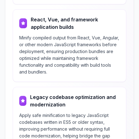
React, Vue, and framework
application builds
Minify compiled output from React, Vue, Angular,
or other modern JavaScript frameworks before
deployment, ensuring production bundles are
optimized while maintaining framework
functionality and compatibility with build tools
and bundlers.
Legacy codebase optimization and
modernization
Apply safe minification to legacy JavaScript
codebases written in ES5 or older syntax,
improving performance without requiring full
code modernization, helping bridge the gap