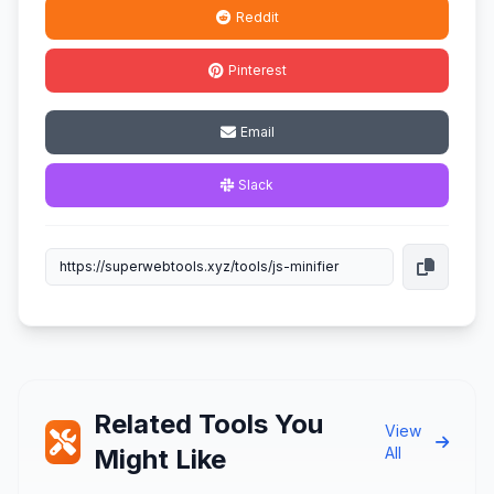
Reddit
Pinterest
Email
Slack
Related Tools You
View
Might Like
All