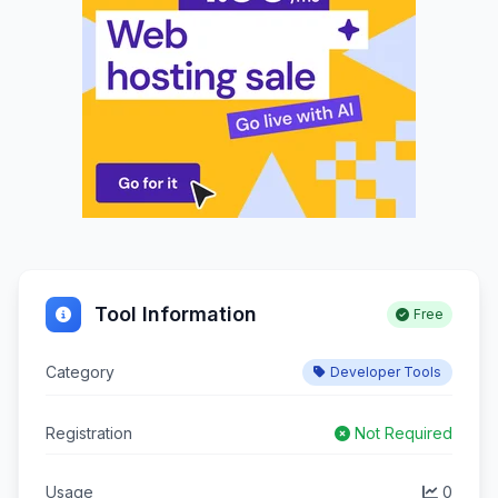
Tool Information
Free
Category
Developer Tools
Registration
Not Required
Usage
0