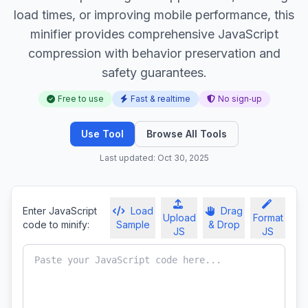
load times, or improving mobile performance, this
minifier provides comprehensive JavaScript
compression with behavior preservation and
safety guarantees.
Free to use
Fast & realtime
No sign‑up
Use Tool
Browse All Tools
Last updated: Oct 30, 2025
Enter JavaScript
Load
Drag
Upload
Format
code to minify:
Sample
& Drop
JS
JS