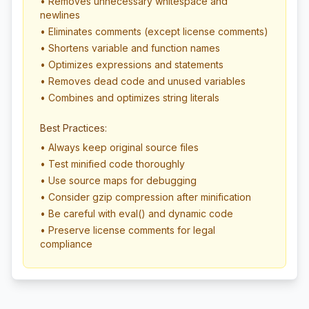
• Removes unnecessary whitespace and
newlines
• Eliminates comments (except license comments)
• Shortens variable and function names
• Optimizes expressions and statements
• Removes dead code and unused variables
• Combines and optimizes string literals
Best Practices:
• Always keep original source files
• Test minified code thoroughly
• Use source maps for debugging
• Consider gzip compression after minification
• Be careful with eval() and dynamic code
• Preserve license comments for legal
compliance