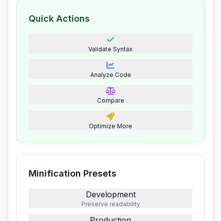
Quick Actions
Validate Syntax
Analyze Code
Compare
Optimize More
Minification Presets
Development
Preserve readability
Production