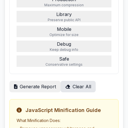
Maximum compression
Library
Preserve public API
Mobile
Optimize for size
Debug
Keep debug info
Safe
Conservative settings
Generate Report
Clear All
JavaScript Minification Guide
What Minification Does: