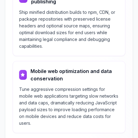
publishing
Ship minified distribution builds to npm, CDN, or
package repositories with preserved license
headers and optional source maps, ensuring
optimal download sizes for end users while
maintaining legal compliance and debugging
capabilities.
Mobile web optimization and data
conservation
Tune aggressive compression settings for
mobile web applications targeting slow networks
and data caps, dramatically reducing JavaScript
payload sizes to improve loading performance
on mobile devices and reduce data costs for
users.