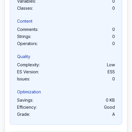
Variables:
0
Classes:
0
Content
Comments:
0
Strings:
0
Operators:
0
Quality
Complexity:
Low
ES Version:
ES5
Issues:
0
Optimization
Savings:
0 KB
Efficiency:
Good
Grade:
A