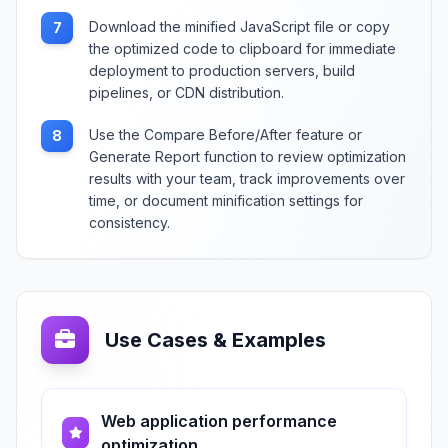
Download the minified JavaScript file or copy
7
the optimized code to clipboard for immediate
deployment to production servers, build
pipelines, or CDN distribution.
Use the Compare Before/After feature or
8
Generate Report function to review optimization
results with your team, track improvements over
time, or document minification settings for
consistency.
Use Cases & Examples
Web application performance
optimization