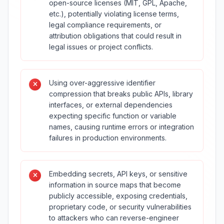
open-source licenses (MIT, GPL, Apache,
etc.), potentially violating license terms,
legal compliance requirements, or
attribution obligations that could result in
legal issues or project conflicts.
Using over-aggressive identifier
compression that breaks public APIs, library
interfaces, or external dependencies
expecting specific function or variable
names, causing runtime errors or integration
failures in production environments.
Embedding secrets, API keys, or sensitive
information in source maps that become
publicly accessible, exposing credentials,
proprietary code, or security vulnerabilities
to attackers who can reverse-engineer