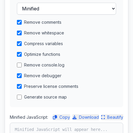
Remove comments
Remove whitespace
Compress variables
Optimize functions
Remove console.log
Remove debugger
Preserve license comments
Generate source map
Minified JavaScript:
Copy
Download
Beautify