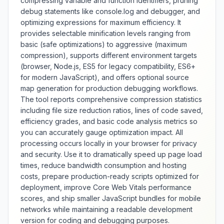
compressing variable and function identifiers, pruning
website loading, reduced
debug statements like console.log and debugger, and
bandwidth usage, and improved
optimizing expressions for maximum efficiency. It
user experience across various
provides selectable minification levels ranging from
devices and connection speeds.
The tool offers extensive
basic (safe optimizations) to aggressive (maximum
d
optimization options including
compression), supports different environment targets
aggressive whitespace removal,
(browser, Node.js, ES5 for legacy compatibility, ES6+
comment stripping, value
for modern JavaScript), and offers optional source
,
minification, and advanced
map generation for production debugging workflows.
n
compression techniques with
The tool reports comprehensive compression statistics
safety validation. Features include
including file size reduction ratios, lines of code saved,
before-and-after comparison,
efficiency grades, and basic code analysis metrics so
size reduction statistics, and
you can accurately gauge optimization impact. All
support for various CSS
processing occurs locally in your browser for privacy
preprocessors and modern CSS
features. Whether optimizing
and security. Use it to dramatically speed up page load
h
website performance, reducing
times, reduce bandwidth consumption and hosting
bandwidth costs, or improving
costs, prepare production-ready scripts optimized for
mobile experience, this minifier
deployment, improve Core Web Vitals performance
provides comprehensive CSS
scores, and ship smaller JavaScript bundles for mobile
compression with safety checks
networks while maintaining a readable development
and performance benefits.
version for coding and debugging purposes.