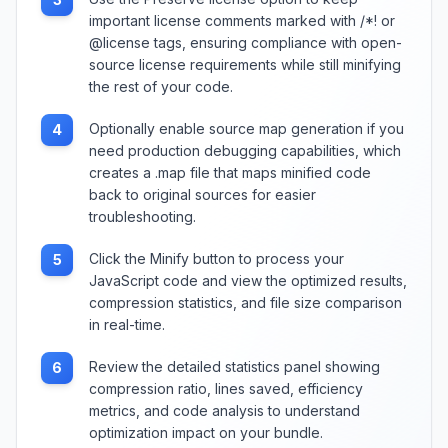
important license comments marked with /*! or
@license tags, ensuring compliance with open-
source license requirements while still minifying
the rest of your code.
Optionally enable source map generation if you
4
need production debugging capabilities, which
creates a .map file that maps minified code
back to original sources for easier
troubleshooting.
Click the Minify button to process your
5
JavaScript code and view the optimized results,
compression statistics, and file size comparison
in real-time.
Review the detailed statistics panel showing
6
compression ratio, lines saved, efficiency
metrics, and code analysis to understand
optimization impact on your bundle.