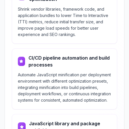
Shrink vendor libraries, framework code, and
application bundles to lower Time to Interactive
(TTI) metrics, reduce initial transfer size, and
improve page load speeds for better user
experience and SEO rankings.
CI/CD pipeline automation and build
processes
Automate JavaScript minification per deployment
environment with different optimization presets,
integrating minification into build pipelines,
deployment workflows, or continuous integration
systems for consistent, automated optimization.
JavaScript library and package