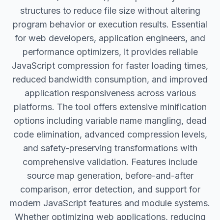
structures to reduce file size without altering
program behavior or execution results. Essential
for web developers, application engineers, and
performance optimizers, it provides reliable
JavaScript compression for faster loading times,
reduced bandwidth consumption, and improved
application responsiveness across various
platforms. The tool offers extensive minification
options including variable name mangling, dead
code elimination, advanced compression levels,
and safety-preserving transformations with
comprehensive validation. Features include
source map generation, before-and-after
comparison, error detection, and support for
modern JavaScript features and module systems.
Whether optimizing web applications, reducing