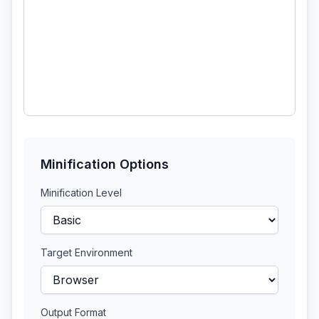
Minification Options
Minification Level
Target Environment
Output Format