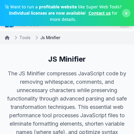
Skip to main content
🚀 Want to run a
profitable website
like Super Web Tools?
×
Individual licenses are now available!
Contact us
for
more details.
Tools
Js Minifier
JS Minifier
The JS Minifier compresses JavaScript code by
removing whitespace, comments, and
unnecessary characters while preserving
functionality through advanced parsing and safe
transformation techniques. This essential web
performance tool processes JavaScript files to
eliminate formatting elements, shorten variable
names (where safe), and optimize syntax