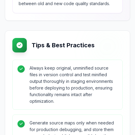
between old and new code quality standards.
Tips & Best Practices
Always keep original, unminified source
files in version control and test minified
output thoroughly in staging environments
before deploying to production, ensuring
functionality remains intact after
optimization.
Generate source maps only when needed
for production debugging, and store them