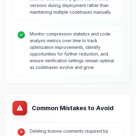
versions during deployment rather than
maintaining multiple codebases manually.
Monitor compression statistics and code
analysis metrics over time to track
optimization improvements, identify
opportunities for further reduction, and
ensure minification settings remain optimal
as codebases evolve and grow.
Common Mistakes to Avoid
Deleting license comments required by