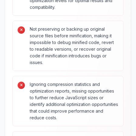
optimization levels for optimal results and
compatibility.
Not preserving or backing up original
source files before minification, making it
impossible to debug minified code, revert
to readable versions, or recover original
code if minification introduces bugs or
issues.
Ignoring compression statistics and
optimization reports, missing opportunities
to further reduce JavaScript sizes or
identify additional optimization opportunities
that could improve performance and
reduce costs.