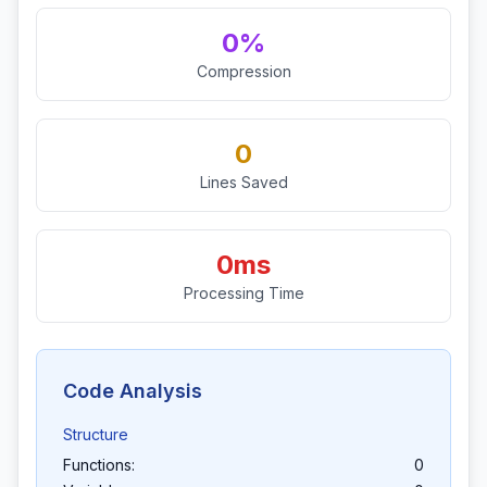
0%
Compression
0
Lines Saved
0ms
Processing Time
Code Analysis
Structure
Functions:
0