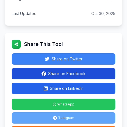
Last Updated
Oct 30, 2025
Share This Tool
Share on Twitter
Share on Facebook
Share on LinkedIn
WhatsApp
Telegram