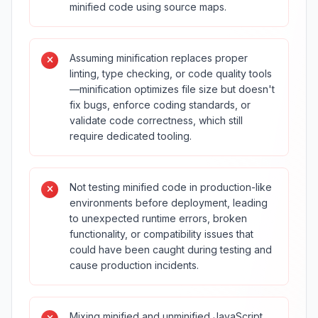
minified code using source maps.
Assuming minification replaces proper
linting, type checking, or code quality tools
—minification optimizes file size but doesn't
fix bugs, enforce coding standards, or
validate code correctness, which still
require dedicated tooling.
Not testing minified code in production-like
environments before deployment, leading
to unexpected runtime errors, broken
functionality, or compatibility issues that
could have been caught during testing and
cause production incidents.
Mixing minified and unminified JavaScript