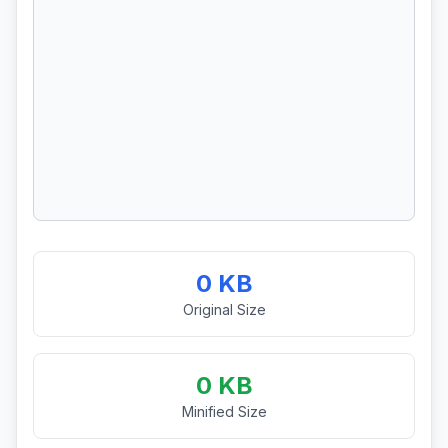
0 KB
Original Size
0 KB
Minified Size