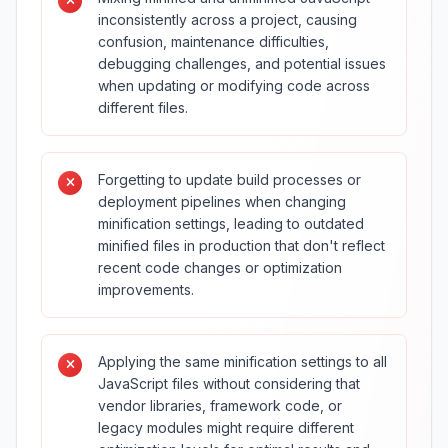
inconsistently across a project, causing
confusion, maintenance difficulties,
debugging challenges, and potential issues
when updating or modifying code across
different files.
Forgetting to update build processes or
deployment pipelines when changing
minification settings, leading to outdated
minified files in production that don't reflect
recent code changes or optimization
improvements.
Applying the same minification settings to all
JavaScript files without considering that
vendor libraries, framework code, or
legacy modules might require different