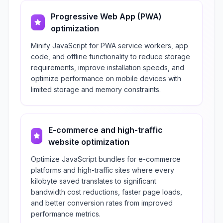
Progressive Web App (PWA)
optimization
Minify JavaScript for PWA service workers, app
code, and offline functionality to reduce storage
requirements, improve installation speeds, and
optimize performance on mobile devices with
limited storage and memory constraints.
E-commerce and high-traffic
website optimization
Optimize JavaScript bundles for e-commerce
platforms and high-traffic sites where every
kilobyte saved translates to significant
bandwidth cost reductions, faster page loads,
and better conversion rates from improved
performance metrics.