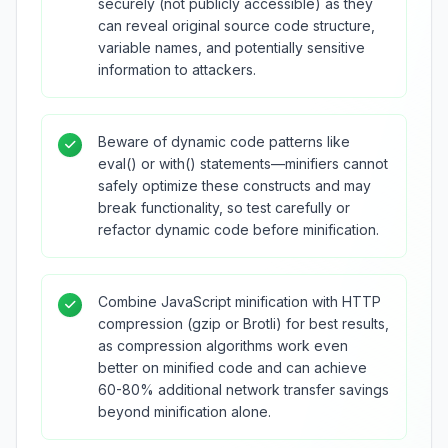
securely (not publicly accessible) as they
can reveal original source code structure,
variable names, and potentially sensitive
information to attackers.
Beware of dynamic code patterns like
eval() or with() statements—minifiers cannot
safely optimize these constructs and may
break functionality, so test carefully or
refactor dynamic code before minification.
Combine JavaScript minification with HTTP
compression (gzip or Brotli) for best results,
as compression algorithms work even
better on minified code and can achieve
60-80% additional network transfer savings
beyond minification alone.