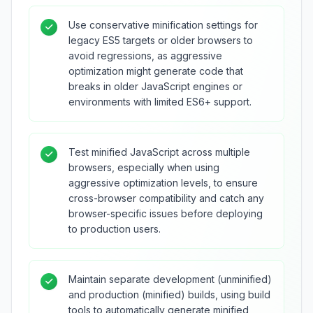
Use conservative minification settings for
legacy ES5 targets or older browsers to
avoid regressions, as aggressive
optimization might generate code that
breaks in older JavaScript engines or
environments with limited ES6+ support.
Test minified JavaScript across multiple
browsers, especially when using
aggressive optimization levels, to ensure
cross-browser compatibility and catch any
browser-specific issues before deploying
to production users.
Maintain separate development (unminified)
and production (minified) builds, using build
tools to automatically generate minified