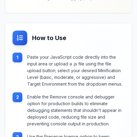
How to Use
Paste your JavaScript code directly into the
1
input area or upload a .js file using the file
upload button; select your desired Minification
Level (basic, moderate, or aggressive) and
Target Environment from the dropdown menus.
Enable the Remove console and debugger
2
option for production builds to eliminate
debugging statements that shouldn't appear in
deployed code, reducing file size and
preventing console output in production.
Use the Preserve license option to keep
3