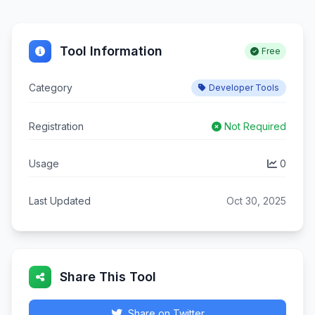
Tool Information
Free
Category
Developer Tools
Registration
Not Required
Usage
0
Last Updated
Oct 30, 2025
Share This Tool
Share on Twitter