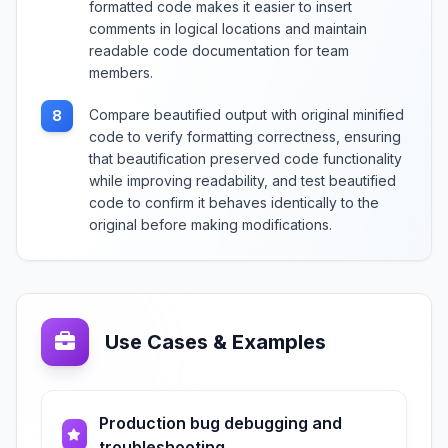
formatted code makes it easier to insert
comments in logical locations and maintain
readable code documentation for team
members.
Compare beautified output with original minified
8
code to verify formatting correctness, ensuring
that beautification preserved code functionality
while improving readability, and test beautified
code to confirm it behaves identically to the
original before making modifications.
Use Cases & Examples
Production bug debugging and
troubleshooting