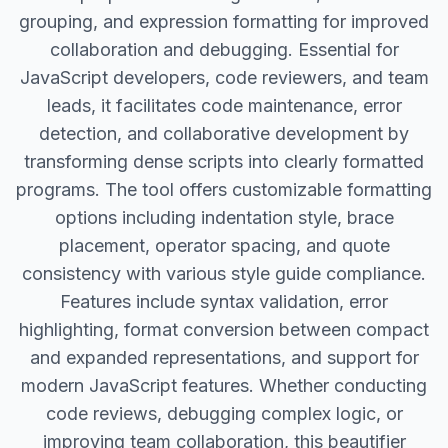
grouping, and expression formatting for improved
collaboration and debugging. Essential for
JavaScript developers, code reviewers, and team
leads, it facilitates code maintenance, error
detection, and collaborative development by
transforming dense scripts into clearly formatted
programs. The tool offers customizable formatting
options including indentation style, brace
placement, operator spacing, and quote
consistency with various style guide compliance.
Features include syntax validation, error
highlighting, format conversion between compact
and expanded representations, and support for
modern JavaScript features. Whether conducting
code reviews, debugging complex logic, or
improving team collaboration, this beautifier