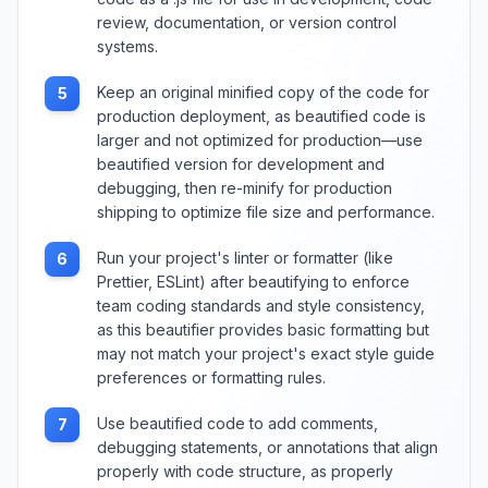
review, documentation, or version control
systems.
Keep an original minified copy of the code for
5
production deployment, as beautified code is
larger and not optimized for production—use
beautified version for development and
debugging, then re-minify for production
shipping to optimize file size and performance.
Run your project's linter or formatter (like
6
Prettier, ESLint) after beautifying to enforce
team coding standards and style consistency,
as this beautifier provides basic formatting but
may not match your project's exact style guide
preferences or formatting rules.
Use beautified code to add comments,
7
debugging statements, or annotations that align
properly with code structure, as properly