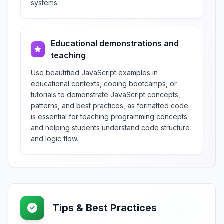
systems.
Educational demonstrations and
teaching
Use beautified JavaScript examples in
educational contexts, coding bootcamps, or
tutorials to demonstrate JavaScript concepts,
patterns, and best practices, as formatted code
is essential for teaching programming concepts
and helping students understand code structure
and logic flow.
Tips & Best Practices