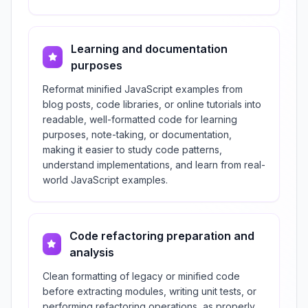
Learning and documentation
purposes
Reformat minified JavaScript examples from
blog posts, code libraries, or online tutorials into
readable, well-formatted code for learning
purposes, note-taking, or documentation,
making it easier to study code patterns,
understand implementations, and learn from real-
world JavaScript examples.
Code refactoring preparation and
analysis
Clean formatting of legacy or minified code
before extracting modules, writing unit tests, or
performing refactoring operations, as properly