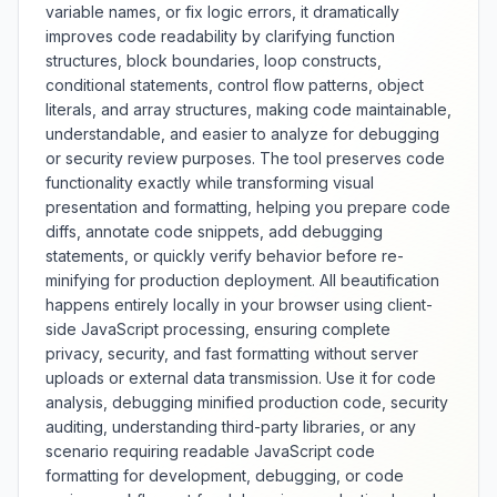
variable names, or fix logic errors, it dramatically
before-and-after comparison,
improves code readability by clarifying function
size reduction statistics, and
structures, block boundaries, loop constructs,
support for various CSS
conditional statements, control flow patterns, object
preprocessors and modern CSS
features. Whether optimizing
literals, and array structures, making code maintainable,
h
website performance, reducing
understandable, and easier to analyze for debugging
bandwidth costs, or improving
or security review purposes. The tool preserves code
mobile experience, this minifier
functionality exactly while transforming visual
provides comprehensive CSS
presentation and formatting, helping you prepare code
compression with safety checks
diffs, annotate code snippets, add debugging
and performance benefits.
statements, or quickly verify behavior before re-
minifying for production deployment. All beautification
happens entirely locally in your browser using client-
side JavaScript processing, ensuring complete
privacy, security, and fast formatting without server
uploads or external data transmission. Use it for code
analysis, debugging minified production code, security
auditing, understanding third-party libraries, or any
scenario requiring readable JavaScript code
formatting for development, debugging, or code