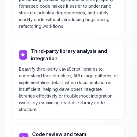
formatted code makes it easier to understand
structure, identify dependencies, and safely
modify code without introducing bugs during
refactoring workflows.
Third-party library analysis and
integration
Beautify third-party JavaScript libraries to
understand their structure, API usage patterns, or
implementation details when documentation is
insufficient, helping developers integrate
libraries effectively or troubleshoot integration
issues by examining readable library code
structure.
Code review and team