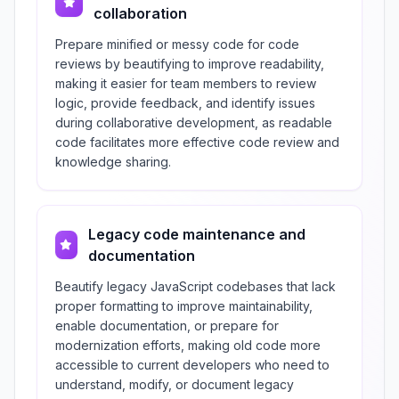
collaboration
Prepare minified or messy code for code
reviews by beautifying to improve readability,
making it easier for team members to review
logic, provide feedback, and identify issues
during collaborative development, as readable
code facilitates more effective code review and
knowledge sharing.
Legacy code maintenance and
documentation
Beautify legacy JavaScript codebases that lack
proper formatting to improve maintainability,
enable documentation, or prepare for
modernization efforts, making old code more
accessible to current developers who need to
understand, modify, or document legacy