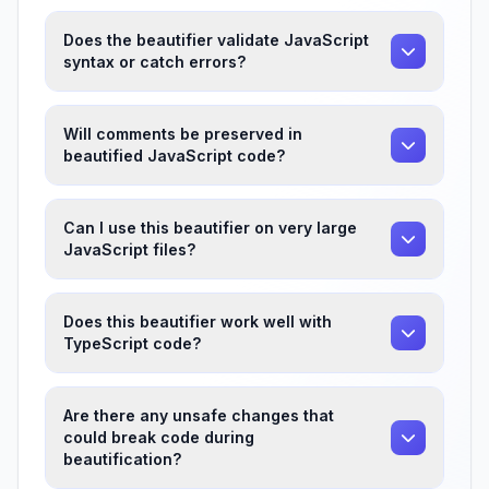
Does the beautifier validate JavaScript
syntax or catch errors?
Will comments be preserved in
beautified JavaScript code?
Can I use this beautifier on very large
JavaScript files?
Does this beautifier work well with
TypeScript code?
Are there any unsafe changes that
could break code during
beautification?