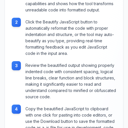
capabilities and shows how the tool transforms
unreadable code into formatted output.
Click the Beautify JavaScript button to
2
automatically reformat the code with proper
indentation and structure, or the tool may auto-
beautify as you type, providing real-time
formatting feedback as you edit JavaScript
code in the input area.
Review the beautified output showing properly
3
indented code with consistent spacing, logical
line breaks, clear function and block structures,
making it significantly easier to read and
understand compared to minified or obfuscated
source code.
Copy the beautified JavaScript to clipboard
4
with one click for pasting into code editors, or
use the Download button to save the formatted
code as a .js file for use in development, code