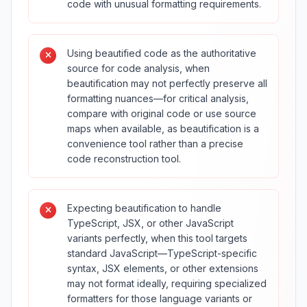
code with unusual formatting requirements.
Using beautified code as the authoritative
source for code analysis, when
beautification may not perfectly preserve all
formatting nuances—for critical analysis,
compare with original code or use source
maps when available, as beautification is a
convenience tool rather than a precise
code reconstruction tool.
Expecting beautification to handle
TypeScript, JSX, or other JavaScript
variants perfectly, when this tool targets
standard JavaScript—TypeScript-specific
syntax, JSX elements, or other extensions
may not format ideally, requiring specialized
formatters for those language variants or