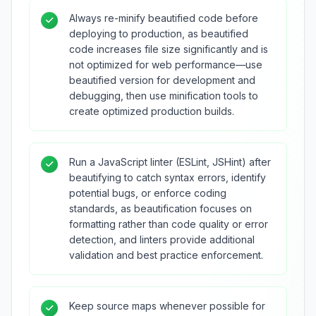
Always re-minify beautified code before
deploying to production, as beautified
code increases file size significantly and is
not optimized for web performance—use
beautified version for development and
debugging, then use minification tools to
create optimized production builds.
Run a JavaScript linter (ESLint, JSHint) after
beautifying to catch syntax errors, identify
potential bugs, or enforce coding
standards, as beautification focuses on
formatting rather than code quality or error
detection, and linters provide additional
validation and best practice enforcement.
Keep source maps whenever possible for