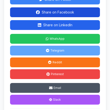
Share on Facebook
Share on LinkedIn
WhatsApp
Telegram
Reddit
Pinterest
Email
Slack