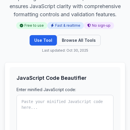
ensures JavaScript clarity with comprehensive
formatting controls and validation features.
Free to use
Fast & realtime
No sign‑up
Use Tool
Browse All Tools
Last updated: Oct 30, 2025
JavaScript Code Beautifier
Enter minified JavaScript code: