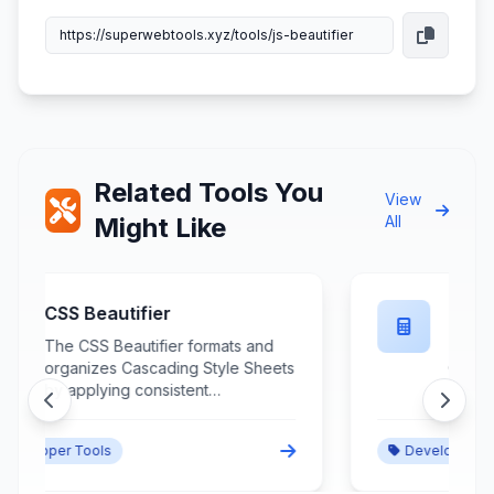
Related Tools You
View
Might Like
All
CSS Minifier
The CSS Minifier compresses
s
Cascading Style Sheets by
removing unnecessary
whitespace, comments, and
redundant declarations while
Developer Tools
preserving functionality and
improving loading performance.