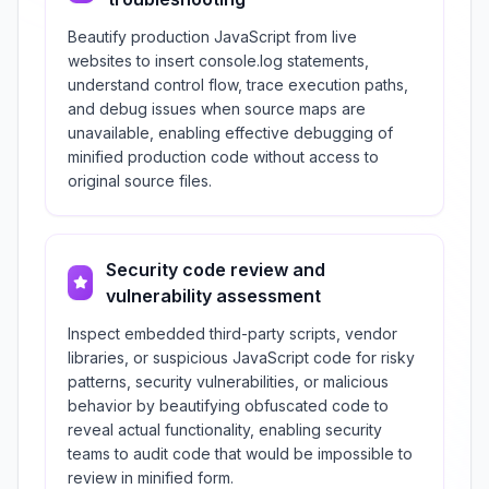
Beautify production JavaScript from live
websites to insert console.log statements,
understand control flow, trace execution paths,
and debug issues when source maps are
unavailable, enabling effective debugging of
minified production code without access to
original source files.
Security code review and
vulnerability assessment
Inspect embedded third-party scripts, vendor
libraries, or suspicious JavaScript code for risky
patterns, security vulnerabilities, or malicious
behavior by beautifying obfuscated code to
reveal actual functionality, enabling security
teams to audit code that would be impossible to
review in minified form.