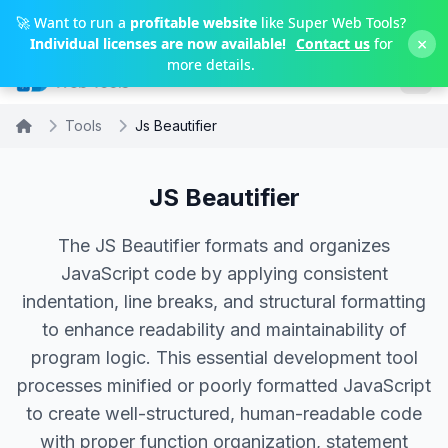
Skip to main content
🚀 Want to run a
profitable website
like Super Web Tools?
×
Individual licenses are now available!
Contact us
for
more details.
Tools
Js Beautifier
JS Beautifier
The JS Beautifier formats and organizes
JavaScript code by applying consistent
indentation, line breaks, and structural formatting
to enhance readability and maintainability of
program logic. This essential development tool
processes minified or poorly formatted JavaScript
to create well-structured, human-readable code
with proper function organization, statement