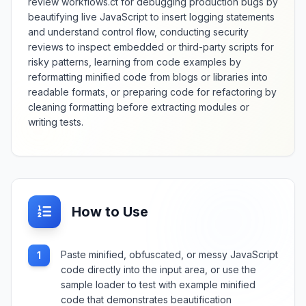
review workflows.ct for debugging production bugs by
beautifying live JavaScript to insert logging statements
and understand control flow, conducting security
reviews to inspect embedded or third-party scripts for
risky patterns, learning from code examples by
reformatting minified code from blogs or libraries into
readable formats, or preparing code for refactoring by
cleaning formatting before extracting modules or
writing tests.
How to Use
Paste minified, obfuscated, or messy JavaScript
1
code directly into the input area, or use the
sample loader to test with example minified
code that demonstrates beautification