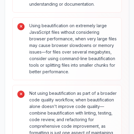
understanding or documentation.
Using beautification on extremely large
JavaScript files without considering
browser performance, when very large files
may cause browser slowdowns or memory
issues—for files over several megabytes,
consider using command-line beautification
tools or splitting files into smaller chunks for
better performance.
Not using beautification as part of a broader
code quality workflow, when beautification
alone doesn't improve code quality—
combine beautification with linting, testing,
code review, and refactoring for
comprehensive code improvement, as
formatting is just one aspect of maintaining