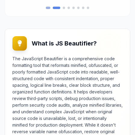
This essential web optimization
tool processes CSS code to
eliminate formatting characters,
shorten property values where
safe, and optimize selector
structures to reduce file size
without altering visual presentation
What is JS Beautifier?
or styling behavior. Essential for
web developers, front-end
engineers, and performance
The JavaScript Beautifier is a comprehensive code
specialists, it provides reliable
formatting tool that reformats minified, obfuscated, or
CSS compression for faster
poorly formatted JavaScript code into readable, well-
website loading, reduced
structured code with consistent indentation, proper
bandwidth usage, and improved
spacing, logical line breaks, clear block structure, and
user experience across various
organized function definitions. It helps developers
devices and connection speeds.
The tool offers extensive
review third-party scripts, debug production issues,
d
optimization options including
perform security code audits, analyze minified libraries,
aggressive whitespace removal,
and understand complex JavaScript when original
comment stripping, value
source code is unavailable, lost, or intentionally
,
minification, and advanced
minified for production deployment. While it doesn't
n
compression techniques with
reverse variable name obfuscation, restore original
safety validation. Features include