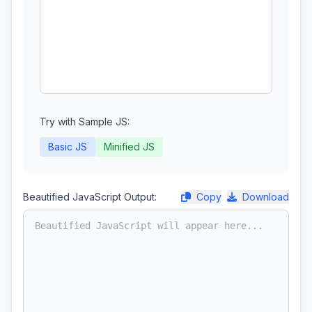
Try with Sample JS:
Basic JS
Minified JS
Beautified JavaScript Output:
Copy
Download