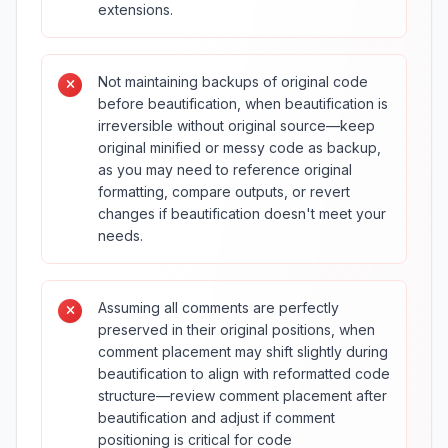
extensions.
Not maintaining backups of original code
before beautification, when beautification is
irreversible without original source—keep
original minified or messy code as backup,
as you may need to reference original
formatting, compare outputs, or revert
changes if beautification doesn't meet your
needs.
Assuming all comments are perfectly
preserved in their original positions, when
comment placement may shift slightly during
beautification to align with reformatted code
structure—review comment placement after
beautification and adjust if comment
positioning is critical for code