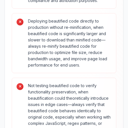
compliance and attribution purposes.
Deploying beautified code directly to
production without re-minification, when
beautified code is significantly larger and
slower to download than minified code—
always re-minify beautified code for
production to optimize file size, reduce
bandwidth usage, and improve page load
performance for end users.
Not testing beautified code to verify
functionality preservation, when
beautification could theoretically introduce
issues in edge cases—always verify that
beautified code behaves identically to
original code, especially when working with
complex JavaScript, regex patterns, or