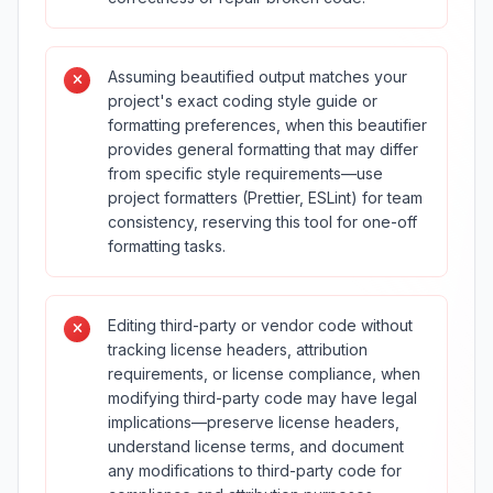
Assuming beautified output matches your
project's exact coding style guide or
formatting preferences, when this beautifier
provides general formatting that may differ
from specific style requirements—use
project formatters (Prettier, ESLint) for team
consistency, reserving this tool for one-off
formatting tasks.
Editing third-party or vendor code without
tracking license headers, attribution
requirements, or license compliance, when
modifying third-party code may have legal
implications—preserve license headers,
understand license terms, and document
any modifications to third-party code for