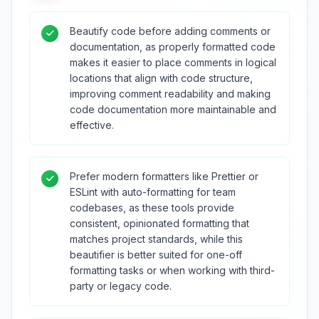
Beautify code before adding comments or
documentation, as properly formatted code
makes it easier to place comments in logical
locations that align with code structure,
improving comment readability and making
code documentation more maintainable and
effective.
Prefer modern formatters like Prettier or
ESLint with auto-formatting for team
codebases, as these tools provide
consistent, opinionated formatting that
matches project standards, while this
beautifier is better suited for one-off
formatting tasks or when working with third-
party or legacy code.