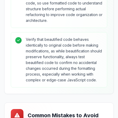
code, so use formatted code to understand
structure before performing actual
refactoring to improve code organization or
architecture.
Verify that beautified code behaves
identically to original code before making
modifications, as while beautification should
preserve functionality, always test
beautified code to confirm no accidental
changes occurred during the formatting
process, especially when working with
complex or edge-case JavaScript code.
Common Mistakes to Avoid