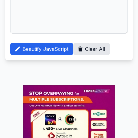
Beautify JavaScript
Clear All