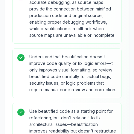
accurate debugging, as source maps
provide the connection between minified
production code and original source,
enabling proper debugging workflows,
while beautification is a fallback when
source maps are unavailable or incomplete.
Understand that beautification doesn't
improve code quality or fix logic errors—it
only improves visual formatting, so review
beautified code carefully for actual bugs,
security issues, or logic problems that
require manual code review and correction.
Use beautified code as a starting point for
refactoring, but don't rely on it to fix
architectural issues—beautification
improves readability but doesn't restructure