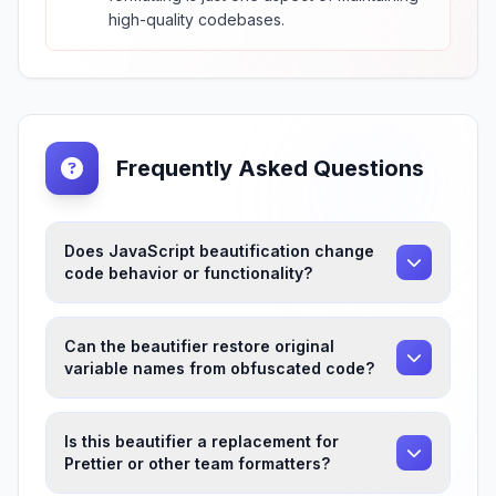
high-quality codebases.
Frequently Asked Questions
Does JavaScript beautification change
code behavior or functionality?
Can the beautifier restore original
variable names from obfuscated code?
Is this beautifier a replacement for
Prettier or other team formatters?