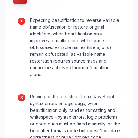
Expecting beautification to reverse variable
name obfuscation or restore original
identifiers, when beautification only
improves formatting and whitespace—
obfuscated variable names (like a, b, c)
remain obfuscated, as variable name
restoration requires source maps and
cannot be achieved through formatting
alone.
Relying on the beautifier to fix JavaScript
syntax errors or logic bugs, when
beautification only handles formatting and
whitespace—syntax errors, logic problems,
or code bugs must be fixed manually, as the
beautifier formats code but doesn't validate
correctness or repair broken code.