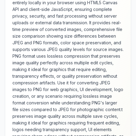
orientation, this tool provides
entirely locally in your browser using HTML5 Canvas
comprehensive image flipping
API and client-side JavaScript, ensuring complete
g
with visual preview and quality
privacy, security, and fast processing without server
maintenance.
uploads or external data transmission. It provides real-
time preview of converted images, comprehensive file
size comparison showing size differences between
JPEG and PNG formats, color space preservation, and
supports various JPEG quality levels for source images.
PNG format uses lossless compression that preserves
image quality perfectly across multiple edit cycles,
making it ideal for graphics that require editing,
transparency effects, or quality preservation without
compression artifacts. Use it for converting JPEG
images to PNG for web graphics, UI development, logo
creation, or any scenario requiring lossless image
format conversion while understanding PNG's larger
file sizes compared to JPEG for photographic content.t
preserves image quality across multiple save cycles,
making it ideal for graphics requiring frequent editing,
logos needing transparency support, UI elements