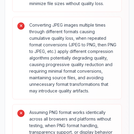
minimize file sizes without quality loss.
Converting JPEG images multiple times
through different formats causing
cumulative quality loss, when repeated
format conversions (JPEG to PNG, then PNG
to JPEG, etc.) apply different compression
algorithms potentially degrading quality,
causing progressive quality reduction and
requiring minimal format conversions,
maintaining source files, and avoiding
unnecessary format transformations that
may introduce quality artifacts.
Assuming PNG format works identically
across all browsers and platforms without
testing, when PNG format handling,
transparency support, or display behavior