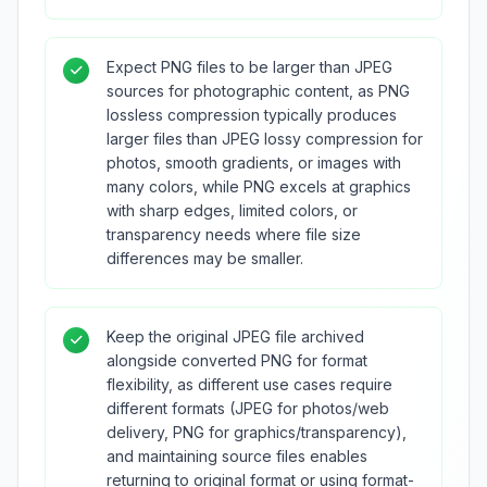
Expect PNG files to be larger than JPEG
sources for photographic content, as PNG
lossless compression typically produces
larger files than JPEG lossy compression for
photos, smooth gradients, or images with
many colors, while PNG excels at graphics
with sharp edges, limited colors, or
transparency needs where file size
differences may be smaller.
Keep the original JPEG file archived
alongside converted PNG for format
flexibility, as different use cases require
different formats (JPEG for photos/web
delivery, PNG for graphics/transparency),
and maintaining source files enables
returning to original format or using format-