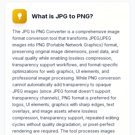
coordinate transformation without
quality degradation. Essential for
What is JPG to PNG?
d
graphic designers,
photographers, and content
creators, it provides reliable
The JPG to PNG Converter is a comprehensive image
image flipping for creative
format conversion tool that transforms JPEG/JPEG
compositions, layout adjustments,
images into PNG (Portable Network Graphics) format,
and orientation correction across
preserving original image dimensions, pixel data, and
e
various design projects and image
visual quality while enabling lossless compression,
processing workflows. The tool
transparency support workflows, and format-specific
offers extensive flipping options
including horizontal mirroring,
optimizations for web graphics, UI elements, and
h
vertical flipping, selective area
professional image processing. While PNG conversion
flipping, and preview functionality
cannot automatically add transparency to opaque
with real-time visual feedback.
JPEG images (since JPEG format doesn't support
Features include batch processing
transparency channels), PNG format is preferred for
capabilities, different output
logos, UI elements, graphics with sharp edges, text
formats, quality preservation, and
overlays, and image assets where lossless
support for various image formats
compression, transparency support, repeated editing
and color spaces. Whether
cycles without quality degradation, or pixel-perfect
creating mirror effects, adjusting
rendering are required. The tool processes images
r
composition, or correcting