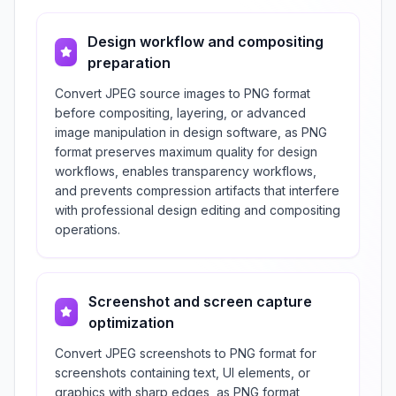
Design workflow and compositing
preparation
Convert JPEG source images to PNG format
before compositing, layering, or advanced
image manipulation in design software, as PNG
format preserves maximum quality for design
workflows, enables transparency workflows,
and prevents compression artifacts that interfere
with professional design editing and compositing
operations.
Screenshot and screen capture
optimization
Convert JPEG screenshots to PNG format for
screenshots containing text, UI elements, or
graphics with sharp edges, as PNG format