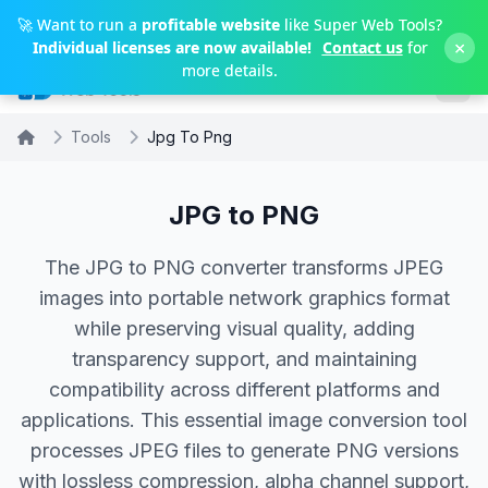
Skip to main content
🚀 Want to run a
profitable website
like Super Web Tools?
×
Individual licenses are now available!
Contact us
for
more details.
Tools
Jpg To Png
JPG to PNG
The JPG to PNG converter transforms JPEG
images into portable network graphics format
while preserving visual quality, adding
transparency support, and maintaining
compatibility across different platforms and
applications. This essential image conversion tool
processes JPEG files to generate PNG versions
with lossless compression, alpha channel support,