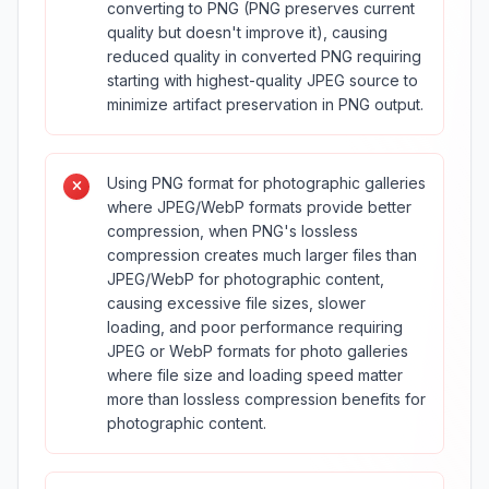
converting to PNG (PNG preserves current
quality but doesn't improve it), causing
reduced quality in converted PNG requiring
starting with highest-quality JPEG source to
minimize artifact preservation in PNG output.
Using PNG format for photographic galleries
where JPEG/WebP formats provide better
compression, when PNG's lossless
compression creates much larger files than
JPEG/WebP for photographic content,
causing excessive file sizes, slower
loading, and poor performance requiring
JPEG or WebP formats for photo galleries
where file size and loading speed matter
more than lossless compression benefits for
photographic content.