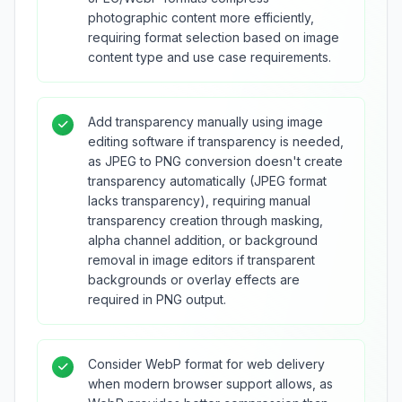
photographic content more efficiently,
requiring format selection based on image
content type and use case requirements.
Add transparency manually using image
editing software if transparency is needed,
as JPEG to PNG conversion doesn't create
transparency automatically (JPEG format
lacks transparency), requiring manual
transparency creation through masking,
alpha channel addition, or background
removal in image editors if transparent
backgrounds or overlay effects are
required in PNG output.
Consider WebP format for web delivery
when modern browser support allows, as