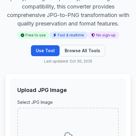
compatibility, this converter provides
comprehensive JPG-to-PNG transformation with
quality preservation and format features.
Free to use
Fast & realtime
No sign‑up
Use Tool
Browse All Tools
Last updated: Oct 30, 2025
Upload JPG Image
Select JPG Image