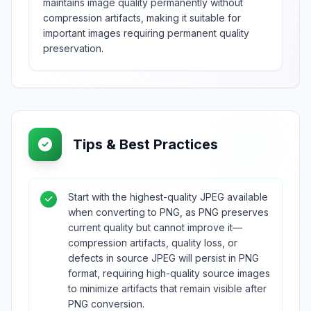
maintains image quality permanently without
compression artifacts, making it suitable for
important images requiring permanent quality
preservation.
Tips & Best Practices
Start with the highest-quality JPEG available
when converting to PNG, as PNG preserves
current quality but cannot improve it—
compression artifacts, quality loss, or
defects in source JPEG will persist in PNG
format, requiring high-quality source images
to minimize artifacts that remain visible after
PNG conversion.