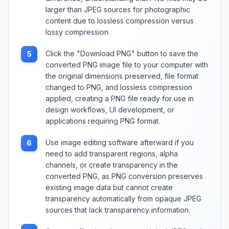
larger than JPEG sources for photographic
content due to lossless compression versus
lossy compression.
Click the "Download PNG" button to save the
5
converted PNG image file to your computer with
the original dimensions preserved, file format
changed to PNG, and lossless compression
applied, creating a PNG file ready for use in
design workflows, UI development, or
applications requiring PNG format.
Use image editing software afterward if you
6
need to add transparent regions, alpha
channels, or create transparency in the
converted PNG, as PNG conversion preserves
existing image data but cannot create
transparency automatically from opaque JPEG
sources that lack transparency information.