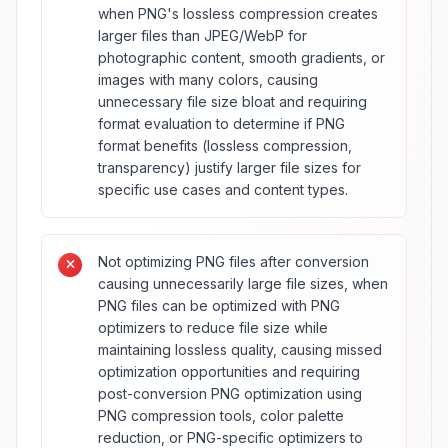
when PNG's lossless compression creates
larger files than JPEG/WebP for
photographic content, smooth gradients, or
images with many colors, causing
unnecessary file size bloat and requiring
format evaluation to determine if PNG
format benefits (lossless compression,
transparency) justify larger file sizes for
specific use cases and content types.
Not optimizing PNG files after conversion
causing unnecessarily large file sizes, when
PNG files can be optimized with PNG
optimizers to reduce file size while
maintaining lossless quality, causing missed
optimization opportunities and requiring
post-conversion PNG optimization using
PNG compression tools, color palette
reduction, or PNG-specific optimizers to