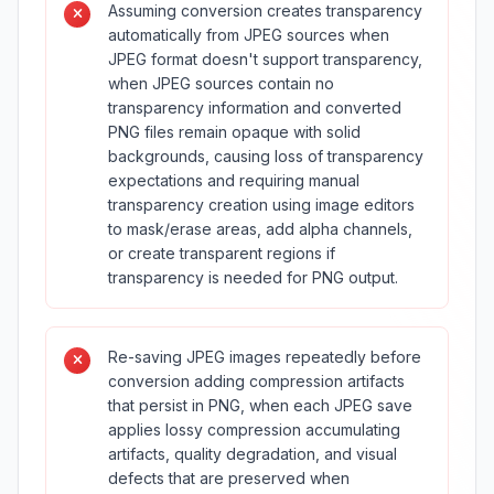
Assuming conversion creates transparency
automatically from JPEG sources when
JPEG format doesn't support transparency,
when JPEG sources contain no
transparency information and converted
PNG files remain opaque with solid
backgrounds, causing loss of transparency
expectations and requiring manual
transparency creation using image editors
to mask/erase areas, add alpha channels,
or create transparent regions if
transparency is needed for PNG output.
Re-saving JPEG images repeatedly before
conversion adding compression artifacts
that persist in PNG, when each JPEG save
applies lossy compression accumulating
artifacts, quality degradation, and visual
defects that are preserved when