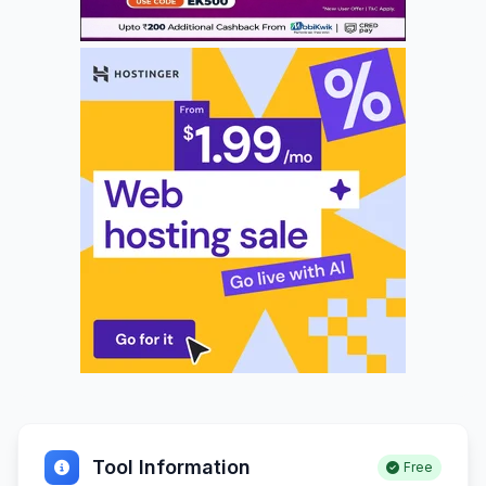
Tool Information
Free