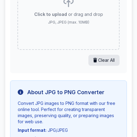
Click to upload
or drag and drop
JPG, JPEG (max. 10MB)
Clear All
About JPG to PNG Converter
Convert JPG images to PNG format with our free
online tool. Perfect for creating transparent
images, preserving quality, or preparing images
for web use.
Input format:
JPG/JPEG