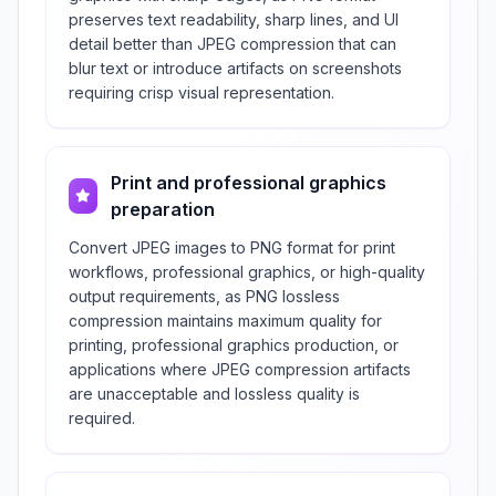
preserves text readability, sharp lines, and UI
detail better than JPEG compression that can
blur text or introduce artifacts on screenshots
requiring crisp visual representation.
Print and professional graphics
preparation
Convert JPEG images to PNG format for print
workflows, professional graphics, or high-quality
output requirements, as PNG lossless
compression maintains maximum quality for
printing, professional graphics production, or
applications where JPEG compression artifacts
are unacceptable and lossless quality is
required.