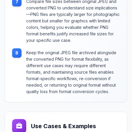
Compare file sizes between original JPEG and
7
converted PNG to understand size implications
—PNG files are typically larger for photographic
content but smaller for graphics with limited
colors, helping you evaluate whether PNG
format benefits justify increased file sizes for
your specific use case.
Keep the original JPEG file archived alongside
8
the converted PNG for format flexibility, as
different use cases may require different
formats, and maintaining source files enables
format-specific workflows, re-conversion if
needed, or returning to original format without
quality loss from format conversion cycles.
Use Cases & Examples