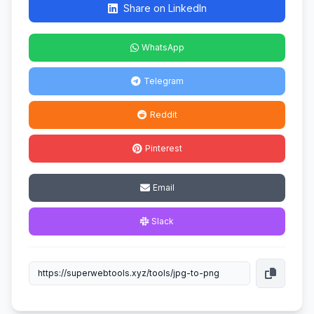
Share on LinkedIn
WhatsApp
Telegram
Reddit
Pinterest
Email
Slack