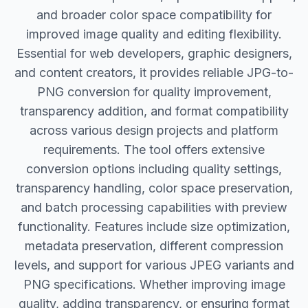
and broader color space compatibility for
improved image quality and editing flexibility.
Essential for web developers, graphic designers,
and content creators, it provides reliable JPG-to-
PNG conversion for quality improvement,
transparency addition, and format compatibility
across various design projects and platform
requirements. The tool offers extensive
conversion options including quality settings,
transparency handling, color space preservation,
and batch processing capabilities with preview
functionality. Features include size optimization,
metadata preservation, different compression
levels, and support for various JPEG variants and
PNG specifications. Whether improving image
quality, adding transparency, or ensuring format