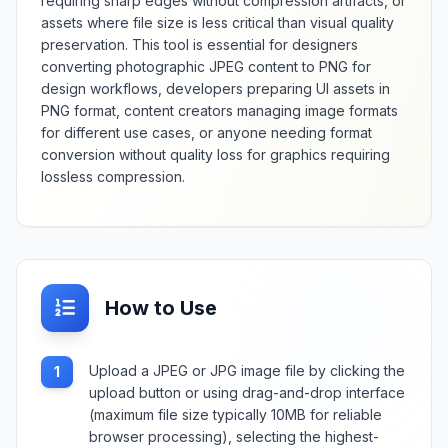
requiring sharp edges without compression artifacts, or
assets where file size is less critical than visual quality
preservation. This tool is essential for designers
converting photographic JPEG content to PNG for
design workflows, developers preparing UI assets in
PNG format, content creators managing image formats
for different use cases, or anyone needing format
conversion without quality loss for graphics requiring
lossless compression.
How to Use
Upload a JPEG or JPG image file by clicking the
1
upload button or using drag-and-drop interface
(maximum file size typically 10MB for reliable
browser processing), selecting the highest-