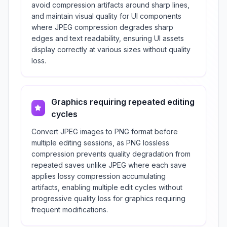
avoid compression artifacts around sharp lines,
and maintain visual quality for UI components
where JPEG compression degrades sharp
edges and text readability, ensuring UI assets
display correctly at various sizes without quality
loss.
Graphics requiring repeated editing
cycles
Convert JPEG images to PNG format before
multiple editing sessions, as PNG lossless
compression prevents quality degradation from
repeated saves unlike JPEG where each save
applies lossy compression accumulating
artifacts, enabling multiple edit cycles without
progressive quality loss for graphics requiring
frequent modifications.