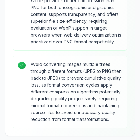
WebP provides better compression than
PNG for both photographic and graphics
content, supports transparency, and offers
superior file size efficiency, requiring
evaluation of WebP support in target
browsers when web delivery optimization is
prioritized over PNG format compatibility.
Avoid converting images multiple times
through different formats (JPEG to PNG then
back to JPEG) to prevent cumulative quality
loss, as format conversion cycles apply
different compression algorithms potentially
degrading quality progressively, requiring
minimal format conversions and maintaining
source files to avoid unnecessary quality
reduction from format transformations.