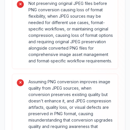
Not preserving original JPEG files before
PNG conversion causing loss of format
flexibility, when JPEG sources may be
needed for different use cases, format-
specific workflows, or maintaining original
compression, causing loss of format options
and requiring original JPEG preservation
alongside converted PNG files for
comprehensive image asset management
and format-specific workflow requirements.
Assuming PNG conversion improves image
quality from JPEG sources, when
conversion preserves existing quality but
doesn't enhance it, and JPEG compression
artifacts, quality loss, or visual defects are
preserved in PNG format, causing
misunderstanding that conversion upgrades
quality and requiring awareness that