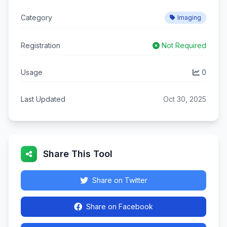
Category
Imaging
Registration
Not Required
Usage
0
Last Updated
Oct 30, 2025
Share This Tool
Share on Twitter
Share on Facebook