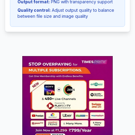
Output format:
PNG with transparency support
Quality control:
Adjust output quality to balance
between file size and image quality