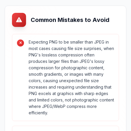
Common Mistakes to Avoid
Expecting PNG to be smaller than JPEG in
most cases causing file size surprises, when
PNG's lossless compression often
produces larger files than JPEG's lossy
compression for photographic content,
smooth gradients, or images with many
colors, causing unexpected file size
increases and requiring understanding that
PNG excels at graphics with sharp edges
and limited colors, not photographic content
where JPEG/WebP compress more
efficiently.