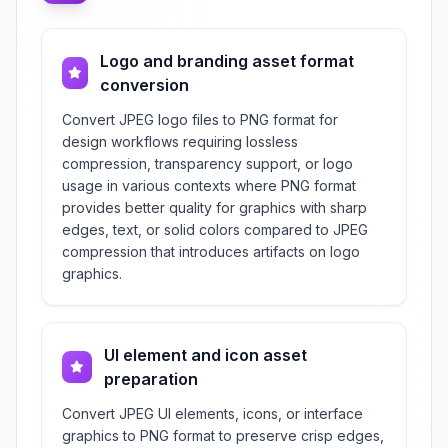
Logo and branding asset format
conversion
Convert JPEG logo files to PNG format for
design workflows requiring lossless
compression, transparency support, or logo
usage in various contexts where PNG format
provides better quality for graphics with sharp
edges, text, or solid colors compared to JPEG
compression that introduces artifacts on logo
graphics.
UI element and icon asset
preparation
Convert JPEG UI elements, icons, or interface
graphics to PNG format to preserve crisp edges,