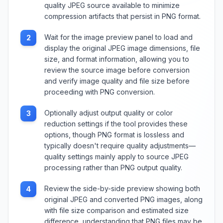
quality JPEG source available to minimize
compression artifacts that persist in PNG format.
Wait for the image preview panel to load and
2
display the original JPEG image dimensions, file
size, and format information, allowing you to
review the source image before conversion
and verify image quality and file size before
proceeding with PNG conversion.
Optionally adjust output quality or color
3
reduction settings if the tool provides these
options, though PNG format is lossless and
typically doesn't require quality adjustments—
quality settings mainly apply to source JPEG
processing rather than PNG output quality.
Review the side-by-side preview showing both
4
original JPEG and converted PNG images, along
with file size comparison and estimated size
difference, understanding that PNG files may be