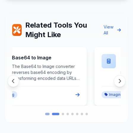
Related Tools You
View
Might Like
All
Flip Image
The Flip Image tool creates
mirrored versions of images by
reversing orientation horizontally
or vertically while maintaining
image quality and aspect ratio for
Imaging
creative effects and correction
purposes. This essential image
editing tool processes image files
to generate flipped versions that
reverse the left-right or top-
bottom orientation through
precise pixel manipulation and