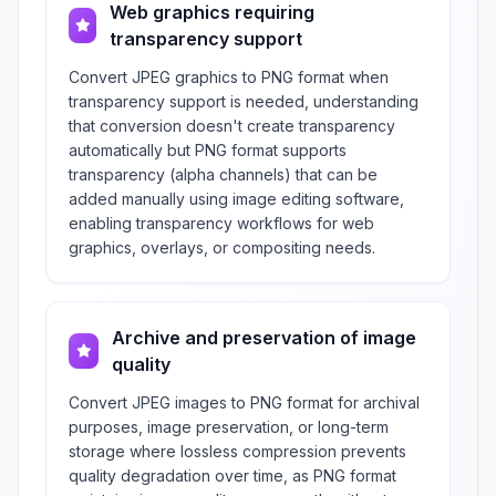
Web graphics requiring
transparency support
Convert JPEG graphics to PNG format when
transparency support is needed, understanding
that conversion doesn't create transparency
automatically but PNG format supports
transparency (alpha channels) that can be
added manually using image editing software,
enabling transparency workflows for web
graphics, overlays, or compositing needs.
Archive and preservation of image
quality
Convert JPEG images to PNG format for archival
purposes, image preservation, or long-term
storage where lossless compression prevents
quality degradation over time, as PNG format