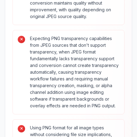
conversion maintains quality without
improvement, with quality depending on
original JPEG source quality.
Expecting PNG transparency capabilities
from JPEG sources that don't support
transparency, when JPEG format
fundamentally lacks transparency support
and conversion cannot create transparency
automatically, causing transparency
workflow failures and requiring manual
transparency creation, masking, or alpha
channel addition using image editing
software if transparent backgrounds or
overlay effects are needed in PNG output.
Using PNG format for all image types
without considering file size implications,