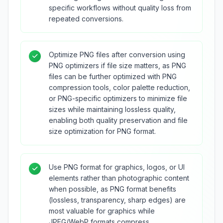
specific workflows without quality loss from
repeated conversions.
Optimize PNG files after conversion using
PNG optimizers if file size matters, as PNG
files can be further optimized with PNG
compression tools, color palette reduction,
or PNG-specific optimizers to minimize file
sizes while maintaining lossless quality,
enabling both quality preservation and file
size optimization for PNG format.
Use PNG format for graphics, logos, or UI
elements rather than photographic content
when possible, as PNG format benefits
(lossless, transparency, sharp edges) are
most valuable for graphics while
JPEG/WebP formats compress