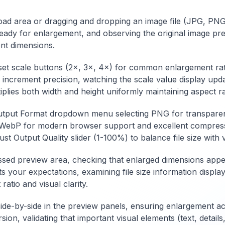
conversion options
including quality l
including different
adjustment,
pload area or dragging and dropping an image file (JPG, P
image formats, quality
compression met
eady for enlargement, and observing the original image pr
settings, MIME type
selection, color s
specification, and
management, and
ent dimensions.
output formatting with
batch processing
validation features.
capabilities with
eset scale buttons (2×, 3×, 4×) for common enlargement rat
Features include
preview functionali
 increment precision, watching the scale value display upda
preview functionality,
Features include
iplies both width and height uniformly maintaining aspect ra
size optimization, bulk
metadata
processing
preservation, diffe
tput Format dropdown menu selecting PNG for transparenc
capabilities, and
output formats, si
support for various
optimization, and
n, WebP for modern browser support and excellent compress
image formats and
support for variou
 Output Quality slider (1-100%) to balance file size with 
encoding standards.
source image form
Whether optimizing
and color profiles.
ssed preview area, checking that enlarged dimensions appear
website performance,
Whether
ets your expectations, examining file size information displ
creating self-
standardizing ima
atio and visual clarity.
contained documents,
formats, optimizin
or implementing
storage, or ensuri
offline functionality,
broad compatibility
de-by-side in the preview panels, ensuring enlargement ac
this converter
this converter
ersion, validating that important visual elements (text, detai
provides
provides