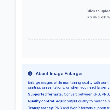
Click to uplo
JPG, PNG, GIF, 
About Image Enlarger
Enlarge images while maintaining quality with our fr
printing, presentations, or when you need larger v
Supported formats:
Convert between JPG, PNG, 
Quality control:
Adjust output quality to balance b
Transparency:
PNG and WebP formats support tra