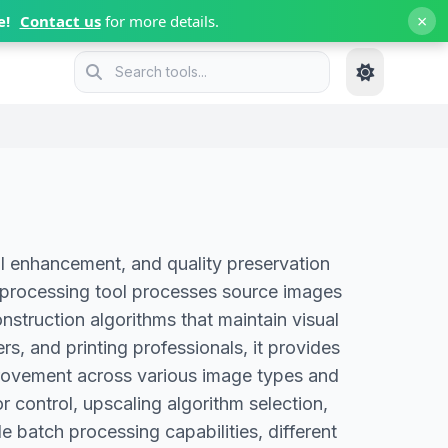
×
e!
Contact us
for more details.
l enhancement, and quality preservation
e processing tool processes source images
nstruction algorithms that maintain visual
s, and printing professionals, it provides
mprovement across various image types and
 control, upscaling algorithm selection,
e batch processing capabilities, different