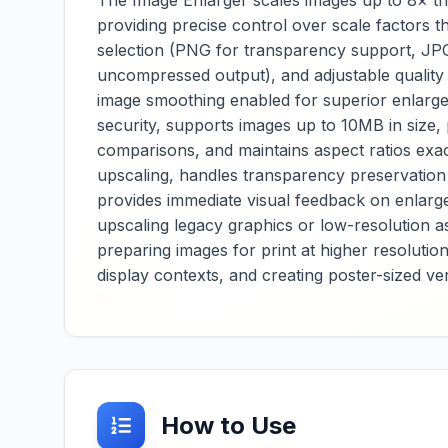
The Image Enlarger scales images up to 8× the
control, and
providing precise control over scale factors t
or
composition guides
selection (PNG for transparency support, JPG
 and
that help isolate
uncompressed output), and adjustable quality s
important content and
for
improve visual impact.
image smoothing enabled for superior enlargem
m
Essential for
security, supports images up to 10MB in size,
 Essential
photographers, social
comparisons, and maintains aspect ratios exac
lopers,
media managers, and
nd
upscaling, handles transparency preservation 
content creators, it
rs, it
provides reliable
provides immediate visual feedback on enlargem
able ICO-
image cropping for
upscaling legacy graphics or low-resolution a
rsion for
composition
preparing images for print at higher resolutio
ction,
improvement, aspect
display contexts, and creating poster-sized ver
ratio adaptation, and
and
focus enhancement
rm image
across various
 across
platforms and display
gn
requirements. The
tool offers extensive
cropping options
he tool
including freeform
How to Use
ive
selection, preset