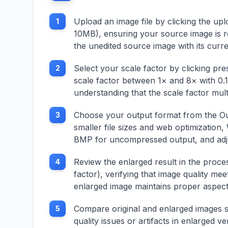
ptions
aspect ratios,
e
composition guides
Upload an image file by clicking the u
1
lor depth
(rule of thirds, golden
10MB), ensuring your source image is r
ratio), and preview
functionality with real-
the unedited source image with its curr
 batch
time adjustments.
Features include
Select your scale factor by clicking pr
2
ith
batch processing
scale factor between 1× and 8× with 0.1
l
capabilities, different
understanding that the scale factor mult
tures
output formats, quality
iew
preservation, and
Choose your output format from the Ou
multiple
3
support for various
 options,
image formats and
smaller file sizes and web optimizatio
tment,
cropping scenarios.
BMP for uncompressed output, and adjust
or
Whether improving
ormats
composition, adapting
Review the enlarged result in the proce
4
for social media, or
factor), verifying that image quality me
.
focusing on key
enlarged image maintains proper aspect r
acting
elements, this cropper
es,
provides
aphic
comprehensive image
Compare original and enlarged images si
5
suring
cropping with
quality issues or artifacts in enlarged v
bility,
precision control and