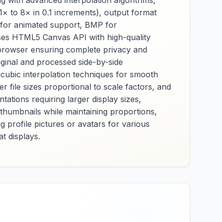
g with advanced interpolation algorithms,
,
preservation, and
1× to 8× in 0.1 increments), output format
nd
format adaptation for
F for animated support, BMP for
applications that
t uses HTML5 Canvas API with high-quality
require
 and
uncompressed or
r browser ensuring complete privacy and
ss
minimally processed
iginal and processed side-by-side
s.
image data from JPEG
icubic interpolation techniques for smooth
sources. Essential for
file sizes proportional to scale factors, and
graphic designers,
printing professionals,
ations requiring larger display sizes,
it
and users working
 thumbnails while maintaining proportions,
with specific
g profile pictures or avatars for various
or
applications, it
t displays.
provides reliable JPG-
ize
to-BMP conversion
for software
y
compatibility, printing
preparation, and raw
,
image data
The
requirements across
ive
various professional
s
workflows and