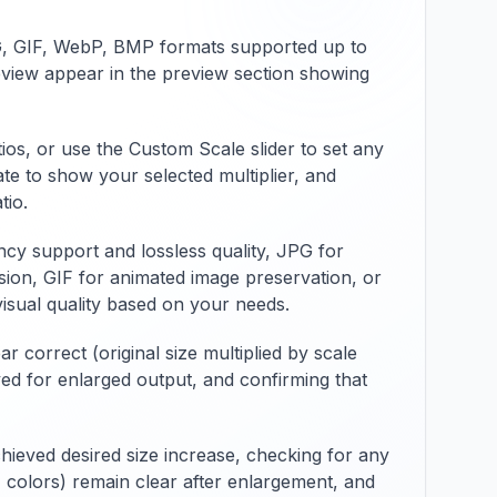
evel
applications. The tool
offers extensive
NG, GIF, WebP, BMP formats supported up to
hod
conversion options
eview appear in the preview section showing
pace
including color depth
selection,
compression method
specification,
ios, or use the Custom Scale slider to set any
ty.
metadata handling,
te to show your selected multiplier, and
and batch processing
tio.
capabilities with
rent
preview functionality.
y support and lossless quality, JPG for
ze
Features include file
size information,
ion, GIF for animated image preservation, or
s
format validation,
visual quality based on your needs.
ats
different BMP variants
support, and
 correct (original size multiplied by scale
compatibility with
ayed for enlarged output, and confirming that
ge
various JPEG features
g
and BMP
ng
specifications.
,
Whether preparing for
hieved desired size increase, checking for any
specific applications,
ls, colors) remain clear after enlargement, and
ensuring printing