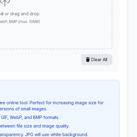
ad
or drag and drop
WebP, BMP (max. 10MB)
Clear All
ee online tool. Perfect for increasing image size for
ersions of small images.
GIF, WebP, and BMP formats.
etween file size and image quality.
nsparency. JPG will use white background.