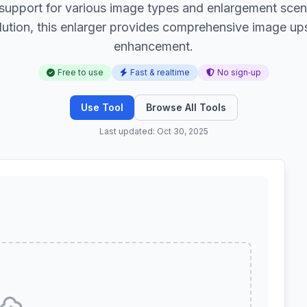
 support for various image types and enlargement scen
lution, this enlarger provides comprehensive image upsc
enhancement.
Free to use
Fast & realtime
No sign‑up
Use Tool
Browse All Tools
Last updated: Oct 30, 2025