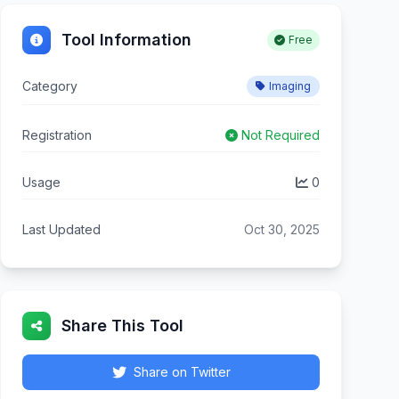
Tool Information
Free
Category
Imaging
Registration
Not Required
Usage
0
Last Updated
Oct 30, 2025
Share This Tool
Share on Twitter