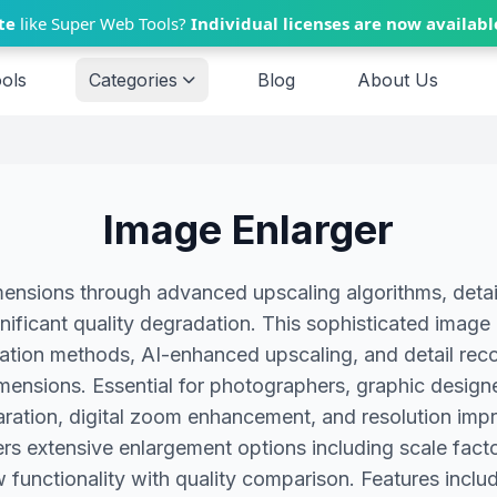
te
like Super Web Tools?
Individual licenses are now availabl
ools
Categories
Blog
About Us
Image Enlarger
ensions through advanced upscaling algorithms, detai
gnificant quality degradation. This sophisticated imag
lation methods, AI-enhanced upscaling, and detail reco
imensions. Essential for photographers, graphic designer
paration, digital zoom enhancement, and resolution i
rs extensive enlargement options including scale factor
functionality with quality comparison. Features includ