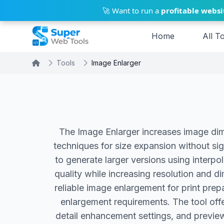
Skip to main content
🚀 Want to run a
profitable websi
Home
All T
Tools
Image Enlarger
The Image Enlarger increases image dim
techniques for size expansion without si
to generate larger versions using interpo
quality while increasing resolution and d
reliable image enlargement for print pre
enlargement requirements. The tool offe
detail enhancement settings, and preview 