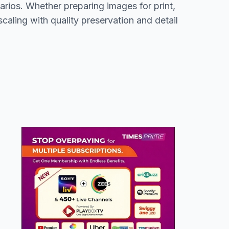
arios. Whether preparing images for print,
aling with quality preservation and detail