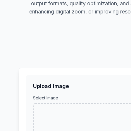
output formats, quality optimization, and
enhancing digital zoom, or improving reso
Upload Image
Select Image