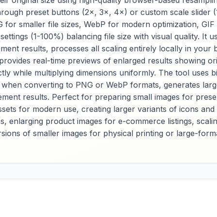
ir original size using high-quality browser-based resamplin
in ASCII format,
compression ratios
hrough preset buttons (2×, 3×, 4×) or custom scale slider (
enabling direct
quality settings, a
 for smaller file sizes, WebP for modern optimization, GI
embedding in web
color space
ettings (1-100%) balancing file size with visual quality. I
documents without
optimization for
separate file
balanced file size
ent results, processes all scaling entirely locally in you
dependencies.
visual quality acro
 provides real-time previews of enlarged results showing or
Essential for web
different use case
tly while multiplying dimensions uniformly. The tool uses b
developers, email
Essential for
when converting to PNG or WebP formats, generates larger 
designers, and
photographers,
application
content managers,
ent results. Perfect for preparing small images for present
programmers, it
and general users, 
ssets for modern use, creating larger variants of icons and
provides reliable
provides reliable
ns, enlarging product images for e-commerce listings, scalin
image encoding for
JPEG conversion f
sions of smaller images for physical printing or large-forma
performance
format
optimization, offline
standardization, s
functionality, and
optimization, and
embedded image
broad compatibilit
requirements across
across various
various web projects
platforms, devices
and development
and applications. 
scenarios. The tool
tool offers extens
offers extensive
conversion option