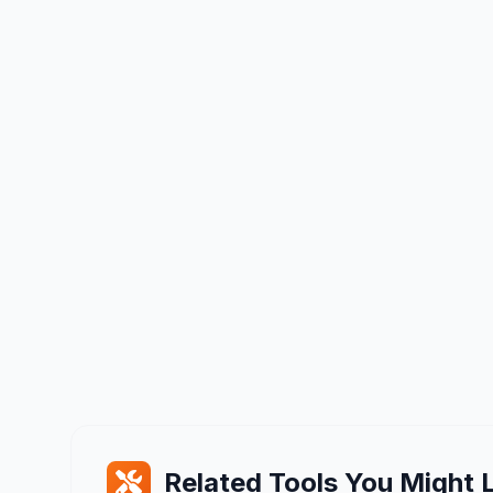
Related Tools You Might L