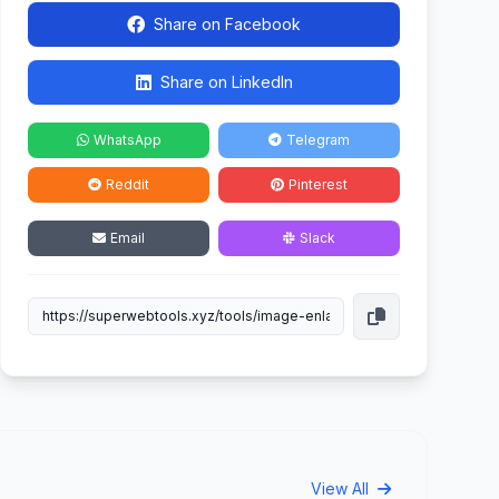
Share on Facebook
Share on LinkedIn
WhatsApp
Telegram
Reddit
Pinterest
Email
Slack
View All