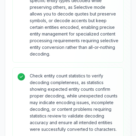
specific entity types decoded while
preserving others, as Selective mode
allows you to decode quotes but preserve
symbols, or decode accents but keep
certain entities encoded, enabling precise
entity management for specialized content
processing requirements requiring selective
entity conversion rather than all-or-nothing
decoding.
Check entity count statistics to verify
decoding completeness, as statistics
showing expected entity counts confirm
proper decoding, while unexpected counts
may indicate encoding issues, incomplete
decoding, or content problems requiring
statistics review to validate decoding
accuracy and ensure all intended entities
were successfully converted to characters.