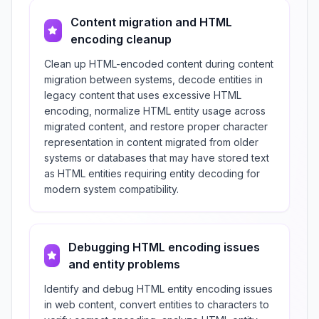
Content migration and HTML
encoding cleanup
Clean up HTML-encoded content during content
migration between systems, decode entities in
legacy content that uses excessive HTML
encoding, normalize HTML entity usage across
migrated content, and restore proper character
representation in content migrated from older
systems or databases that may have stored text
as HTML entities requiring entity decoding for
modern system compatibility.
Debugging HTML encoding issues
and entity problems
Identify and debug HTML entity encoding issues
in web content, convert entities to characters to