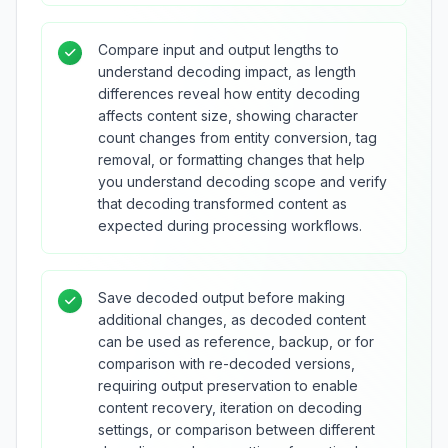
Compare input and output lengths to
understand decoding impact, as length
differences reveal how entity decoding
affects content size, showing character
count changes from entity conversion, tag
removal, or formatting changes that help
you understand decoding scope and verify
that decoding transformed content as
expected during processing workflows.
Save decoded output before making
additional changes, as decoded content
can be used as reference, backup, or for
comparison with re-decoded versions,
requiring output preservation to enable
content recovery, iteration on decoding
settings, or comparison between different