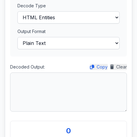
Decode Type
Output Format
Decoded Output:
Copy
Clear
0