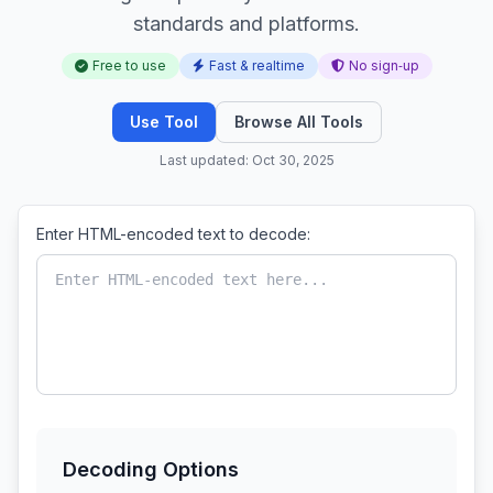
standards and platforms.
Free to use
Fast & realtime
No sign‑up
Use Tool
Browse All Tools
Last updated: Oct 30, 2025
Enter HTML-encoded text to decode:
Decoding Options