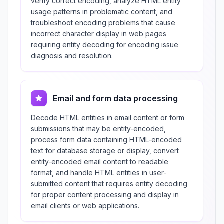
verify correct encoding, analyze HTML entity
usage patterns in problematic content, and
troubleshoot encoding problems that cause
incorrect character display in web pages
requiring entity decoding for encoding issue
diagnosis and resolution.
Email and form data processing
Decode HTML entities in email content or form
submissions that may be entity-encoded,
process form data containing HTML-encoded
text for database storage or display, convert
entity-encoded email content to readable
format, and handle HTML entities in user-
submitted content that requires entity decoding
for proper content processing and display in
email clients or web applications.