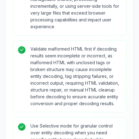
incrementally, or using server-side tools for
very large files that exceed browser
processing capabilities and impact user
experience.
Validate malformed HTML first if decoding
results seem incomplete or incorrect, as
malformed HTML with unclosed tags or
broken structure may cause incomplete
entity decoding, tag stripping failures, or
incorrect output, requiring HTML validation,
structure repair, or manual HTML cleanup
before decoding to ensure accurate entity
conversion and proper decoding results.
Use Selective mode for granular control
over entity decoding when you need