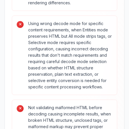
rendering differences.
Using wrong decode mode for specific
content requirements, when Entities mode
preserves HTML but All mode strips tags, or
Selective mode requires specific
configuration, causing incorrect decoding
results that don't match requirements and
requiring careful decode mode selection
based on whether HTML structure
preservation, plain text extraction, or
selective entity conversion is needed for
specific content processing workflows.
Not validating malformed HTML before
decoding causing incomplete results, when
broken HTML structure, unclosed tags, or
malformed markup may prevent proper