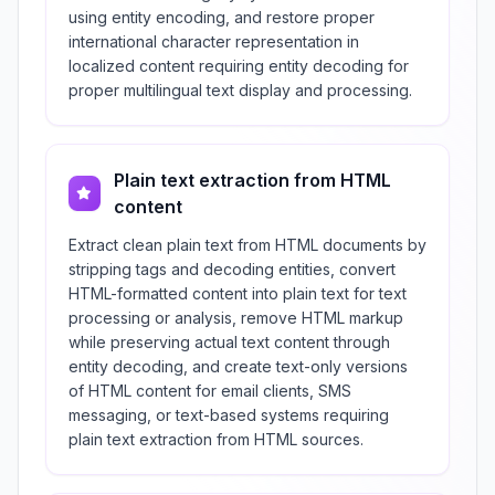
using entity encoding, and restore proper
international character representation in
localized content requiring entity decoding for
proper multilingual text display and processing.
Plain text extraction from HTML
content
Extract clean plain text from HTML documents by
stripping tags and decoding entities, convert
HTML-formatted content into plain text for text
processing or analysis, remove HTML markup
while preserving actual text content through
entity decoding, and create text-only versions
of HTML content for email clients, SMS
messaging, or text-based systems requiring
plain text extraction from HTML sources.