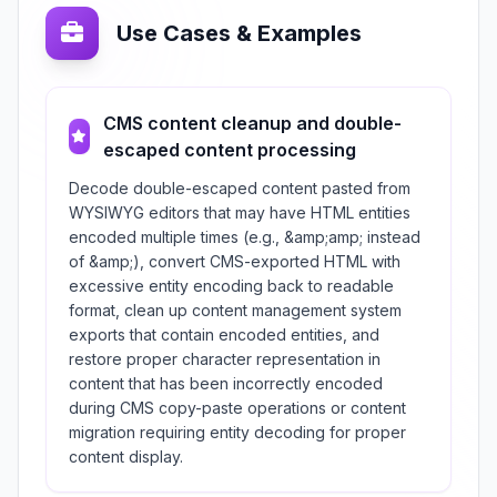
Use Cases & Examples
CMS content cleanup and double-
escaped content processing
Decode double-escaped content pasted from
WYSIWYG editors that may have HTML entities
encoded multiple times (e.g., &amp;amp; instead
of &amp;), convert CMS-exported HTML with
excessive entity encoding back to readable
format, clean up content management system
exports that contain encoded entities, and
restore proper character representation in
content that has been incorrectly encoded
during CMS copy-paste operations or content
migration requiring entity decoding for proper
content display.