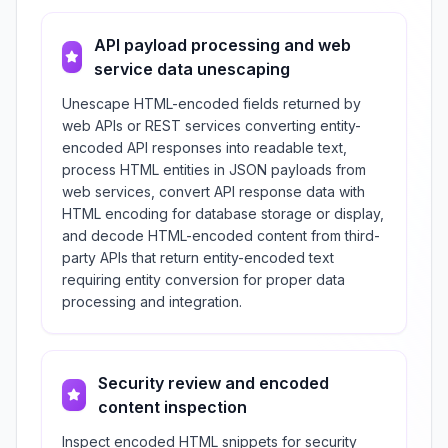
API payload processing and web
service data unescaping
Unescape HTML-encoded fields returned by
web APIs or REST services converting entity-
encoded API responses into readable text,
process HTML entities in JSON payloads from
web services, convert API response data with
HTML encoding for database storage or display,
and decode HTML-encoded content from third-
party APIs that return entity-encoded text
requiring entity conversion for proper data
processing and integration.
Security review and encoded
content inspection
Inspect encoded HTML snippets for security