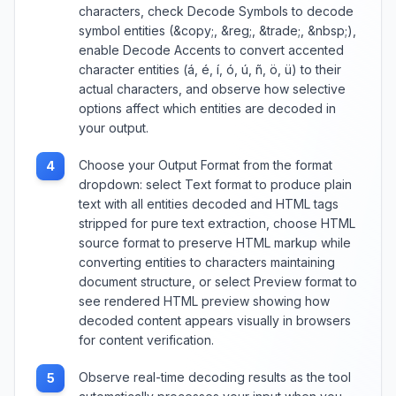
characters, check Decode Symbols to decode
symbol entities (&copy;, &reg;, &trade;, &nbsp;),
enable Decode Accents to convert accented
character entities (á, é, í, ó, ú, ñ, ö, ü) to their
actual characters, and observe how selective
options affect which entities are decoded in
your output.
Choose your Output Format from the format
4
dropdown: select Text format to produce plain
text with all entities decoded and HTML tags
stripped for pure text extraction, choose HTML
source format to preserve HTML markup while
converting entities to characters maintaining
document structure, or select Preview format to
see rendered HTML preview showing how
decoded content appears visually in browsers
for content verification.
Observe real-time decoding results as the tool
5