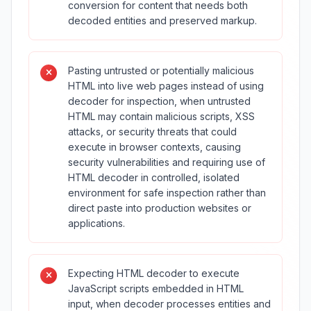
conversion for content that needs both
decoded entities and preserved markup.
Pasting untrusted or potentially malicious
HTML into live web pages instead of using
decoder for inspection, when untrusted
HTML may contain malicious scripts, XSS
attacks, or security threats that could
execute in browser contexts, causing
security vulnerabilities and requiring use of
HTML decoder in controlled, isolated
environment for safe inspection rather than
direct paste into production websites or
applications.
Expecting HTML decoder to execute
JavaScript scripts embedded in HTML
input, when decoder processes entities and