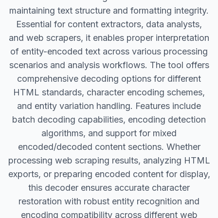
maintaining text structure and formatting integrity.
Essential for content extractors, data analysts,
and web scrapers, it enables proper interpretation
of entity-encoded text across various processing
scenarios and analysis workflows. The tool offers
comprehensive decoding options for different
HTML standards, character encoding schemes,
and entity variation handling. Features include
batch decoding capabilities, encoding detection
algorithms, and support for mixed
encoded/decoded content sections. Whether
processing web scraping results, analyzing HTML
exports, or preparing encoded content for display,
this decoder ensures accurate character
restoration with robust entity recognition and
encoding compatibility across different web