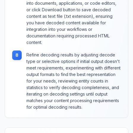
into documents, applications, or code editors,
or click Download button to save decoded
content as text file (.txt extension), ensuring
you have decoded content available for
integration into your workflows or
documentation requiring processed HTML
content.
Refine decoding results by adjusting decode
8
type or selective options if initial output doesn't
meet requirements, experimenting with different
output formats to find the best representation
for your needs, reviewing entity counts in
statistics to verify decoding completeness, and
iterating on decoding settings until output
matches your content processing requirements
for optimal decoding results.