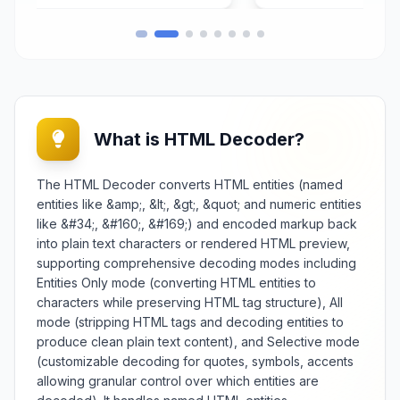
transforms raw data into ASCII
character representation that is
compatible with various systems,
protocols, and platforms while
preserving data integrity through
the encoding process. Crucial for
developers, system
What is HTML Decoder?
t
administrators, and data
processors, it facilitates safe data
transfer across text-based
The HTML Decoder converts HTML entities (named
channels, embedding binary
entities like &amp;, &lt;, &gt;, &quot; and numeric entities
content in textual formats, and
like &#34;, &#160;, &#169;) and encoded markup back
preparing data for specific
into plain text characters or rendered HTML preview,
application requirements. The tool
supporting comprehensive decoding modes including
supports different input types
Entities Only mode (converting HTML entities to
including plain text, file uploads,
and binary data with options for
characters while preserving HTML tag structure), All
encoding validation and output
mode (stripping HTML tags and decoding entities to
formatting. Features include batch
produce clean plain text content), and Selective mode
encoding capabilities, character
(customizable decoding for quotes, symbols, accents
set compatibility checks, and
allowing granular control over which entities are
integration with various data