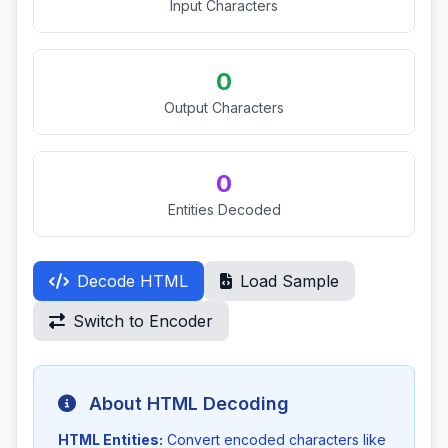
Input Characters
0
Output Characters
0
Entities Decoded
Decode HTML
Load Sample
Switch to Encoder
About HTML Decoding
HTML Entities:
Convert encoded characters like