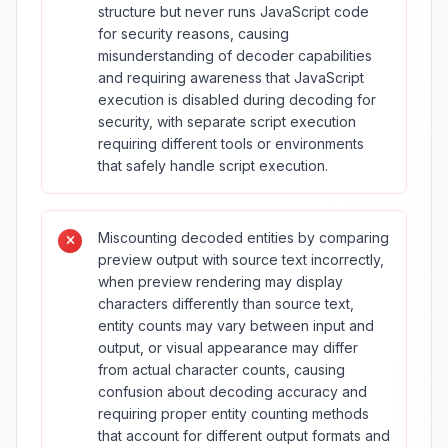
structure but never runs JavaScript code
for security reasons, causing
misunderstanding of decoder capabilities
and requiring awareness that JavaScript
execution is disabled during decoding for
security, with separate script execution
requiring different tools or environments
that safely handle script execution.
Miscounting decoded entities by comparing
preview output with source text incorrectly,
when preview rendering may display
characters differently than source text,
entity counts may vary between input and
output, or visual appearance may differ
from actual character counts, causing
confusion about decoding accuracy and
requiring proper entity counting methods
that account for different output formats and