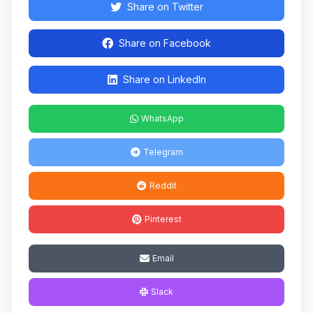
Share on Twitter
Share on Facebook
Share on LinkedIn
WhatsApp
Telegram
Reddit
Pinterest
Email
Slack