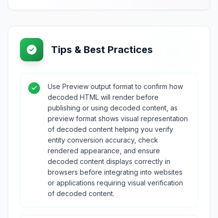
Tips & Best Practices
Use Preview output format to confirm how
decoded HTML will render before
publishing or using decoded content, as
preview format shows visual representation
of decoded content helping you verify
entity conversion accuracy, check
rendered appearance, and ensure
decoded content displays correctly in
browsers before integrating into websites
or applications requiring visual verification
of decoded content.