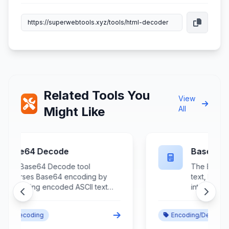
Related Tools You
View
Might Like
All
Base64 Encode
The Base64 Encode tool converts
text, binary data, and file contents
into Base64 encoded format
using standardized encoding
algorithms for safe data
Encoding/Decoding
transmission and storage. This
essential encoding utility