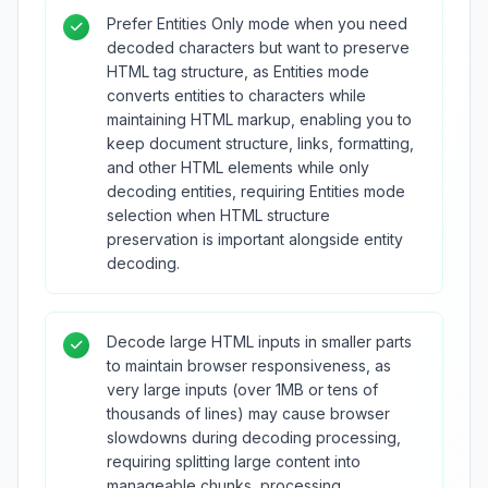
Prefer Entities Only mode when you need
decoded characters but want to preserve
HTML tag structure, as Entities mode
converts entities to characters while
maintaining HTML markup, enabling you to
keep document structure, links, formatting,
and other HTML elements while only
decoding entities, requiring Entities mode
selection when HTML structure
preservation is important alongside entity
decoding.
Decode large HTML inputs in smaller parts
to maintain browser responsiveness, as
very large inputs (over 1MB or tens of
thousands of lines) may cause browser
slowdowns during decoding processing,
requiring splitting large content into
manageable chunks, processing