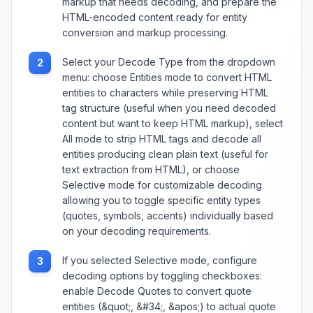
markup that needs decoding, and prepare the
HTML-encoded content ready for entity
conversion and markup processing.
Select your Decode Type from the dropdown
2
menu: choose Entities mode to convert HTML
entities to characters while preserving HTML
tag structure (useful when you need decoded
content but want to keep HTML markup), select
All mode to strip HTML tags and decode all
entities producing clean plain text (useful for
text extraction from HTML), or choose
Selective mode for customizable decoding
allowing you to toggle specific entity types
(quotes, symbols, accents) individually based
on your decoding requirements.
If you selected Selective mode, configure
3
decoding options by toggling checkboxes:
enable Decode Quotes to convert quote
entities (&quot;, &#34;, &apos;) to actual quote