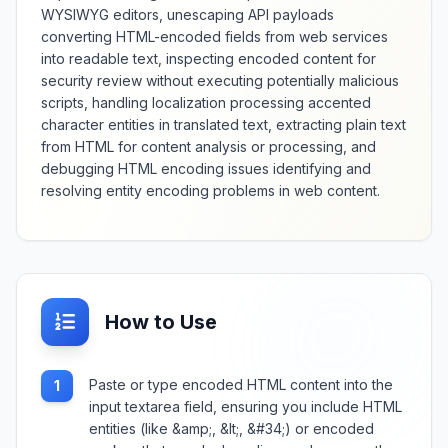
WYSIWYG editors, unescaping API payloads
converting HTML-encoded fields from web services
into readable text, inspecting encoded content for
security review without executing potentially malicious
scripts, handling localization processing accented
character entities in translated text, extracting plain text
from HTML for content analysis or processing, and
debugging HTML encoding issues identifying and
resolving entity encoding problems in web content.
How to Use
Paste or type encoded HTML content into the
1
input textarea field, ensuring you include HTML
entities (like &amp;, &lt;, &#34;) or encoded