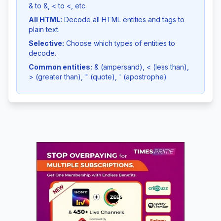
& to &, < to <, etc.
All HTML:
Decode all HTML entities and tags to
plain text.
Selective:
Choose which types of entities to
decode.
Common entities:
& (ampersand), < (less than),
> (greater than), " (quote), ' (apostrophe)