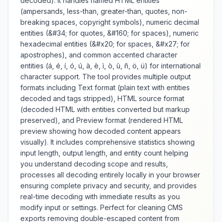
decoded). It handles named HTML entities
handling workflows. Whether
(ampersands, less-than, greater-than, quotes, non-
preparing images for data URIs,
breaking spaces, copyright symbols), numeric decimal
encoding authentication tokens,
entities (&#34; for quotes, &#160; for spaces), numeric
or ensuring safe data
hexadecimal entities (&#x20; for spaces, &#x27; for
transmission, this encoder
provides reliable Base64
apostrophes), and common accented character
conversion with comprehensive
entities (á, é, í, ó, ú, à, è, ì, ò, ù, ñ, ö, ü) for international
error handling and output
character support. The tool provides multiple output
verification.
formats including Text format (plain text with entities
decoded and tags stripped), HTML source format
(decoded HTML with entities converted but markup
preserved), and Preview format (rendered HTML
preview showing how decoded content appears
visually). It includes comprehensive statistics showing
input length, output length, and entity count helping
you understand decoding scope and results,
processes all decoding entirely locally in your browser
ensuring complete privacy and security, and provides
real-time decoding with immediate results as you
modify input or settings. Perfect for cleaning CMS
exports removing double-escaped content from