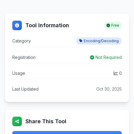
Tool Information
Free
Category
Encoding/Decoding
Registration
Not Required
Usage
0
Last Updated
Oct 30, 2025
Share This Tool