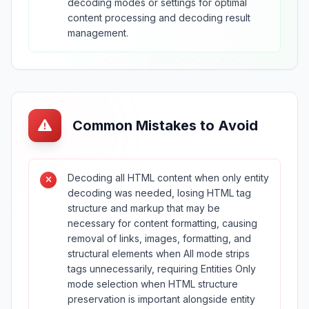
decoding modes or settings for optimal
content processing and decoding result
management.
Common Mistakes to Avoid
Decoding all HTML content when only entity
decoding was needed, losing HTML tag
structure and markup that may be
necessary for content formatting, causing
removal of links, images, formatting, and
structural elements when All mode strips
tags unnecessarily, requiring Entities Only
mode selection when HTML structure
preservation is important alongside entity