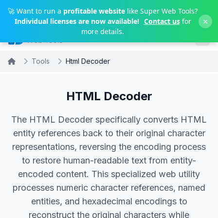
Skip to main content
🚀 Want to run a
profitable website
like Super Web Tools?
×
Individual licenses are now available!
Contact us
for
more details.
Tools
Html Decoder
HTML Decoder
The HTML Decoder specifically converts HTML
entity references back to their original character
representations, reversing the encoding process
to restore human-readable text from entity-
encoded content. This specialized web utility
processes numeric character references, named
entities, and hexadecimal encodings to
reconstruct the original characters while