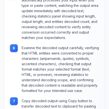
automatically processes your input when you
type or paste content, watching the output area
update immediately with decoded text,
checking statistics panel showing input length,
output length, and entities decoded count, and
reviewing decoded content to verify entity
conversion occurred correctly and output
matches your expectations.
Examine the decoded output carefully, verifying
6
that HTML entities were converted to proper
characters (ampersands, quotes, symbols,
accented characters), checking that output
format matches your selected format (text,
HTML, or preview), reviewing statistics to
understand decoding scope, and confirming
that decoded content is readable and properly
formatted for your intended use case.
Copy decoded output using Copy button to
7
transfer decoded text to clipboard for pasting