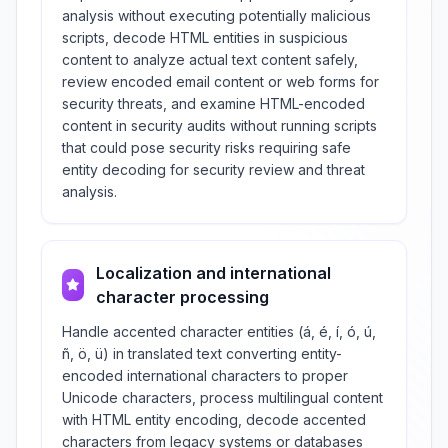
analysis without executing potentially malicious
scripts, decode HTML entities in suspicious
content to analyze actual text content safely,
review encoded email content or web forms for
security threats, and examine HTML-encoded
content in security audits without running scripts
that could pose security risks requiring safe
entity decoding for security review and threat
analysis.
Localization and international
character processing
Handle accented character entities (á, é, í, ó, ú,
ñ, ö, ü) in translated text converting entity-
encoded international characters to proper
Unicode characters, process multilingual content
with HTML entity encoding, decode accented
characters from legacy systems or databases