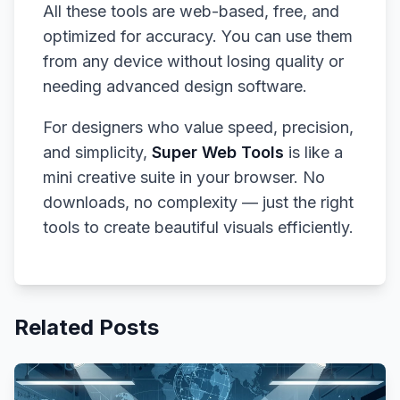
All these tools are web-based, free, and
optimized for accuracy. You can use them
from any device without losing quality or
needing advanced design software.
For designers who value speed, precision,
and simplicity,
Super Web Tools
is like a
mini creative suite in your browser. No
downloads, no complexity — just the right
tools to create beautiful visuals efficiently.
Related Posts